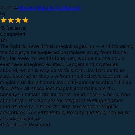
#2 of 4:
Modern Magick (Collected)
by
(5 Reviews)
Completed
12
+
The fight to save British magick rages on — and it’s taking
the Society’s beleaguered champions away from Home.
Far, far away, to worlds long lost; worlds no one could
ever have imagined existed.
Dangers and mysteries
abound, which is way up Ves’s street. Jay isn’t quite so
sure. Severed as they are from the Society’s support, will
magick’s unlikely heroes make it Home unscathed?
It’ll be
fine. After all, these lost magickal domains are the
Society’s ultimate dream. What could possibly be so bad
about that?
The Society for Magickal Heritage battles
modern decay in three thrilling new Modern Magick
adventures: The Fifth Britain, Royalty and Ruin, and Music
and Misadventure.
© All Rights Reserved