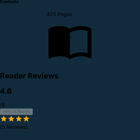
Contents
420 Pages
Reader Reviews
4.6
/5
Write A Review
(5 Reviews)