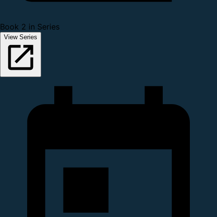
Book 2 in Series
View Series