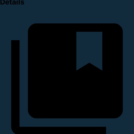
Details