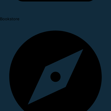
Bookstore