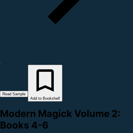
Read Sample
Add to Bookshelf
Modern Magick Volume 2:
Books 4-6