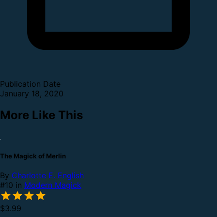
Publication Date
January 18, 2020
More Like This
The Magick of Merlin
By
Charlotte E. English
#10 in
Modern Magick
$3.99