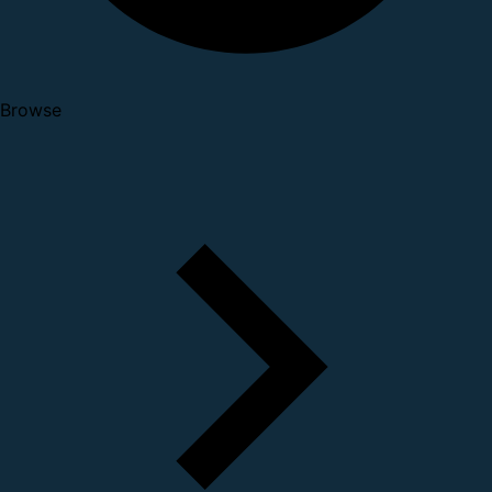
Browse