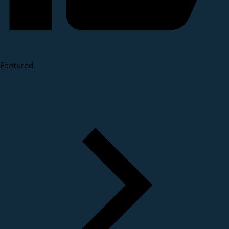
Featured