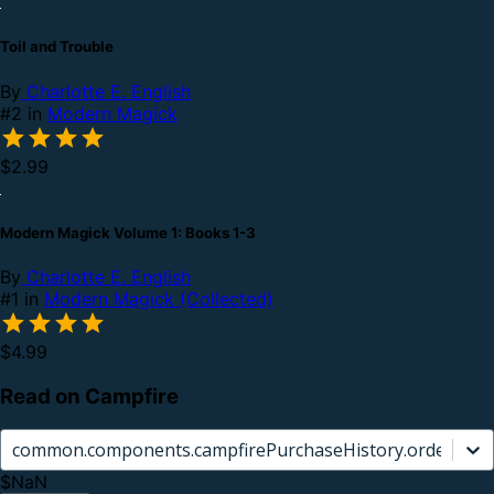
Toil and Trouble
By
Charlotte E. English
#2 in
Modern Magick
$2.99
Modern Magick Volume 1: Books 1-3
By
Charlotte E. English
#1 in
Modern Magick (Collected)
$4.99
Read on Campfire
common.components.campfirePurchaseHistory.orderCard.
$NaN