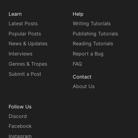
Learn
Help
Latest Posts
Writing Tutorials
Popular Posts
Publishing Tutorials
News & Updates
Reading Tutorials
Interviews
Report a Bug
Genres & Tropes
FAQ
Submit a Post
Contact
About Us
Follow Us
Discord
Facebook
Instagram