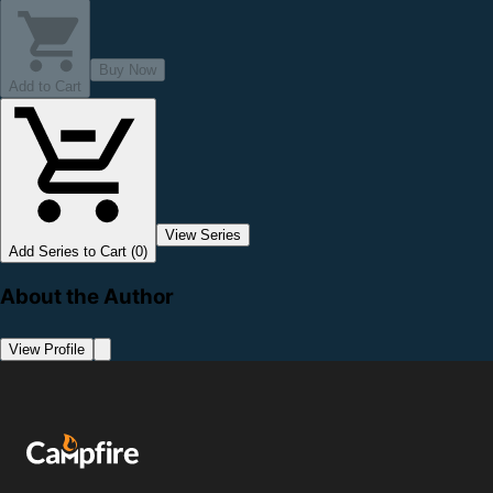
Buy Now
Add to Cart
View Series
Add Series to Cart (0)
About the Author
View Profile