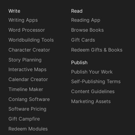
Write
Read
Writing Apps
Reading App
Word Processor
Browse Books
Worldbuilding Tools
Gift Cards
Character Creator
Redeem Gifts & Books
Story Planning
Publish
Interactive Maps
Publish Your Work
Calendar Creator
Self-Publishing Terms
Timeline Maker
Content Guidelines
Conlang Software
Marketing Assets
Software Pricing
Gift Campfire
Redeem Modules