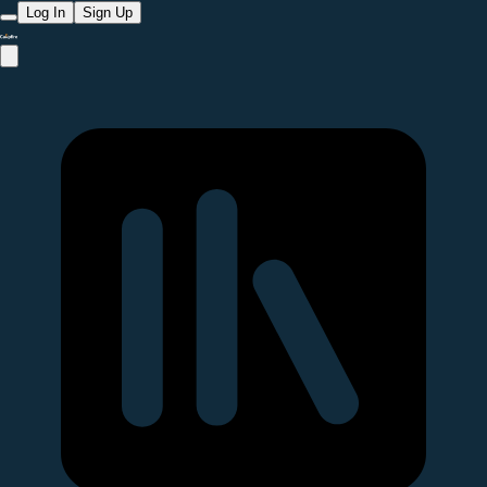
Log In
Sign Up