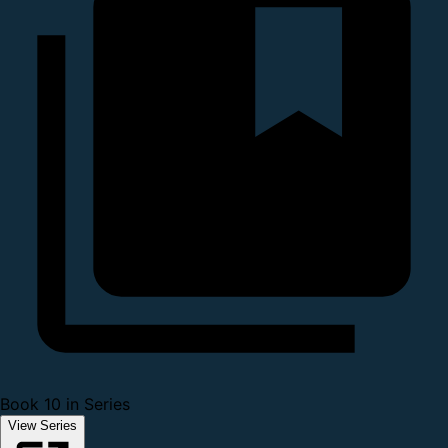
Book 10 in Series
View Series