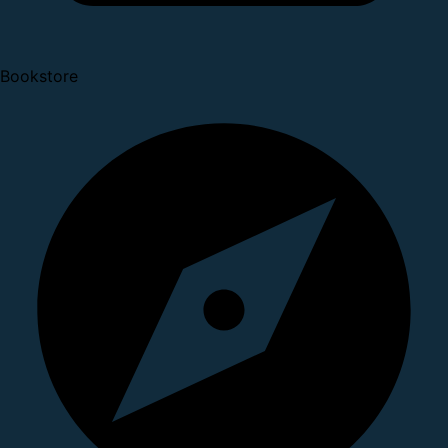
Bookstore