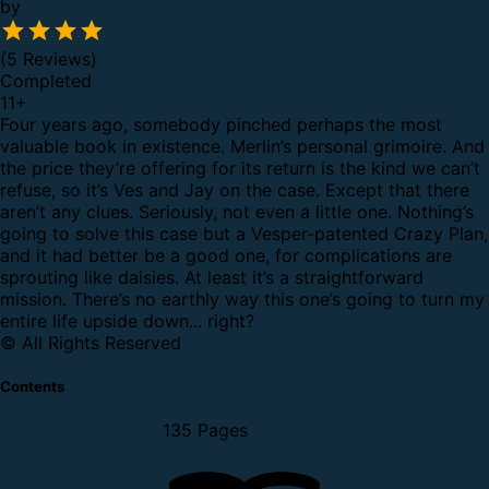
by
(5 Reviews)
Completed
11
+
Four years ago, somebody pinched perhaps the most
valuable book in existence.
Merlin’s personal grimoire.
And
the price they’re offering for its return is the kind we can’t
refuse, so it’s Ves and Jay on the case.
Except that there
aren’t any clues. Seriously, not even a little one. Nothing’s
going to solve this case but a Vesper-patented Crazy Plan,
and it had better be a good one, for complications are
sprouting like daisies.
At least it’s a straightforward
mission. There’s no earthly way this one’s going to turn my
entire life upside down... right?
© All Rights Reserved
Contents
135 Pages