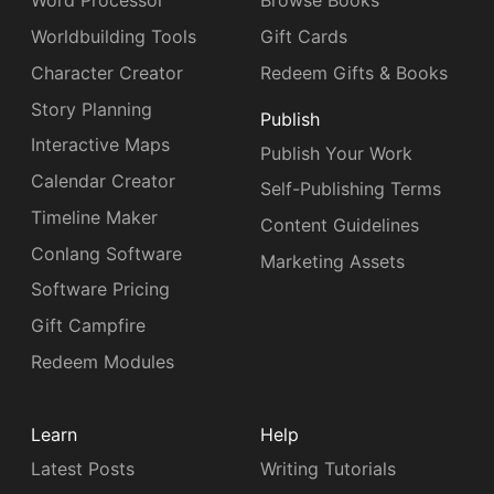
Word Processor
Browse Books
Worldbuilding Tools
Gift Cards
Character Creator
Redeem Gifts & Books
Story Planning
Publish
Interactive Maps
Publish Your Work
Calendar Creator
Self-Publishing Terms
Timeline Maker
Content Guidelines
Conlang Software
Marketing Assets
Software Pricing
Gift Campfire
Redeem Modules
Learn
Help
Latest Posts
Writing Tutorials