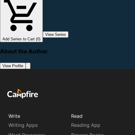
View Series
Add Series to Cart (0)
About the Author
View Profile
Write
Read
Writing Apps
Reading App