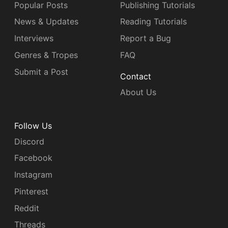
Popular Posts
Publishing Tutorials
News & Updates
Reading Tutorials
Interviews
Report a Bug
Genres & Tropes
FAQ
Submit a Post
Contact
About Us
Follow Us
Discord
Facebook
Instagram
Pinterest
Reddit
Threads