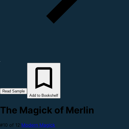
Read Sample
Add to Bookshelf
The Magick of Merlin
#10 of 12:
Modern Magick