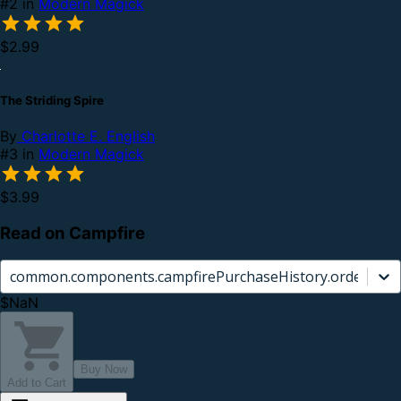
#2 in
Modern Magick
$2.99
The Striding Spire
By
Charlotte E. English
#3 in
Modern Magick
$3.99
Read on Campfire
common.components.campfirePurchaseHistory.orderCard.
$NaN
Buy Now
Add to Cart