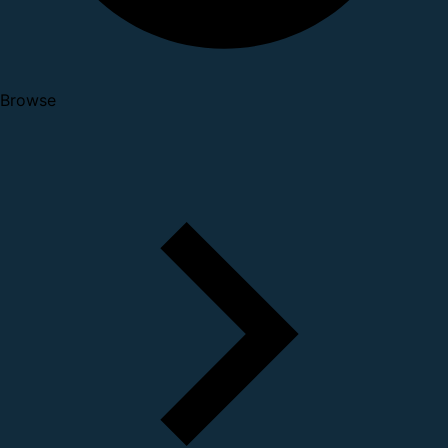
Browse