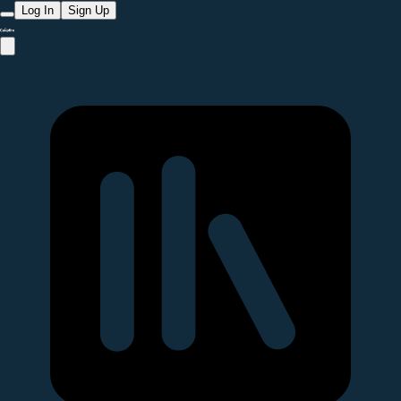
Log In
Sign Up