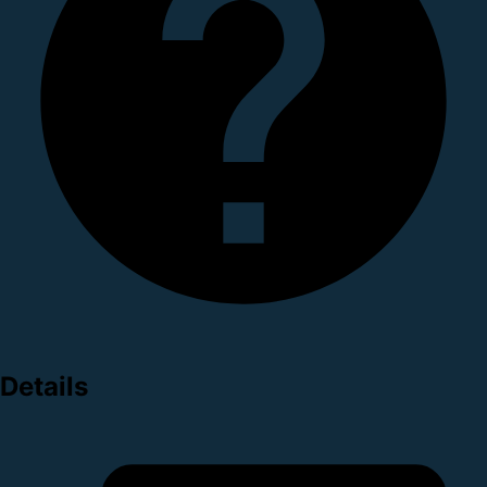
Details