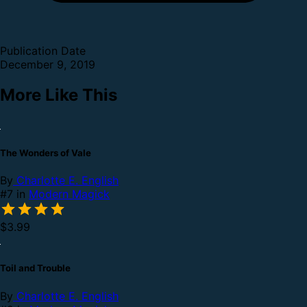
Publication Date
December 9, 2019
More Like This
The Wonders of Vale
By
Charlotte E. English
#7 in
Modern Magick
$3.99
Toil and Trouble
By
Charlotte E. English