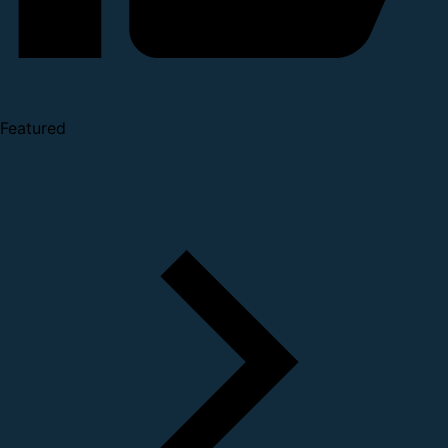
Featured