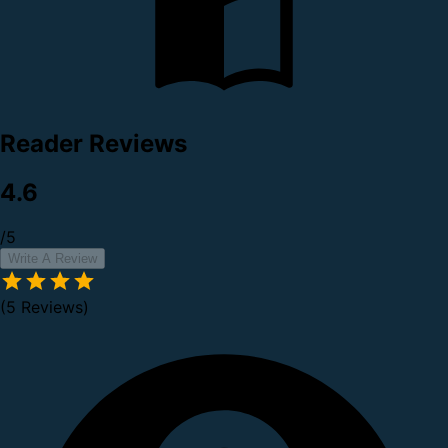
Reader Reviews
4.6
/5
Write A Review
(5 Reviews)