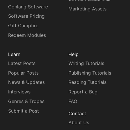
Conlang Software
Marketing Assets
Software Pricing
Gift Campfire
Redeem Modules
Learn
Help
Latest Posts
Writing Tutorials
Popular Posts
Publishing Tutorials
News & Updates
Reading Tutorials
Interviews
Report a Bug
Genres & Tropes
FAQ
Submit a Post
Contact
About Us