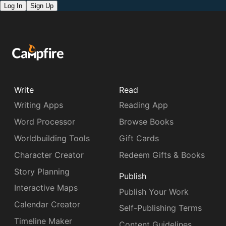
Log In
Sign Up
Write
Read
Writing Apps
Reading App
Word Processor
Browse Books
Worldbuilding Tools
Gift Cards
Character Creator
Redeem Gifts & Books
Story Planning
Publish
Interactive Maps
Publish Your Work
Calendar Creator
Self-Publishing Terms
Timeline Maker
Content Guidelines