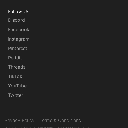
Follow Us
Discord
Facebook
Instagram
Pinterest
Reddit
Threads
TikTok
YouTube
Twitter
Privacy Policy
Terms & Conditions