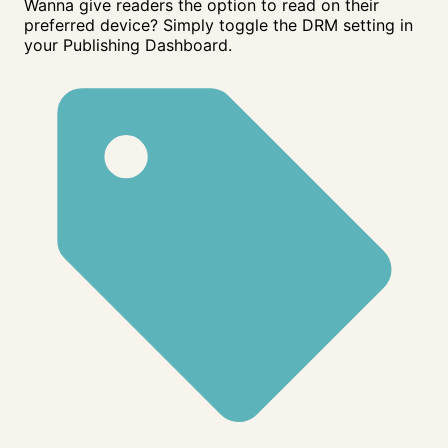
Wanna give readers the option to read on their
preferred device? Simply toggle the DRM setting in
your Publishing Dashboard.