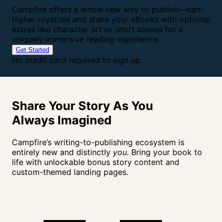
Campfire offers a whole new way to publish—earn
higher royalties and share your eBooks with optional
extras like character art or short stories for a
uniquely immersive reading experience.
Get Started
No credit card required to sign up.
Share Your Story As You
Always
Imagined
Campfire’s writing-to-publishing ecosystem is
entirely new and distinctly
you.
Bring your book to
life with unlockable bonus story content and
custom-themed landing pages.