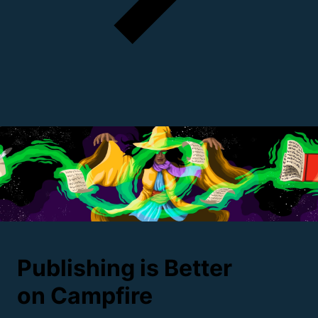
Publishing is Better
on
Campfire