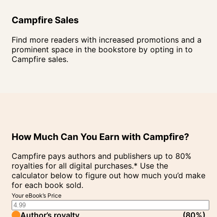
Campfire Sales
Find more readers with increased promotions and a
prominent space in the bookstore by opting in to
Campfire sales.
How Much Can You Earn with Campfire?
Campfire pays authors and publishers up to 80%
royalties for all digital purchases.* Use the
calculator below to figure out how much you’d make
for each book sold.
Your eBook’s Price
Author’s royalty
(
80%
)