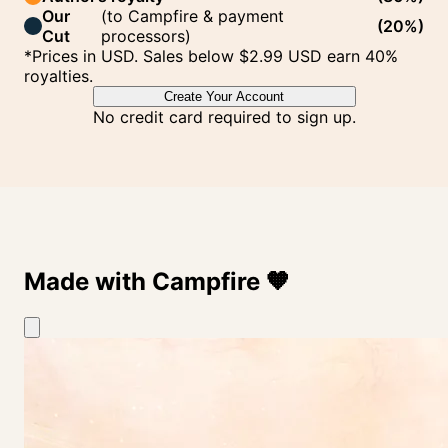
Our
(
to Campfire & payment
(
20%
)
Cut
processors
)
*Prices in USD. Sales below $2.99 USD earn 40%
royalties.
Create Your Account
No credit card required to sign up.
Made with Campfire
🧡