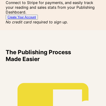
Connect to Stripe for payments, and easily track
your reading and sales stats from your Publishing
Dashboard.
Create Your Account
No credit card required to sign up.
The Publishing Process
Made
Easier