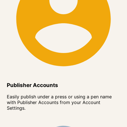
Publisher Accounts
Easily publish under a press or using a pen name
with Publisher Accounts from your Account
Settings.