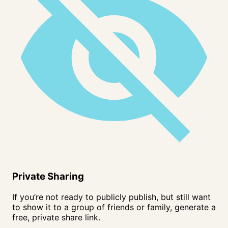
Private Sharing
If you’re not ready to publicly publish, but still want
to show it to a group of friends or family, generate a
free, private share link.