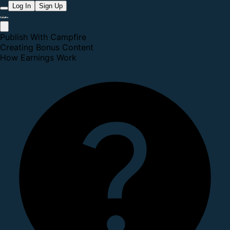
Log In
Sign Up
Publish With Campfire
Creating Bonus Content
How Earnings Work