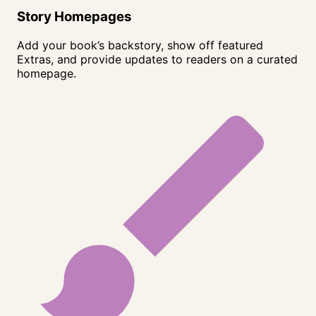
Story Homepages
Add your book’s backstory, show off featured
Extras, and provide updates to readers on a curated
homepage.