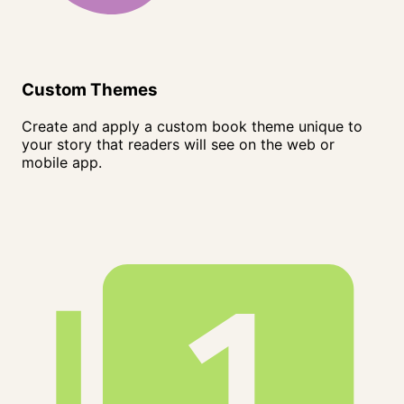
Custom Themes
Create and apply a custom book theme unique to
your story that readers will see on the web or
mobile app.