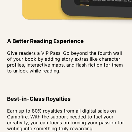
A Better Reading
Experience
Give readers a VIP Pass. Go beyond the fourth wall
of your book by adding story extras like character
profiles, interactive maps, and flash fiction for them
to unlock while reading.
Best-in-Class Royalties
Earn up to 80% royalties from all digital sales on
Campfire. With the support needed to fuel your
creativity, you can focus on turning your passion for
writing into something truly rewarding.