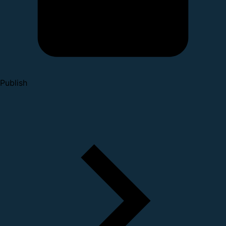
Publish