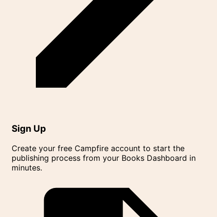
Sign Up
Create your free Campfire account to start the
publishing process from your Books Dashboard in
minutes.