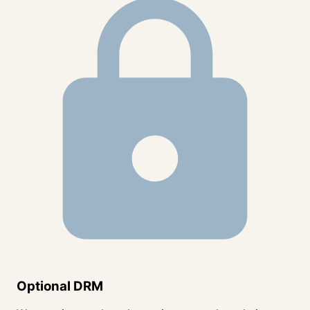
Optional DRM