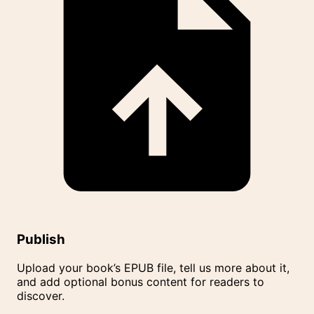
Publish
Upload your book’s EPUB file, tell us more about it,
and add optional bonus content for readers to
discover.