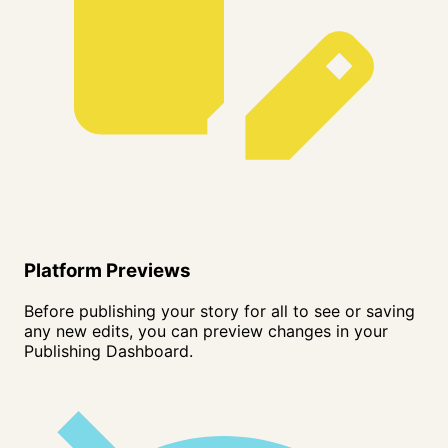
Platform Previews
Before publishing your story for all to see or saving
any new edits, you can preview changes in your
Publishing Dashboard.