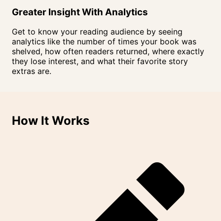
Greater Insight With
Analytics
Get to know your reading audience by seeing
analytics like the number of times your book was
shelved, how often readers returned, where exactly
they lose interest, and what their favorite story
extras are.
How It
Works