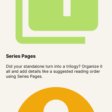
Series Pages
Did your standalone turn into a trilogy? Organize it
all and add details like a suggested reading order
using Series Pages.