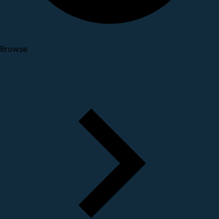
Browse