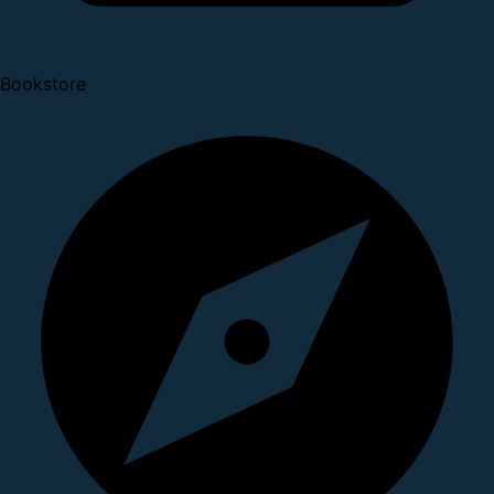
Bookstore