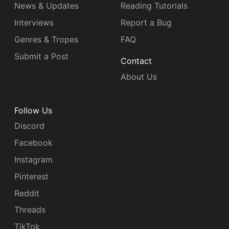
News & Updates
Reading Tutorials
Interviews
Report a Bug
Genres & Tropes
FAQ
Submit a Post
Contact
About Us
Follow Us
Discord
Facebook
Instagram
Pinterest
Reddit
Threads
TikTok