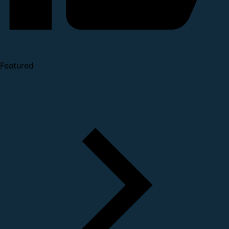
Featured