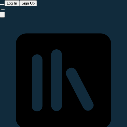
Log In
Sign Up