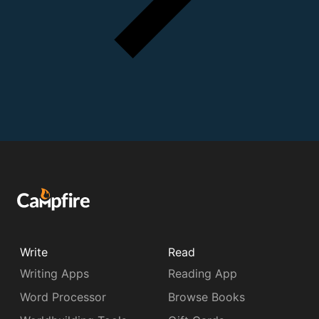
Write
Read
Writing Apps
Reading App
Word Processor
Browse Books