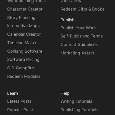
Worldbuilding Tools
Gift Cards
Character Creator
Redeem Gifts & Books
Story Planning
Publish
Interactive Maps
Publish Your Work
Calendar Creator
Self-Publishing Terms
Timeline Maker
Content Guidelines
Conlang Software
Marketing Assets
Software Pricing
Gift Campfire
Redeem Modules
Learn
Help
Latest Posts
Writing Tutorials
Popular Posts
Publishing Tutorials