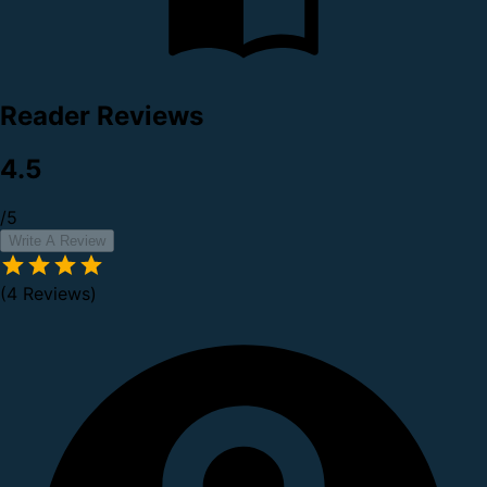
Reader Reviews
4.5
/5
Write A Review
(4 Reviews)