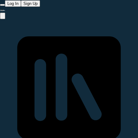
Log In
Sign Up