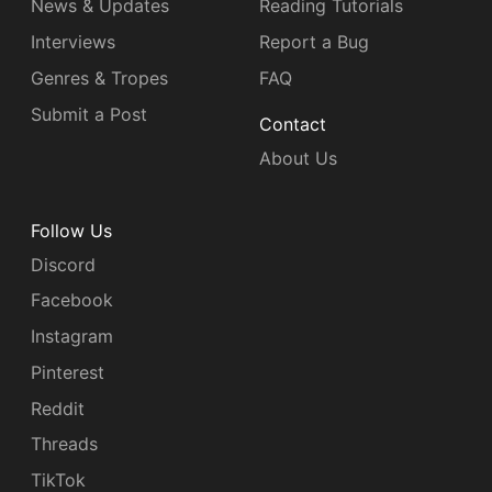
News & Updates
Reading Tutorials
Interviews
Report a Bug
Genres & Tropes
FAQ
Submit a Post
Contact
About Us
Follow Us
Discord
Facebook
Instagram
Pinterest
Reddit
Threads
TikTok