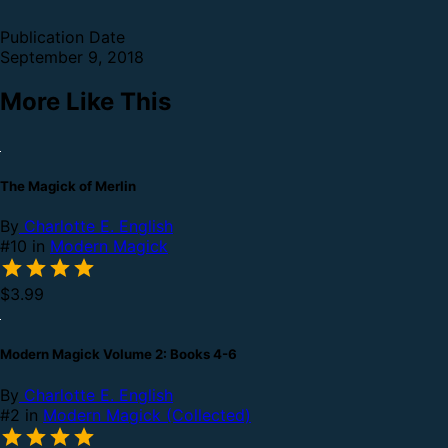
Publication Date
September 9, 2018
More Like This
The Magick of Merlin
By
Charlotte E. English
#10 in
Modern Magick
$3.99
Modern Magick Volume 2: Books 4-6
By
Charlotte E. English
#2 in
Modern Magick (Collected)