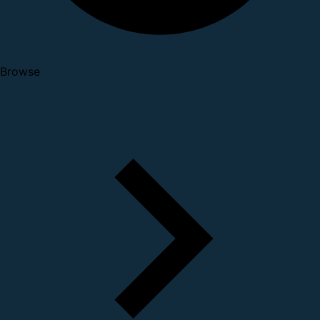
Browse