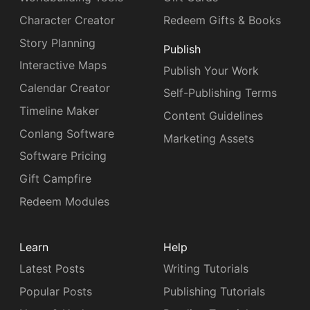
Character Creator
Redeem Gifts & Books
Story Planning
Publish
Interactive Maps
Publish Your Work
Calendar Creator
Self-Publishing Terms
Timeline Maker
Content Guidelines
Conlang Software
Marketing Assets
Software Pricing
Gift Campfire
Redeem Modules
Learn
Help
Latest Posts
Writing Tutorials
Popular Posts
Publishing Tutorials