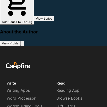
View Series
Add Series to Cart (0)
About the Author
View Profile
Write
Read
Writing Apps
Reading App
Word Processor
Browse Books
Worldbuilding Tools
Gift Cards