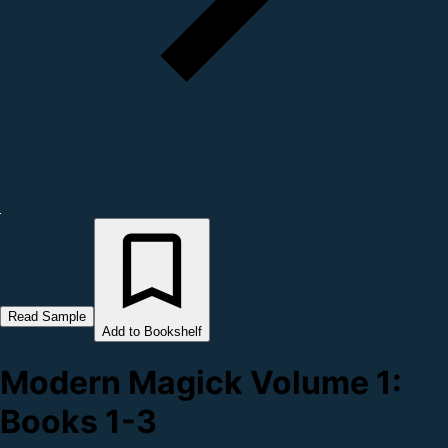
Read Sample
Add to Bookshelf
Modern Magick Volume 1:
Books 1-3