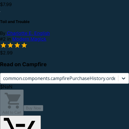
$7.99
Toil and Trouble
By
Charlotte E. English
#2 in
Modern Magick
$2.99
Read on Campfire
common.components.campfirePurchaseHistory.orderCard.
$NaN
Buy Now
Add to Cart