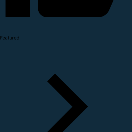
Featured