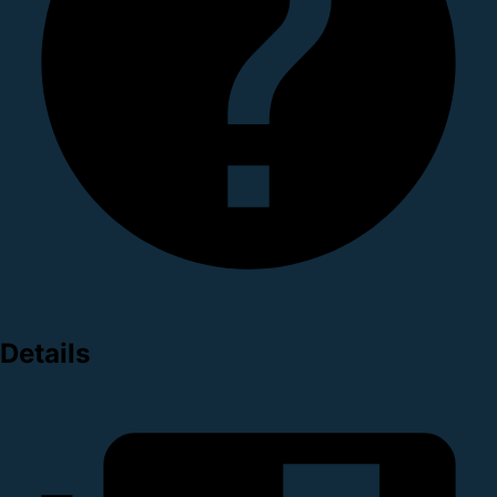
Details