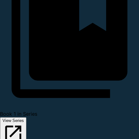
Book 1 in Series
View Series