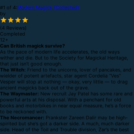
#1 of 4:
Modern Magick (Collected)
by
(4 Reviews)
Completed
12
+
Can British magick survive?
As the pace of modern life accelerates, the old ways
wither and die. But to the Society for Magickal Heritage,
that just isn’t good enough.
The Witch:
Friend to the unicorns, lover of pancakes, and
wielder of potent artefacts, star agent Cordelia “Ves”
Vesper will stop at nothing — okay, very little — to drag
ancient magicks back out of the grave.
The Waymaster:
New recruit Jay Patel has some rare and
powerful arts at his disposal. With a penchant for old
books and motorbikes in near equal measure, he’s a force
to be reckoned with.
The Necromancer:
Prankster Zareen Dalir may be high-
spirited but she’s got a darker side. A much, much darker
side. Head of the Toil and Trouble division, Zar’s the best