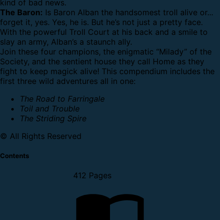
kind of bad news.
The Baron:
Is Baron Alban the handsomest troll alive or...
forget it, yes. Yes, he is. But he’s not just a pretty face.
With the powerful Troll Court at his back and a smile to
slay an army, Alban’s a staunch ally.
Join these four champions, the enigmatic “Milady” of the
Society, and the sentient house they call Home as they
fight to keep magick alive!
This compendium includes the
first three wild adventures all in one:
The Road to Farringale
Toil and Trouble
The Striding Spire
© All Rights Reserved
Contents
412 Pages