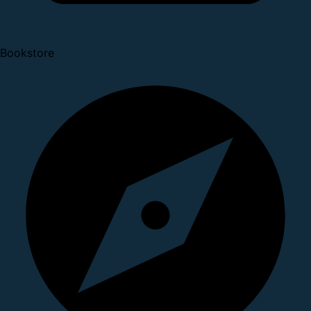
Bookstore