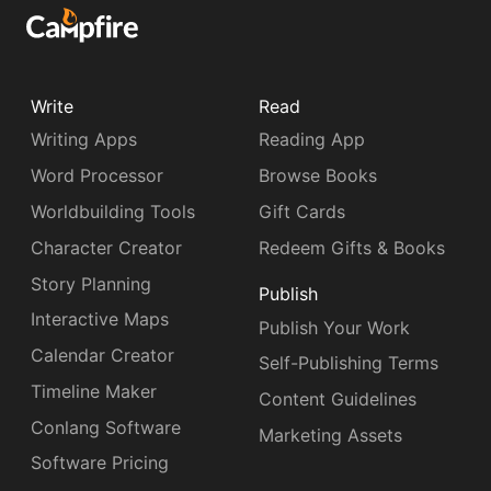
Write
Read
Writing Apps
Reading App
Word Processor
Browse Books
Worldbuilding Tools
Gift Cards
Character Creator
Redeem Gifts & Books
Story Planning
Publish
Interactive Maps
Publish Your Work
Calendar Creator
Self-Publishing Terms
Timeline Maker
Content Guidelines
Conlang Software
Marketing Assets
Software Pricing