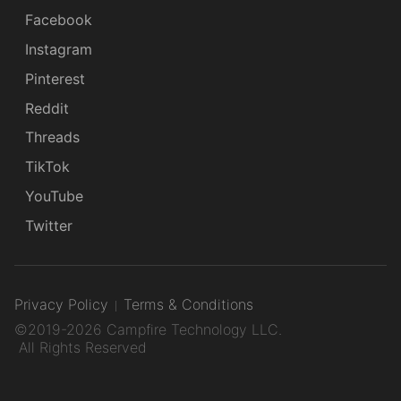
Facebook
Instagram
Pinterest
Reddit
Threads
TikTok
YouTube
Twitter
Privacy Policy
Terms & Conditions
©2019-2026 Campfire Technology LLC.
All Rights Reserved