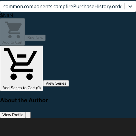
common.components.campfirePurchaseHistory.orderCard.
$NaN
Buy Now
Add to Cart
View Series
Add Series to Cart (0)
About the Author
View Profile