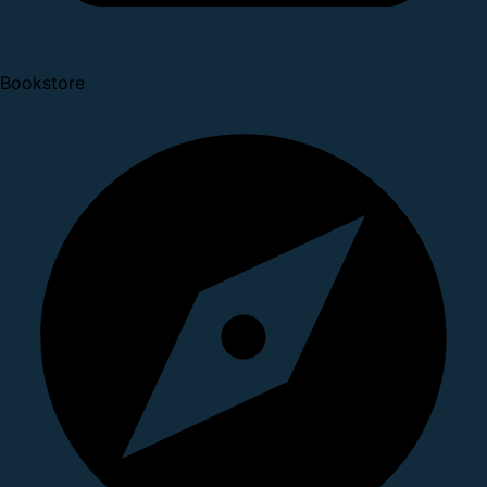
Bookstore