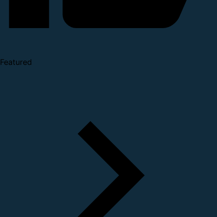
Featured