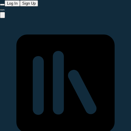
Log In
Sign Up