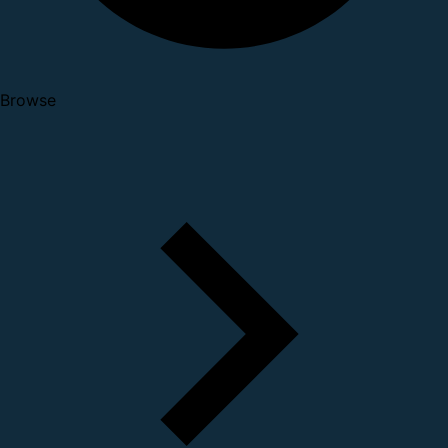
Browse