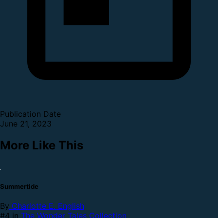
Publication Date
June 21, 2023
More Like This
Summertide
By
Charlotte E. English
#4 in
The Wonder Tales Collection