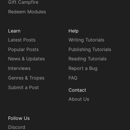
Gift Campfire
Redeem Modules
Learn
Help
Latest Posts
Writing Tutorials
Popular Posts
Publishing Tutorials
News & Updates
Reading Tutorials
Interviews
Report a Bug
Genres & Tropes
FAQ
Submit a Post
Contact
About Us
Follow Us
Discord