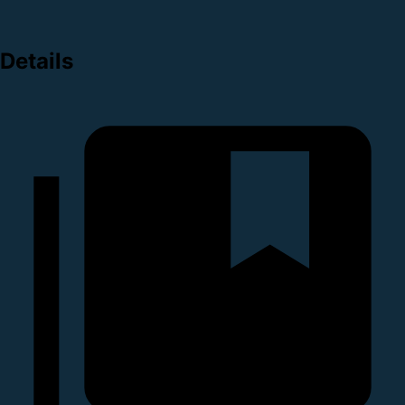
Details