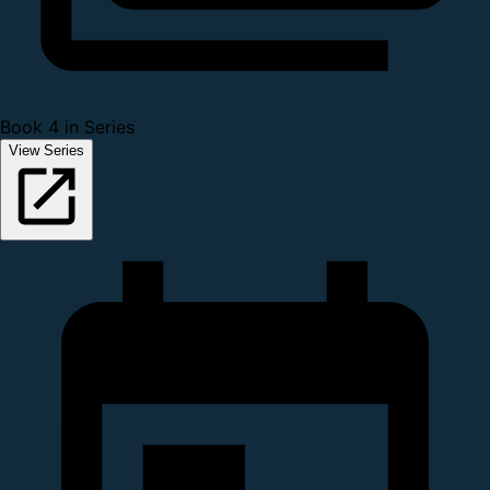
Book 4 in Series
View Series