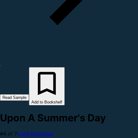
Read Sample
Add to Bookshelf
Upon A Summer's Day
#4 of 7:
Land Mysteries