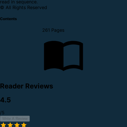
read in sequence.
© All Rights Reserved
Contents
261 Pages
Reader Reviews
4.5
/5
Write A Review