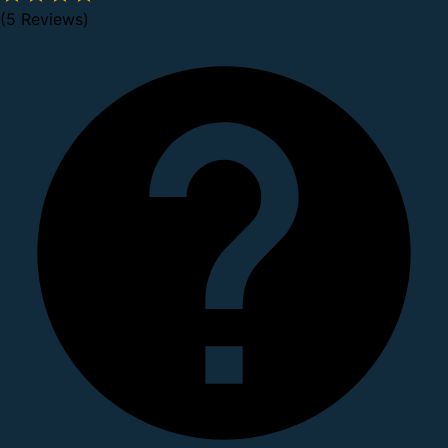
(5 Reviews)