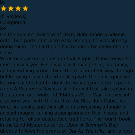
by
(5 Reviews)
Completed
8
+
On the Summer Solstice of 1940, Gabe made a solemn
oath. Two parts of it were easy enough, he was already
doing them. The third part has haunted his every choice
since.
When he is asked a question that August, Gabe knows he
must answer yes. His answer will change him, his family,
and everything around him. There is no other way through
but keeping his word and dealing with the consequences.
No one said he had to do it the way anyone else expects.
Upon A Summer's Day
is a short novel that takes place in
the autumn and winter of 1940 as World War II moves into
a second year with the start of the Blitz Join Gabe, his
wife, his family, and their allies in unweaving a tangle of
ancient magics, turning assumptions on their heads, and
refusing to follow destructive traditions. The fourth book
in the Land Mysteries series,
Upon A Summer's Day
directly follows the events of
Old As The Hills
, and is best