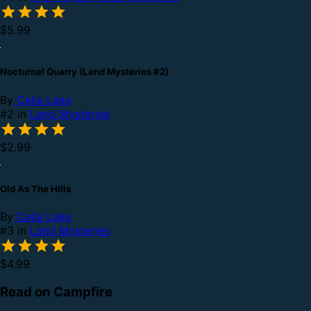
$5.99
Nocturnal Quarry (Land Mysteries #2)
By
Celia Lake
#2 in
Land Mysteries
$2.99
Old As The Hills
By
Celia Lake
#3 in
Land Mysteries
$4.99
Read on Campfire