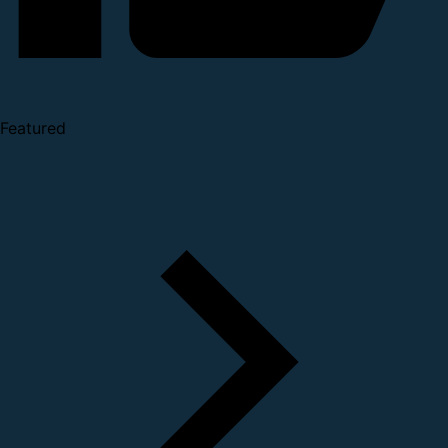
Featured