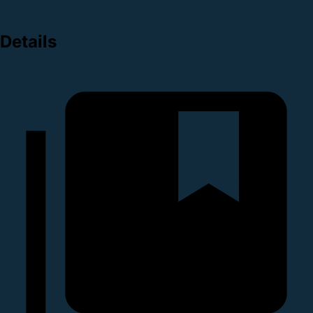
Details