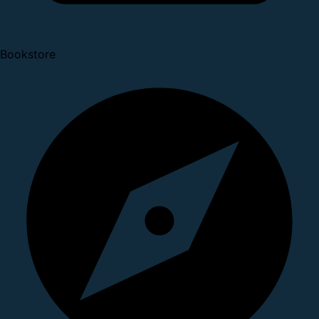
Bookstore