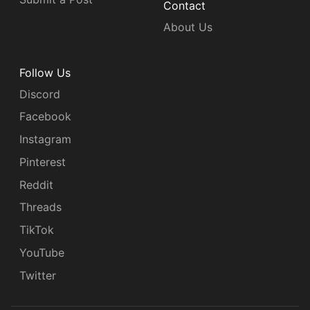
Contact
About Us
Follow Us
Discord
Facebook
Instagram
Pinterest
Reddit
Threads
TikTok
YouTube
Twitter