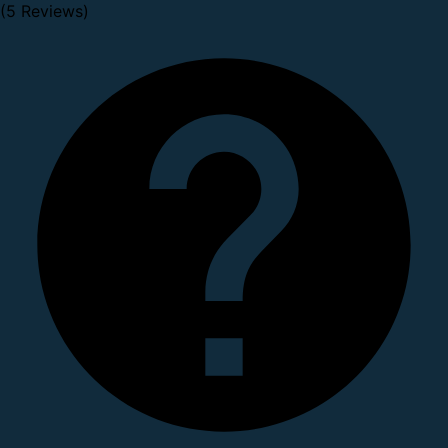
(5 Reviews)