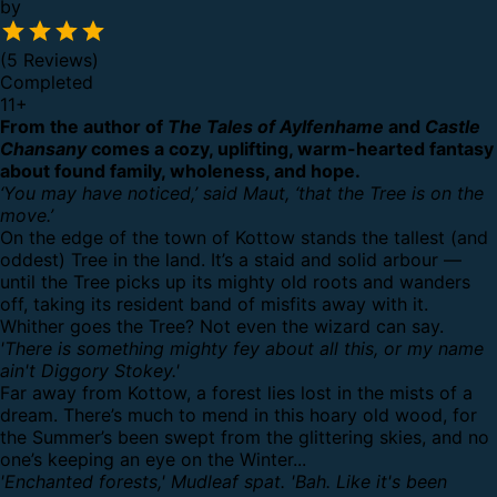
by
(5 Reviews)
Completed
11
+
From the author of
The Tales of Aylfenhame
and
Castle
Chansany
comes a cozy, uplifting, warm-hearted fantasy
about found family, wholeness, and hope.
‘You may have noticed,’ said Maut, ‘that the Tree is on the
move.’
On the edge of the town of Kottow stands the tallest (and
oddest) Tree in the land. It’s a staid and solid arbour —
until the Tree picks up its mighty old roots and wanders
off, taking its resident band of misfits away with it.
Whither goes the Tree? Not even the wizard can say.
'There is something mighty fey about all this, or my name
ain't Diggory Stokey.'
Far away from Kottow, a forest lies lost in the mists of a
dream. There’s much to mend in this hoary old wood, for
the Summer’s been swept from the glittering skies, and no
one’s keeping an eye on the Winter...
'Enchanted forests,' Mudleaf spat. 'Bah. Like it's been