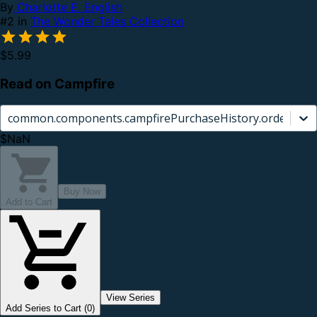
By
Charlotte E. English
#2 in
The Wonder Tales Collection
$5.99
Read on Campfire
common.components.campfirePurchaseHistory.orderCard.
$NaN
Buy Now
Add to Cart
View Series
Add Series to Cart (0)