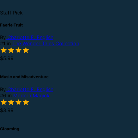
Staff Pick
Faerie Fruit
By
Charlotte E. English
#1 in
The Wonder Tales Collection
$5.99
Music and Misadventure
By
Charlotte E. English
#6 in
Modern Magick
$3.99
Gloaming