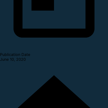
Publication Date
June 10, 2020