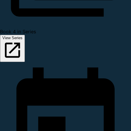
Book 4 in Series
View Series