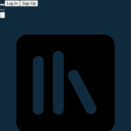
Log In
Sign Up