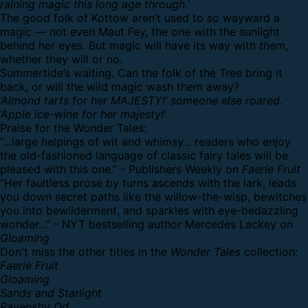
raining magic this long age through.'
The good folk of Kottow aren’t used to so wayward a
magic — not even Maut Fey, the one with the sunlight
behind her eyes. But magic will have its way with
them
,
whether they will or no.
Summertide’s waiting. Can the folk of the Tree bring it
back, or will the wild magic wash them away?
‘Almond tarts for her MAJESTY!’ someone else roared.
‘Apple ice-wine for her majesty!’
Praise for the Wonder Tales:
“...large helpings of wit and whimsy... readers who enjoy
the old-fashioned language of classic fairy tales will be
pleased with this one.” - Publishers Weekly on
Faerie Fruit
“Her faultless prose by turns ascends with the lark, leads
you down secret paths like the willow-the-wisp, bewitches
you into bewilderment, and sparkles with eye-bedazzling
wonder...” - NYT bestselling author Mercedes Lackey on
Gloaming
Don't miss the other titles in the
Wonder Tales
collection:
Faerie Fruit
Gloaming
Sands and Starlight
Ravensby Od