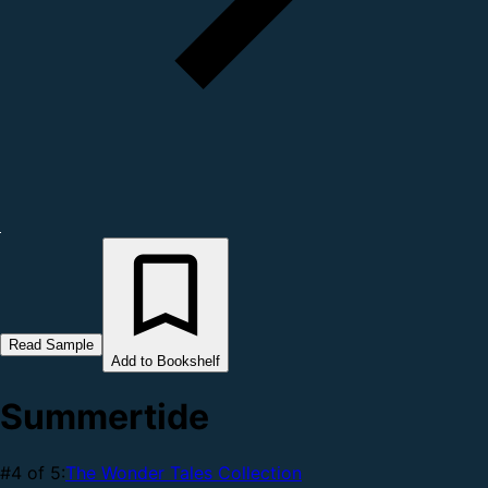
Read Sample
Add to Bookshelf
Summertide
#4 of 5:
The Wonder Tales Collection