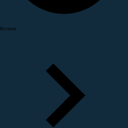
Browse