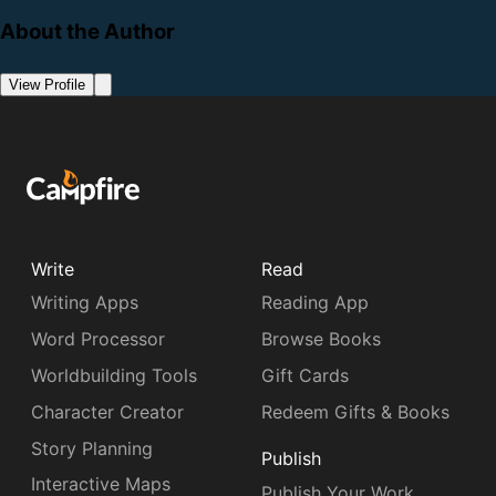
About the Author
View Profile
Write
Read
Writing Apps
Reading App
Word Processor
Browse Books
Worldbuilding Tools
Gift Cards
Character Creator
Redeem Gifts & Books
Story Planning
Publish
Interactive Maps
Publish Your Work