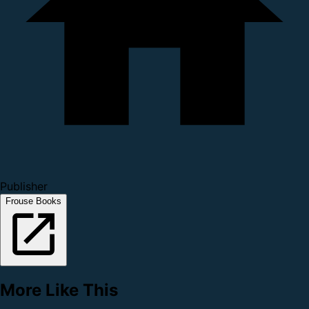
Publisher
Frouse Books
More Like This