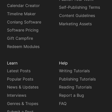
Calendar Creator
Self-Publishing Terms
Timeline Maker
Content Guidelines
Conlang Software
Marketing Assets
Software Pricing
Gift Campfire
Redeem Modules
Learn
Help
Latest Posts
Writing Tutorials
Popular Posts
Publishing Tutorials
News & Updates
Reading Tutorials
Interviews
Report a Bug
Genres & Tropes
FAQ
Submit a Post