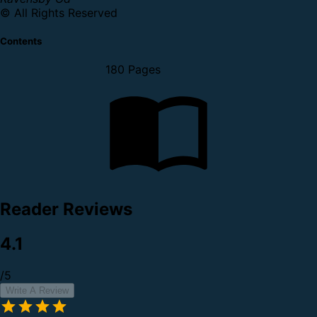
© All Rights Reserved
Contents
180 Pages
Reader Reviews
4.1
/5
Write A Review