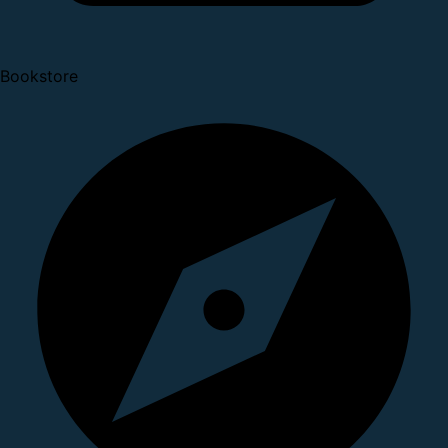
Bookstore