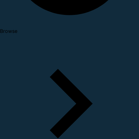
Browse