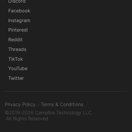
Discord
Facebook
Instagram
Pinterest
Reddit
Threads
TikTok
YouTube
Twitter
Privacy Policy
Terms & Conditions
©2019-2026 Campfire Technology LLC.
All Rights Reserved