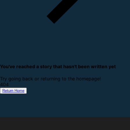
You've reached a story that hasn't been written yet
Try going back or returning to the homepage!
4
0
4
Return Home