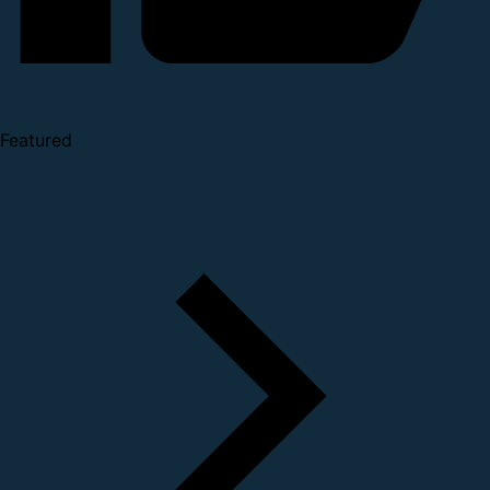
Featured