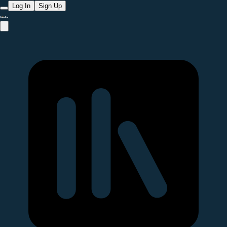
Log In
Sign Up