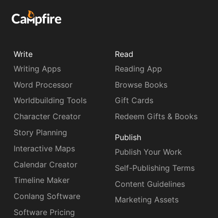
Write
Read
Writing Apps
Reading App
Word Processor
Browse Books
Worldbuilding Tools
Gift Cards
Character Creator
Redeem Gifts & Books
Story Planning
Publish
Interactive Maps
Publish Your Work
Calendar Creator
Self-Publishing Terms
Timeline Maker
Content Guidelines
Conlang Software
Marketing Assets
Software Pricing