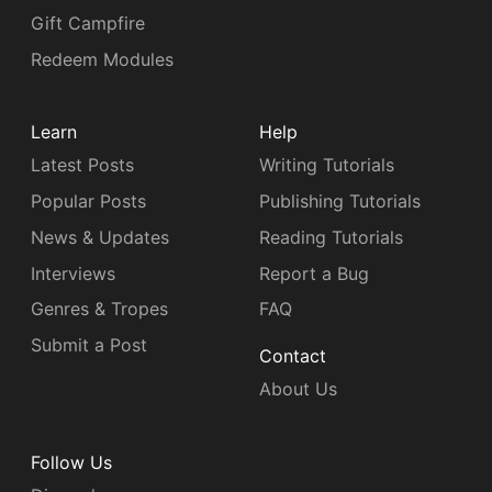
Gift Campfire
Redeem Modules
Learn
Help
Latest Posts
Writing Tutorials
Popular Posts
Publishing Tutorials
News & Updates
Reading Tutorials
Interviews
Report a Bug
Genres & Tropes
FAQ
Submit a Post
Contact
About Us
Follow Us