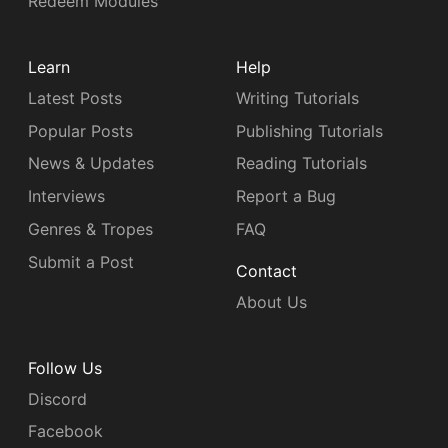
Redeem Modules
Learn
Help
Latest Posts
Writing Tutorials
Popular Posts
Publishing Tutorials
News & Updates
Reading Tutorials
Interviews
Report a Bug
Genres & Tropes
FAQ
Submit a Post
Contact
About Us
Follow Us
Discord
Facebook