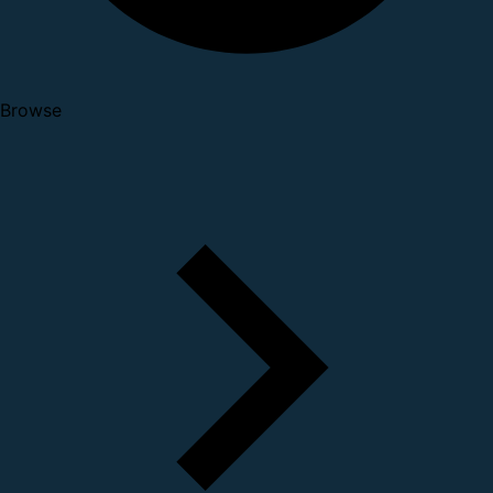
Browse