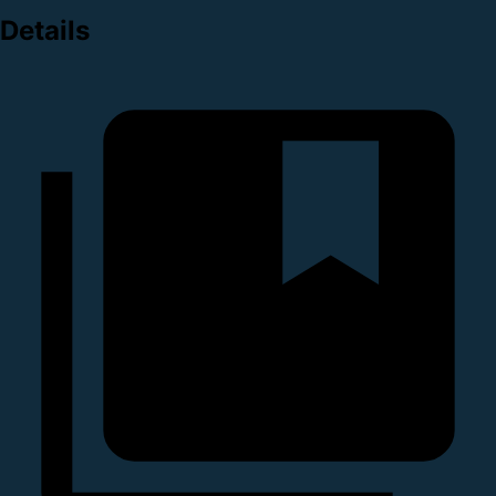
Details