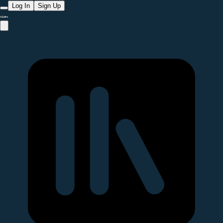
Log In
Sign Up