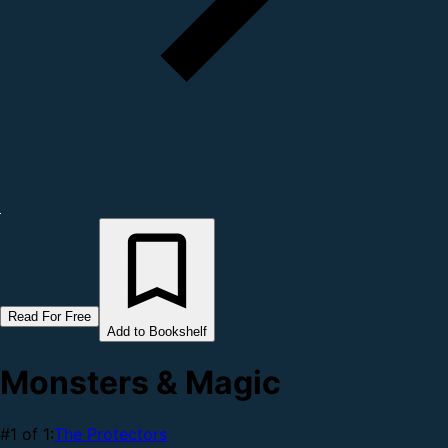
Read For Free
Add to Bookshelf
Monsters & Magic
#1 of 1:
The Protectors