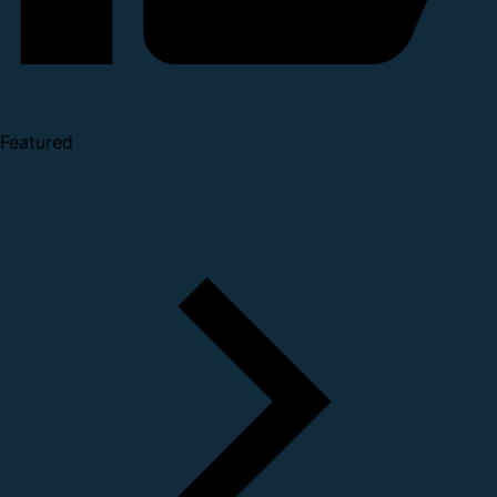
Featured