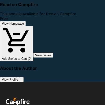
Read on Campfire
This book is available for free on Campfire.
Free
View Homepage
View Series
Add Series to Cart (0)
About the Author
View Profile