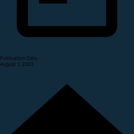
Publication Date
August 1, 2023