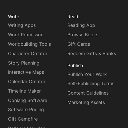
Write
Read
Writing Apps
Reading App
Word Processor
Browse Books
Worldbuilding Tools
Gift Cards
Character Creator
Redeem Gifts & Books
Story Planning
Publish
Interactive Maps
Publish Your Work
Calendar Creator
Self-Publishing Terms
Timeline Maker
Content Guidelines
Conlang Software
Marketing Assets
Software Pricing
Gift Campfire