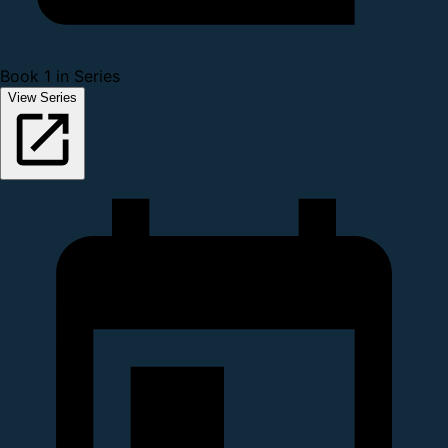
Book 1 in Series
View Series