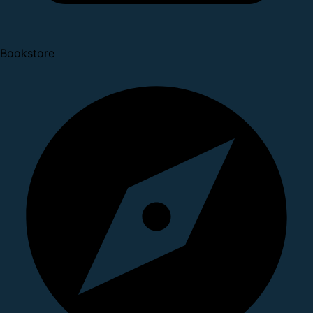
Bookstore