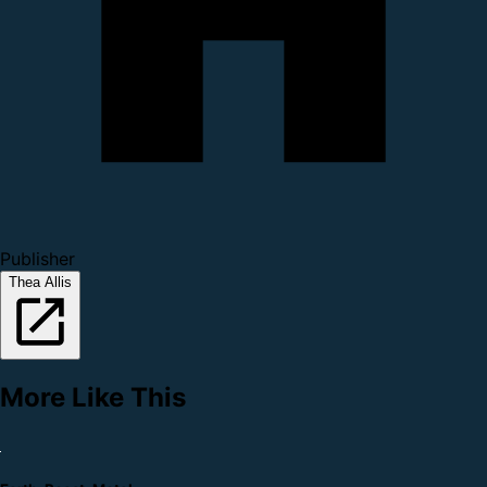
Publisher
Thea Allis
More Like This