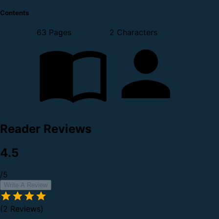
Contents
63 Pages
2 Characters
Reader Reviews
4.5
/5
Write A Review
(2 Reviews)