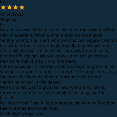
by
(2 Reviews)
Ongoing
9
+
Cora has always been a loner. Living on the streets will do
that to a person. When a simple grab for food goes
terribly wrong, she is left with two choices. Figure it out on
her own, or trust an irritatingly friendly boy she just met.
A last minute decision leads her far away from the city,
and the life she has always known, and into an entirely
new world full of magic and monsters.
Seth's persistent friendship attempts begin to grow on her,
whether she wants to admit it or not. The longer she stays,
the more she likes the idea of starting over. After all,
there's no winter in this desert.
When she decides to give this new world a try, she is
thrown on a path she never would have imagined for
herself.
For more from Thea Allis, her stories can now be found on
Ream Stories and Royal Road!
© All Rights Reserved