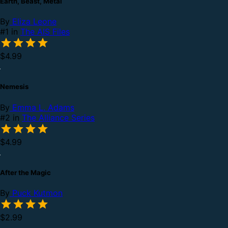
Earth, Beast, Metal
By
Eliza Leone
#1 in
The AIS Files
$4.99
Nemesis
By
Emma L. Adams
#2 in
The Alliance Series
$4.99
After the Magic
By
Puck Kutmon
$2.99