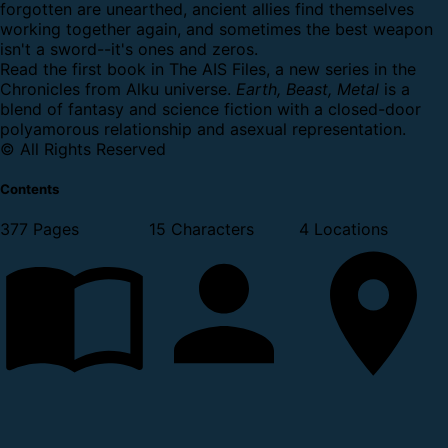
forgotten are unearthed, ancient allies find themselves
working together again, and sometimes the best weapon
isn't a sword--it's ones and zeros.
Read the first book in The AIS Files, a new series in the
Chronicles from Alku universe.
Earth, Beast, Metal
is a
blend of fantasy and science fiction with a closed-door
polyamorous relationship and asexual representation.
© All Rights Reserved
Contents
377 Pages
15 Characters
4 Locations