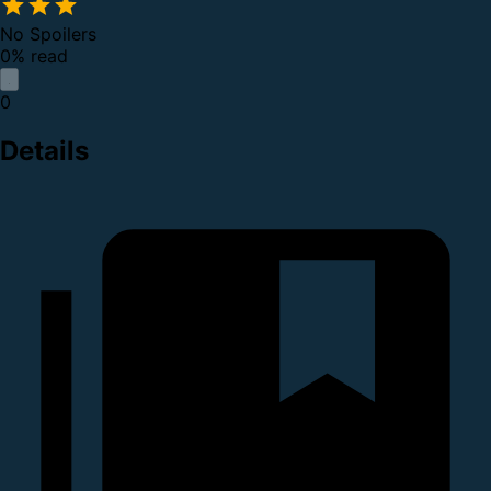
No Spoilers
0% read
0
Details