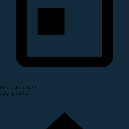
Publication Date
July 6, 2025