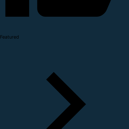
Featured