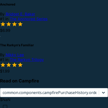
Anchored
By
Bridget E. Baker
#1 in
The Anchored Series
$6.99
The Rarkyn's Familiar
By
Nikky Lee
#1 in
The Rarkyn Trilogy
$1.99
Read on Campfire
common.components.campfirePurchaseHistory.orderCard.
$NaN