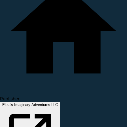
Publisher
Eliza's Imaginary Adventures LLC