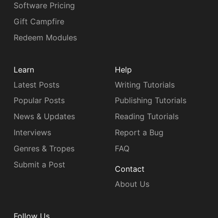
Software Pricing
Gift Campfire
Redeem Modules
Learn
Help
Latest Posts
Writing Tutorials
Popular Posts
Publishing Tutorials
News & Updates
Reading Tutorials
Interviews
Report a Bug
Genres & Tropes
FAQ
Submit a Post
Contact
About Us
Follow Us