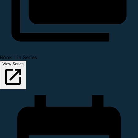
Book 1 in Series
View Series