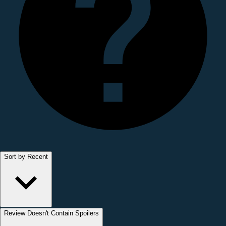
Sort by Recent
Review Doesn't Contain Spoilers