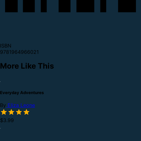
ISBN
9781964966021
More Like This
Everyday Adventures
By
Eliza Leone
$3.99