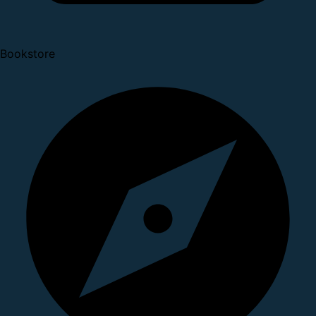
Bookstore