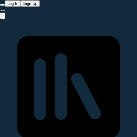
Log In
Sign Up