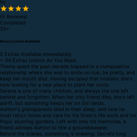
by
(5 Reviews)
Completed
25
+
Bonus Content Available!
5 Extras Available Immediately.
+
34 Extras Unlock As You Read.
Thenia spent the past decade trapped in a manipulative
relationship where she was to smile on cue, be pretty, and
keep her mouth shut. Having escaped that mistake, she's
now looking for a new place to plant her roots.
Serena is one of many children, and always the one left
behind and forgotten. When her only friend dies, she's left
adrift, but something keeps her on Giri lands.
Ashton's grandparents died in their sleep, and now he
must return home and care for his Gram's life work and his
Pops’ stunning gardens. Left with only his memories, a
friend advises Ashton to hire a groundskeeper.
Behind the scenes, something is brewing. Secrets long