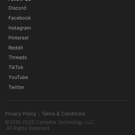
Discord
Facebook
Instagram
Pinterest
Reddit
Threads
TikTok
YouTube
Twitter
Privacy Policy
Terms & Conditions
©2019-2026 Campfire Technology LLC.
All Rights Reserved