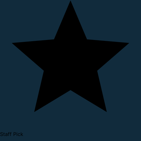
Staff Pick