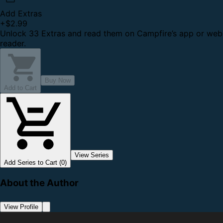
Add Extras
+
$2.99
Unlock 33 Extras and read them on Campfire’s app or web
reader.
Buy Now
Add to Cart
View Series
Add Series to Cart (0)
About the Author
View Profile