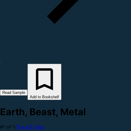
Read Sample
Add to Bookshelf
Earth, Beast, Metal
#1 of 1:
The AIS Files