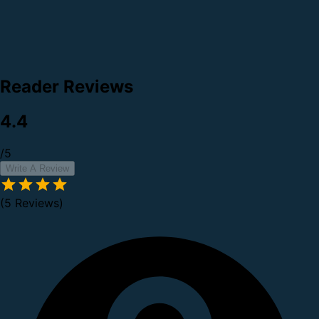
Reader Reviews
4.4
/5
Write A Review
(5 Reviews)