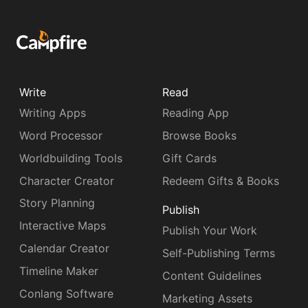
Write
Read
Writing Apps
Reading App
Word Processor
Browse Books
Worldbuilding Tools
Gift Cards
Character Creator
Redeem Gifts & Books
Story Planning
Publish
Interactive Maps
Publish Your Work
Calendar Creator
Self-Publishing Terms
Timeline Maker
Content Guidelines
Conlang Software
Marketing Assets