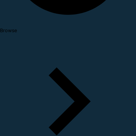
Browse