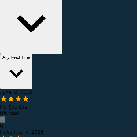
Any Read Time
June 19, 2026
No Spoilers
0% read
0
November 4, 2025