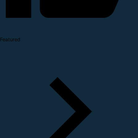
Featured