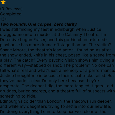
(0 Reviews)
Completed
13
+
Two wounds. One corpse. Zero clarity.
I was still finding my feet in Edinburgh when Justice
dragged me into a murder at the Calamity Theatre. I’m
Detective Logan Fraser, and this gothic church-turned-
playhouse has more drama offstage than on. The victim?
Shane Moore, the theatre’s lead actor—found hours after
the show ended, knife in his chest, posed like a scene from
a play. The catch? Every psychic Vision shows him dying a
different way—stabbed or shot. The problem? No one can
tell what’s real and what’s just a memory of a performance.
Justice brought me in because their usual tricks failed. But
they’ve made it clear I’m only here because they’re
desperate. The deeper I dig, the more tangled it gets—old
grudges, buried secrets, and a theatre full of suspects with
something to hide.
Edinburgh’s colder than London, the shadows run deeper,
and while my daughter’s trying to settle into our new life,
I’m doing everything I can to keep her well clear of the