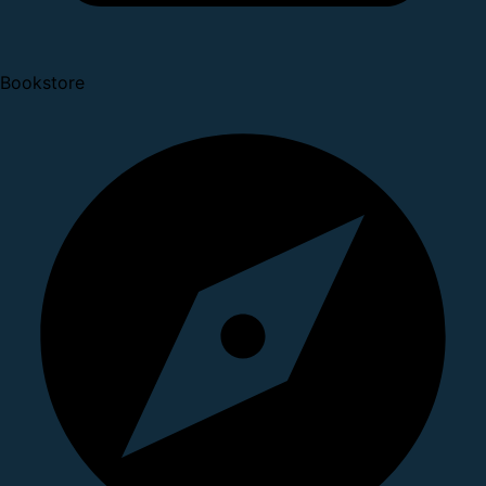
Bookstore