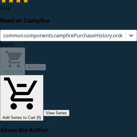
Free
Read on Campfire
common.components.campfirePurchaseHistory.orderCard.
$NaN
Buy Now
Add to Cart
View Series
Add Series to Cart (0)
About the Author