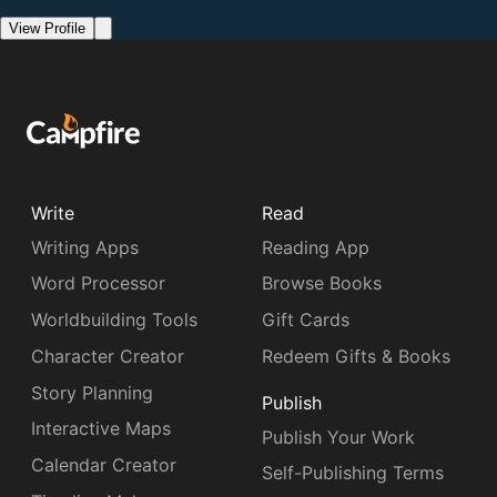
View Profile
Write
Read
Writing Apps
Reading App
Word Processor
Browse Books
Worldbuilding Tools
Gift Cards
Character Creator
Redeem Gifts & Books
Story Planning
Publish
Interactive Maps
Publish Your Work
Calendar Creator
Self-Publishing Terms