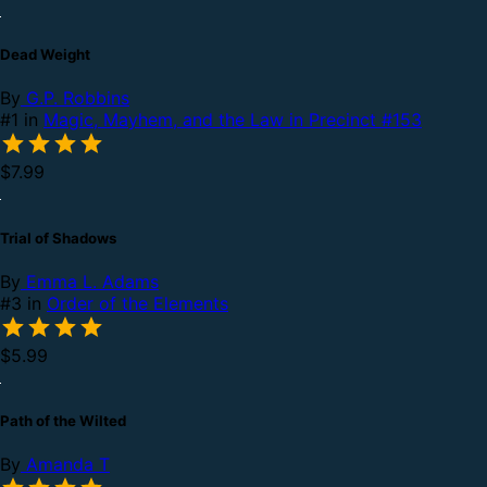
Dead Weight
By
G.P. Robbins
#1 in
Magic, Mayhem, and the Law in Precinct #153
$7.99
Trial of Shadows
By
Emma L. Adams
#3 in
Order of the Elements
$5.99
Path of the Wilted
By
Amanda T