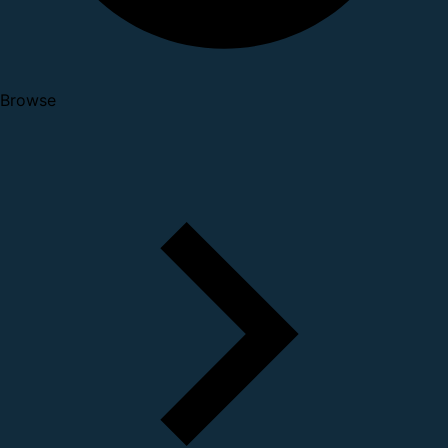
Browse