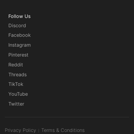
Follow Us
Discord
Facebook
Instagram
Pinterest
Reddit
Threads
TikTok
YouTube
Twitter
Privacy Policy
Terms & Conditions