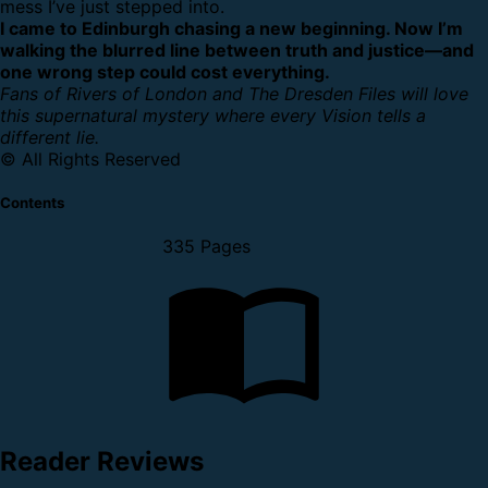
mess I’ve just stepped into.
I came to Edinburgh chasing a new beginning. Now I’m
walking the blurred line between truth and justice—and
one wrong step could cost everything.
Fans of Rivers of London and The Dresden Files will love
this supernatural mystery where every Vision tells a
different lie.
© All Rights Reserved
Contents
335 Pages
Reader Reviews