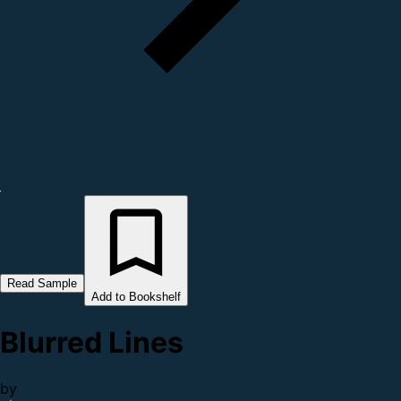
Read Sample
Add to Bookshelf
Blurred Lines
by