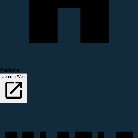
Publisher
Jemma Weir