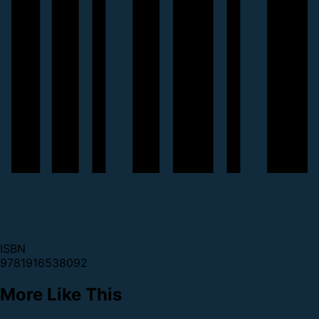
ISBN
9781916538092
More Like This