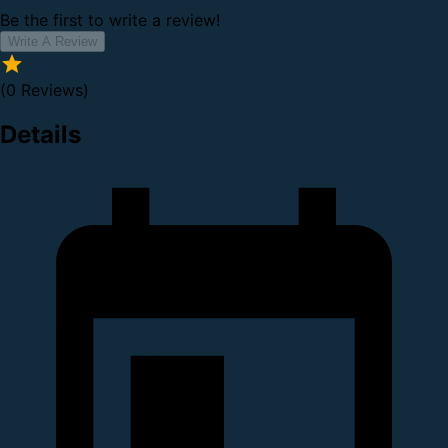
Be the first to write a review!
Write A Review
(0 Reviews)
Details