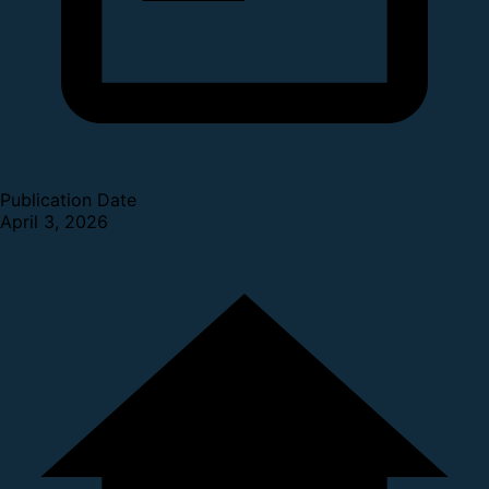
Publication Date
April 3, 2026