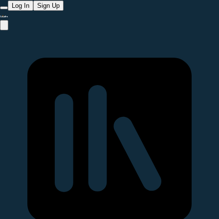
Log In
Sign Up