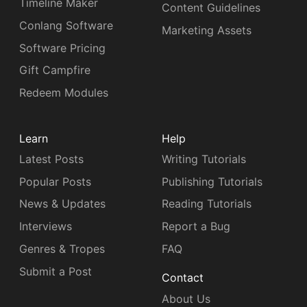
Timeline Maker
Content Guidelines
Conlang Software
Marketing Assets
Software Pricing
Gift Campfire
Redeem Modules
Learn
Help
Latest Posts
Writing Tutorials
Popular Posts
Publishing Tutorials
News & Updates
Reading Tutorials
Interviews
Report a Bug
Genres & Tropes
FAQ
Submit a Post
Contact
About Us