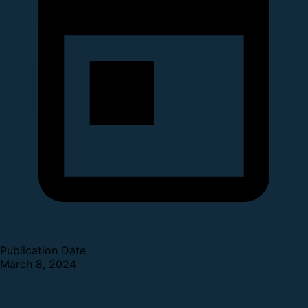
Publication Date
March 8, 2024