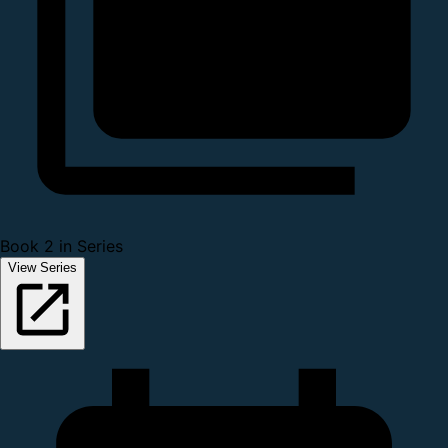
Book 2 in Series
View Series