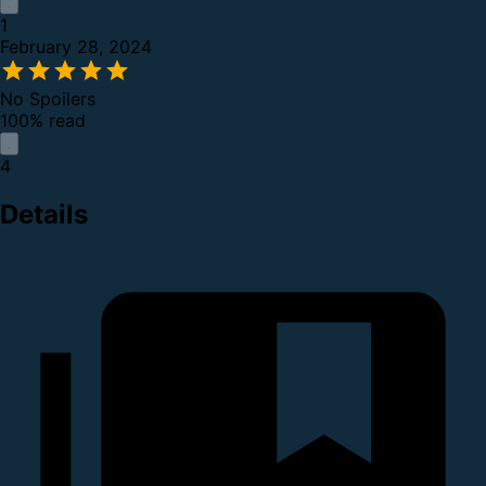
1
February 28, 2024
No Spoilers
100% read
4
Details