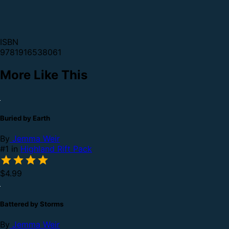
ISBN
9781916538061
More Like This
Buried by Earth
By
Jemma Weir
#1 in
Highland Rift Pack
$4.99
Battered by Storms
By
Jemma Weir