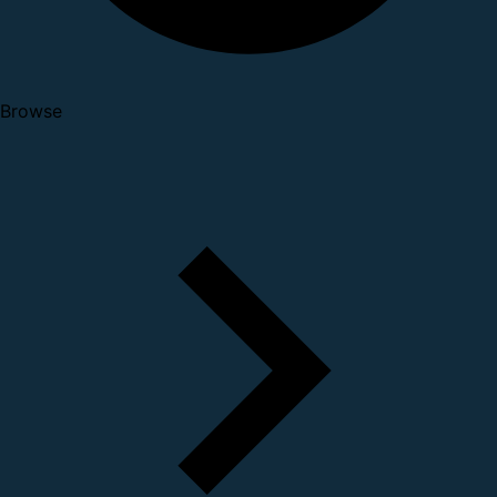
Browse