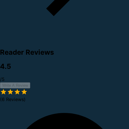
Reader Reviews
4.5
/5
Write A Review
(6 Reviews)