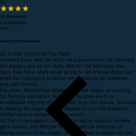
by
(6 Reviews)
Completed
10
+
Bonus Content Available!
22 Extras Unlock As You Read.
Amelia's Pack sent her north as a punishment for rejecting
the Alpha's son as her mate. But for the first time, she
feels free. Now, she’s never going to let anyone close, not
even the frustrating scientist who’s testing her patience
and self-control.
For years, Mitchel has hidden his Frost magic, protecting
his family’s reputation. But when he goes north to
investigate why the Highland Rift Scar has shrunk, the cold
is making his magic slip. Or maybe it’s just the stubborn
Shifter who is assigned as his escort.
As their investigation turns into a rescue mission, Amelia
gets injured, and Mitchel finds himself on the edge of
losing control of his magic. To give them a chance to heal,