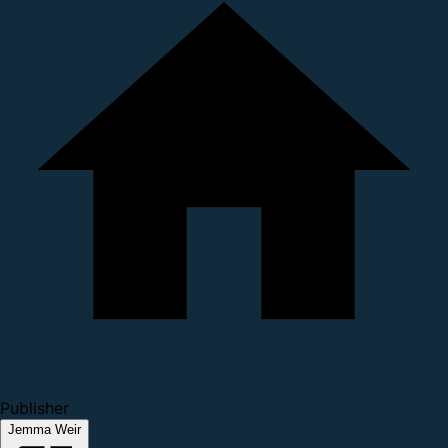
Publisher
Jemma Weir