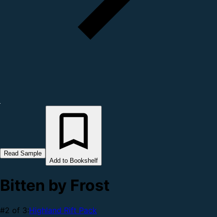
Read Sample
Add to Bookshelf
Bitten by Frost
#2 of 3:
Highland Rift Pack