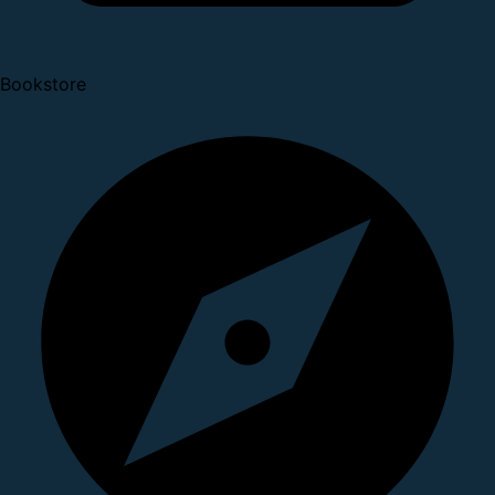
Bookstore