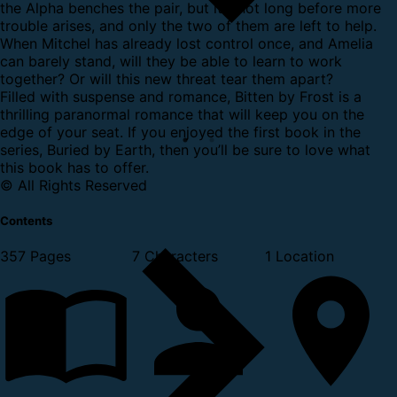
the Alpha benches the pair, but it's not long before more
trouble arises, and only the two of them are left to help.
When Mitchel has already lost control once, and Amelia
can barely stand, will they be able to learn to work
together? Or will this new threat tear them apart?
Filled with suspense and romance, Bitten by Frost is a
thrilling paranormal romance that will keep you on the
edge of your seat. If you enjoyed the first book in the
series, Buried by Earth, then you’ll be sure to love what
this book has to offer.
© All Rights Reserved
Contents
357 Pages
7 Characters
1 Location