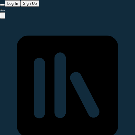
Log In
Sign Up