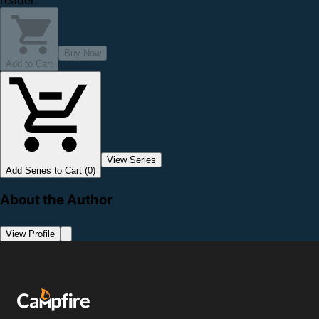
reader.
Buy Now
Add to Cart
View Series
Add Series to Cart (0)
About the Author
View Profile