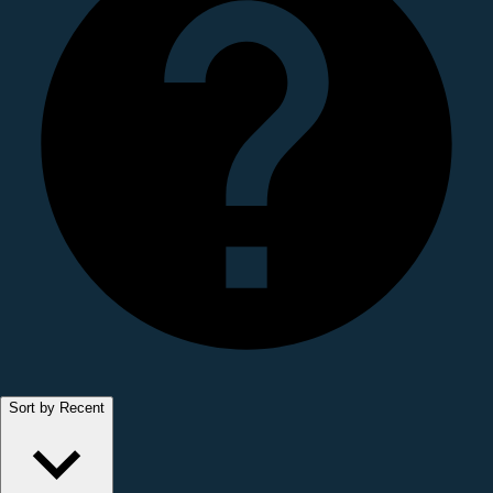
Sort by Recent