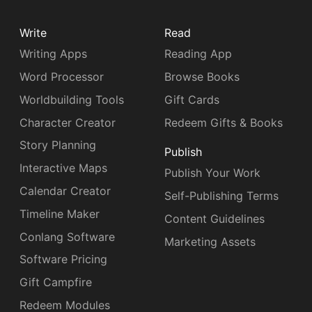
Write
Read
Writing Apps
Reading App
Word Processor
Browse Books
Worldbuilding Tools
Gift Cards
Character Creator
Redeem Gifts & Books
Story Planning
Publish
Interactive Maps
Publish Your Work
Calendar Creator
Self-Publishing Terms
Timeline Maker
Content Guidelines
Conlang Software
Marketing Assets
Software Pricing
Gift Campfire
Redeem Modules