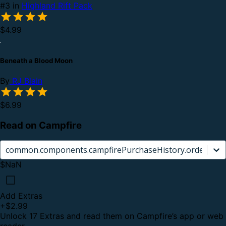
#3 in
Highland Rift Pack
$4.99
Beneath a Blood Moon
By
RJ Blain
$6.99
Read on Campfire
common.components.campfirePurchaseHistory.orderCard.
$NaN
Add Extras
+
$2.99
Unlock 17 Extras and read them on Campfire’s app or web