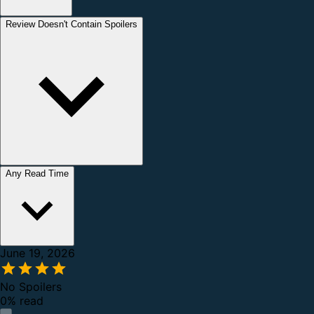
Review Doesn't Contain Spoilers
Any Read Time
June 19, 2026
No Spoilers
0% read