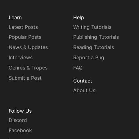
Learn
Help
Latest Posts
Writing Tutorials
Popular Posts
Publishing Tutorials
News & Updates
Reading Tutorials
Interviews
Report a Bug
Genres & Tropes
FAQ
Submit a Post
Contact
About Us
Follow Us
Discord
Facebook