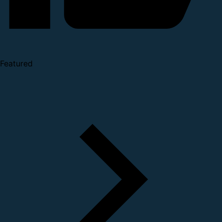
Featured