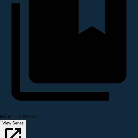
Book 1 in Series
View Series