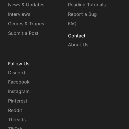
News & Updates
Reading Tutorials
Interviews
Report a Bug
Genres & Tropes
FAQ
Submit a Post
Contact
About Us
Follow Us
Discord
Facebook
Instagram
Pinterest
Reddit
Threads