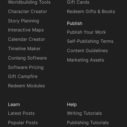
Worldbuilding Tools
Gift Cards
Character Creator
Redeem Gifts & Books
Story Planning
Publish
Interactive Maps
Publish Your Work
Calendar Creator
Self-Publishing Terms
Timeline Maker
Content Guidelines
Conlang Software
Marketing Assets
Software Pricing
Gift Campfire
Redeem Modules
Learn
Help
Latest Posts
Writing Tutorials
Popular Posts
Publishing Tutorials