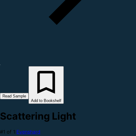
Read Sample
Add to Bookshelf
Scattering Light
#1 of 1:
Evenshard