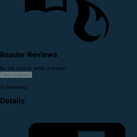
Reader Reviews
Be the first to write a review!
Write A Review
(0 Reviews)
Details