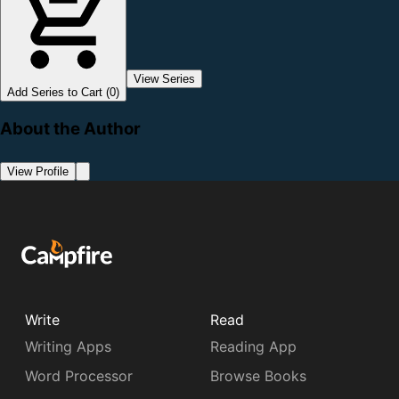
View Series
Add Series to Cart (0)
About the Author
View Profile
Write
Read
Writing Apps
Reading App
Word Processor
Browse Books