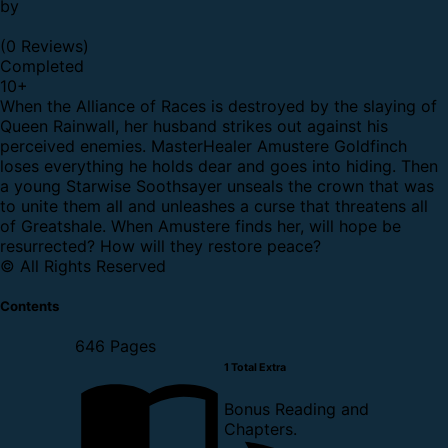
by
(0 Reviews)
Completed
10
+
When the Alliance of Races is destroyed by the slaying of
Queen Rainwall, her husband strikes out against his
perceived enemies. MasterHealer Amustere Goldfinch
loses everything he holds dear and goes into hiding. Then
a young Starwise Soothsayer unseals the crown that was
to unite them all and unleashes a curse that threatens all
of Greatshale. When Amustere finds her, will hope be
resurrected? How will they restore peace?
© All Rights Reserved
Contents
646 Pages
1 Total Extra
Bonus Reading and
Chapters.