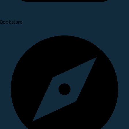
Bookstore