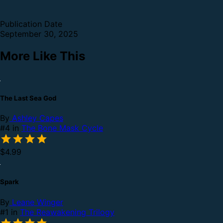
Publication Date
September 30, 2025
More Like This
The Last Sea God
By
Ashley Capes
#4 in
The Bone Mask Cycle
$4.99
Spark
By
Leane Winger
#1 in
The Reawakening Trilogy