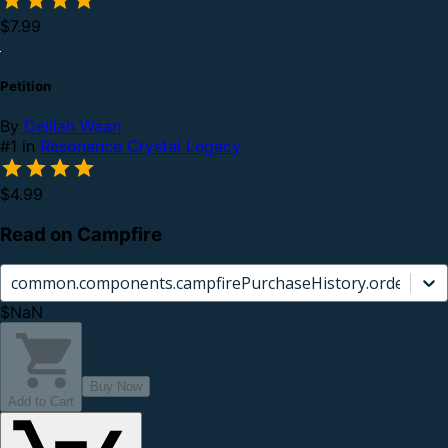
$7.99
Petition
By
Delilah Waan
#1 in
Resonance Crystal Legacy
$4.99
Read on Campfire
common.components.campfirePurchaseHistory.orderCard.
$NaN
Buy Now
Add to Cart