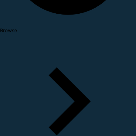
Browse