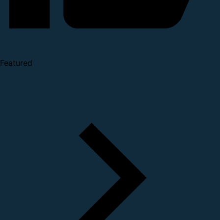
Featured