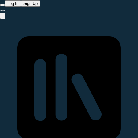
Log In
Sign Up