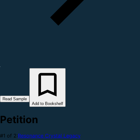
Read Sample
Add to Bookshelf
Petition
#1 of 2:
Resonance Crystal Legacy