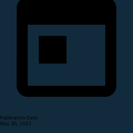
Publication Date
May 30, 2022