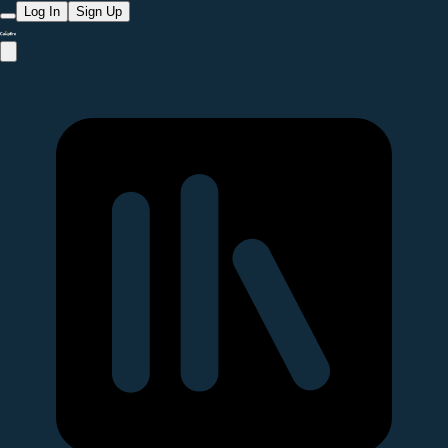
Log In
Sign Up