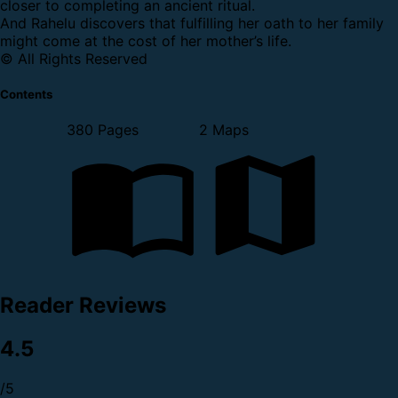
closer to completing an ancient ritual.
And Rahelu discovers that fulfilling her oath to her family
might come at the cost of her mother’s life.
© All Rights Reserved
Contents
380 Pages
2 Maps
Reader Reviews
4.5
/5