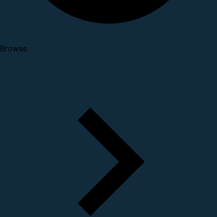
Browse