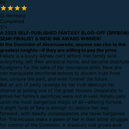
by
(5 Reviews)
Completed
17
+
A 2023 SELF-PUBLISHED FANTASY BLOG-OFF (SPFBO9)
SEMI-FINALIST & INDIE INK AWARD WINNER!
In the Dominion of Aleznuaweite, anyone can rise to the
greatest heights—if they are willing to pay the price.
Failure is a luxury Rahelu can’t afford. Her family sold
everything, left their ancestral home, and became destitute
foreigners for the sake of her resonance skills. Now she
can manipulate emotional echoes to discern truth from
lies, conjure the past, and even foretell the future.
But an act of petty revenge by her rival destroys her
chance at joining one of the great Houses. Desperate to
prove her family’s sacrifices were not in vain, Rahelu calls
upon the most dangerous magic of all—altering fortune.
A slight twist of fate is enough to restore her way
forward…with deadly consequences she never bargained
for. The Houses make a pawn of her in their bitter struggle
for control of the Dominion. A shadowy cult grows ever