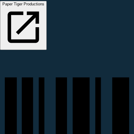
Paper Tiger Productions