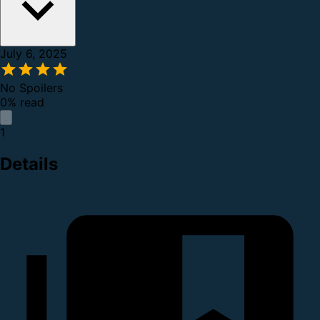
July 6, 2025
No Spoilers
0% read
1
Details