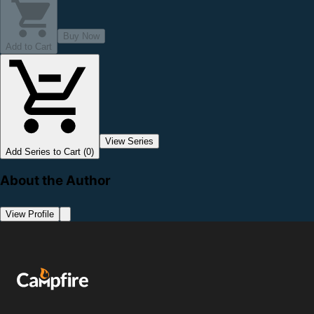
Buy Now
Add to Cart
View Series
Add Series to Cart (0)
About the Author
View Profile