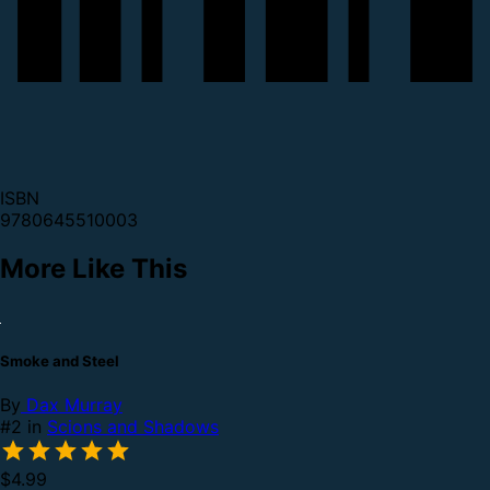
ISBN
9780645510003
More Like This
Smoke and Steel
By
Dax Murray
#2 in
Scions and Shadows
$4.99