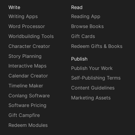
Write
Read
Writing Apps
Reading App
Word Processor
Browse Books
Worldbuilding Tools
Gift Cards
Character Creator
Redeem Gifts & Books
Story Planning
Publish
Interactive Maps
Publish Your Work
Calendar Creator
Self-Publishing Terms
Timeline Maker
Content Guidelines
Conlang Software
Marketing Assets
Software Pricing
Gift Campfire
Redeem Modules