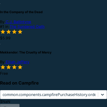
In the Company of the Dead
By
C.J. Ballintyne
#1 in
The Sundered Oath
$5.99
Mekkendor: The Cruelty of Mercy
By
Elijah Jeffery
Free
Read on Campfire
common.components.campfirePurchaseHistory.orderCard.
$NaN