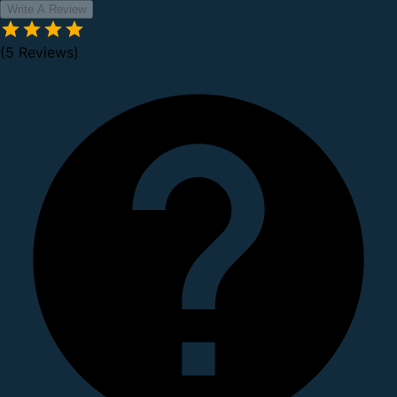
Write A Review
(5 Reviews)