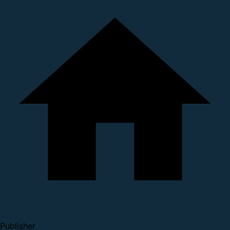
Publisher