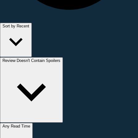
Sort by Recent
Review Doesn't Contain Spoilers
Any Read Time