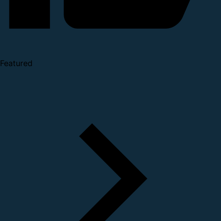
Featured