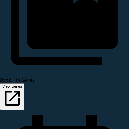
Book 1 in Series
View Series