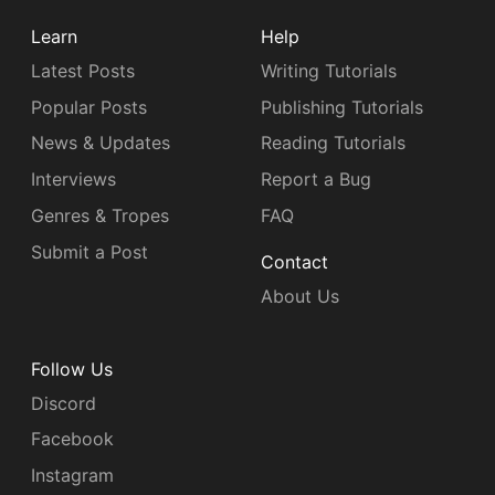
Learn
Help
Latest Posts
Writing Tutorials
Popular Posts
Publishing Tutorials
News & Updates
Reading Tutorials
Interviews
Report a Bug
Genres & Tropes
FAQ
Submit a Post
Contact
About Us
Follow Us
Discord
Facebook
Instagram