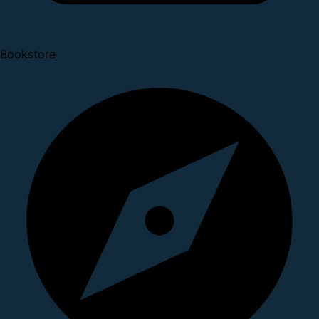
Bookstore