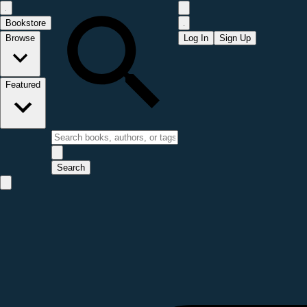
Bookstore
Browse
Log In
Sign Up
Featured
Search