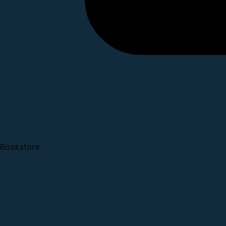
Bookstore