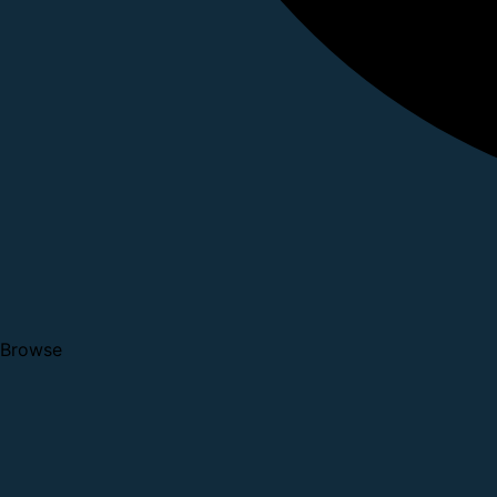
Browse