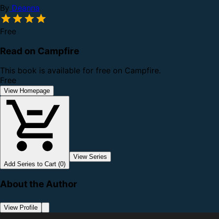
By
Deanna
Free
Read on Campfire
This book is available for free on Campfire.
Free
View Homepage
View Series
Add Series to Cart (0)
About the Author
View Profile