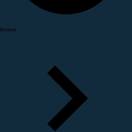
Browse