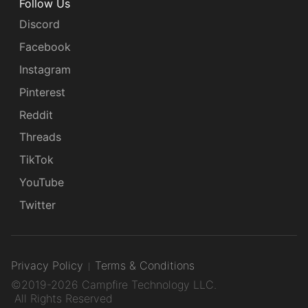
Follow Us
Discord
Facebook
Instagram
Pinterest
Reddit
Threads
TikTok
YouTube
Twitter
Privacy Policy
Terms & Conditions
©2019-2026 Campfire Technology LLC.
All Rights Reserved