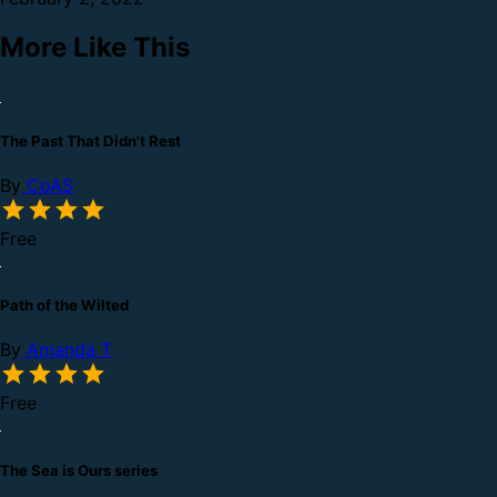
More Like This
The Past That Didn't Rest
By
CoAS
Free
Path of the Wilted
By
Amanda T
Free
The Sea is Ours series