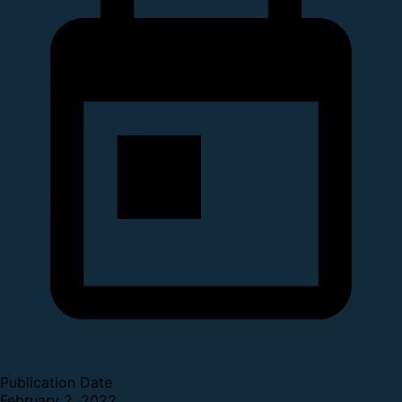
Publication Date
February 2, 2022