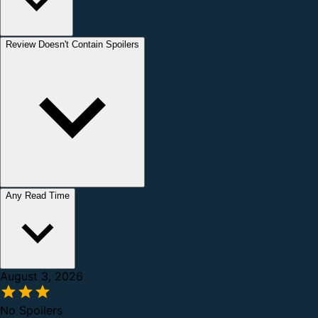
Review Doesn't Contain Spoilers
Any Read Time
August 3, 2026
No Spoilers