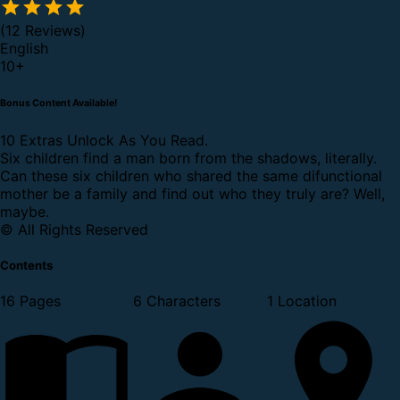
(12 Reviews)
English
10
+
Bonus Content Available!
10 Extras Unlock As You Read.
Six children find a man born from the shadows, literally.
Can these six children who shared the same difunctional
mother be a family and find out who they truly are? Well,
maybe.
© All Rights Reserved
Contents
16 Pages
6 Characters
1 Location