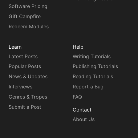
Software Pricing
Gift Campfire
Redeem Modules
Learn
Help
Latest Posts
Writing Tutorials
Popular Posts
Publishing Tutorials
News & Updates
Reading Tutorials
Interviews
Report a Bug
Genres & Tropes
FAQ
Submit a Post
Contact
About Us