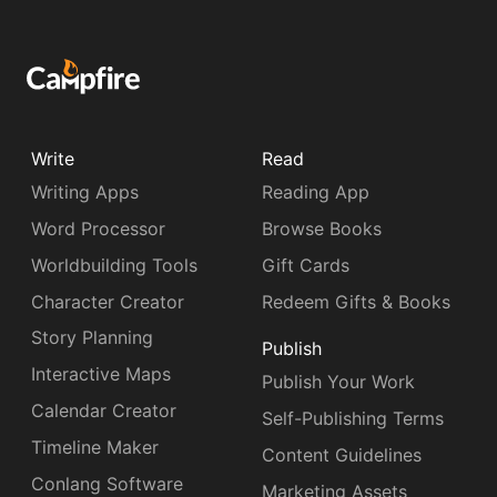
Write
Read
Writing Apps
Reading App
Word Processor
Browse Books
Worldbuilding Tools
Gift Cards
Character Creator
Redeem Gifts & Books
Story Planning
Publish
Interactive Maps
Publish Your Work
Calendar Creator
Self-Publishing Terms
Timeline Maker
Content Guidelines
Conlang Software
Marketing Assets