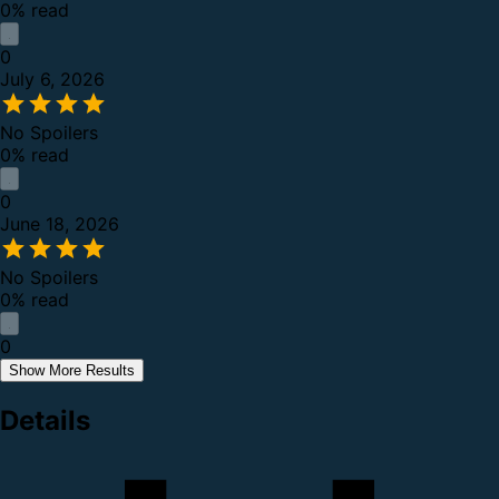
0% read
0
July 6, 2026
No Spoilers
0% read
0
June 18, 2026
No Spoilers
0% read
0
Show More Results
Details