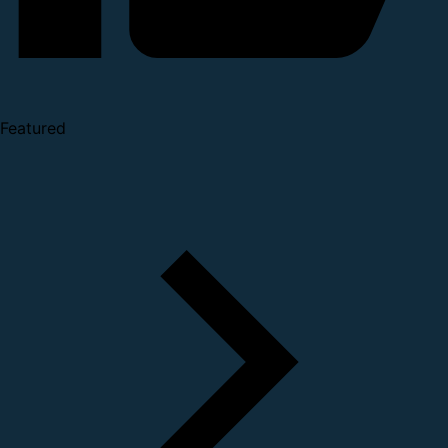
Featured