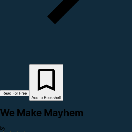
Read For Free
Add to Bookshelf
We Make Mayhem
by