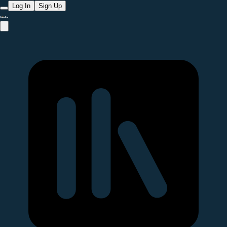
Log In
Sign Up