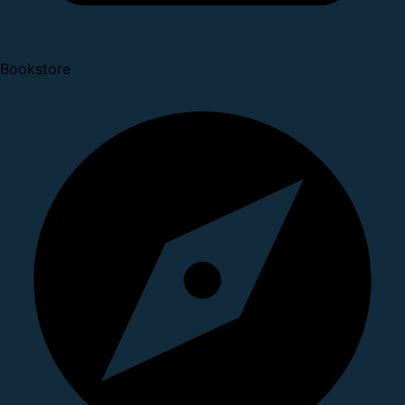
Bookstore