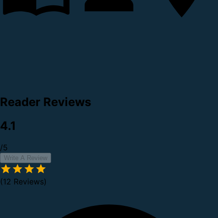
Reader Reviews
4.1
/5
Write A Review
(12 Reviews)