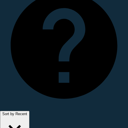
Sort by Recent