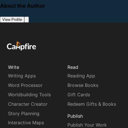
About the Author
View Profile
Write
Read
Writing Apps
Reading App
Word Processor
Browse Books
Worldbuilding Tools
Gift Cards
Character Creator
Redeem Gifts & Books
Story Planning
Publish
Interactive Maps
Publish Your Work