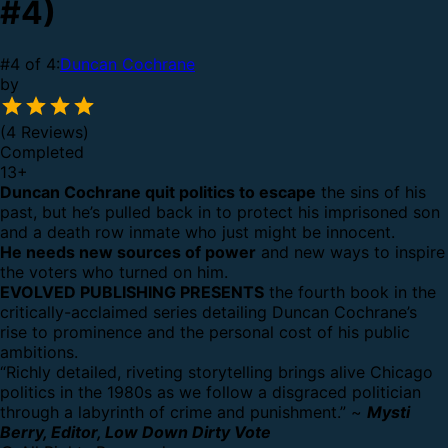
#4)
#4 of 4:
Duncan Cochrane
by
(4 Reviews)
Completed
13
+
Duncan Cochrane quit politics to escape
the sins of his
past, but he’s pulled back in to protect his imprisoned son
and a death row inmate who just might be innocent.
He needs new sources of power
and new ways to inspire
the voters who turned on him.
EVOLVED PUBLISHING PRESENTS
the fourth book in the
critically-acclaimed series detailing Duncan Cochrane’s
rise to prominence and the personal cost of his public
ambitions.
“Richly detailed, riveting storytelling brings alive Chicago
politics in the 1980s as we follow a disgraced politician
through a labyrinth of crime and punishment.” ~
Mysti
Berry, Editor, Low Down Dirty Vote