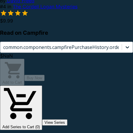
By
David Freed
#4 in
The Cordell Logan Mysteries
$9.99
Read on Campfire
common.components.campfirePurchaseHistory.orderCard.
$NaN
Buy Now
Add to Cart
View Series
Add Series to Cart (0)