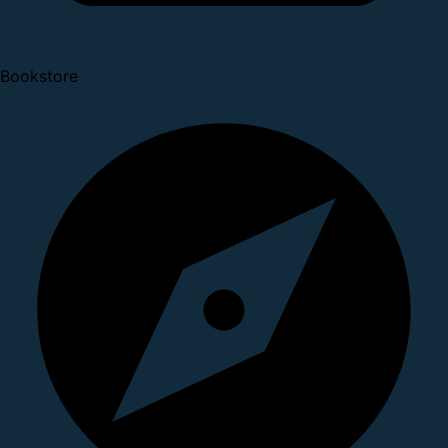
Bookstore