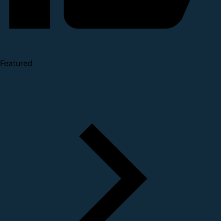
Featured