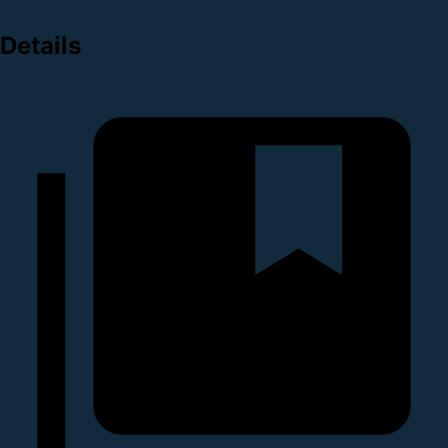
Details