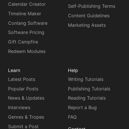
Calendar Creator
Self-Publishing Terms
Timeline Maker
Content Guidelines
Conlang Software
Marketing Assets
Software Pricing
Gift Campfire
Redeem Modules
Learn
Help
Latest Posts
Writing Tutorials
Popular Posts
Publishing Tutorials
News & Updates
Reading Tutorials
Interviews
Report a Bug
Genres & Tropes
FAQ
Submit a Post