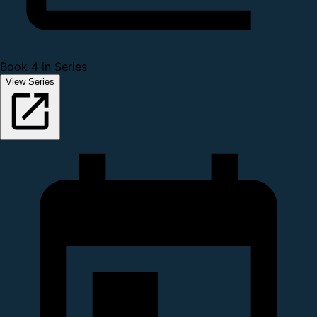
Book 4 in Series
View Series