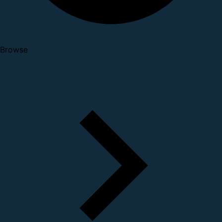
Browse