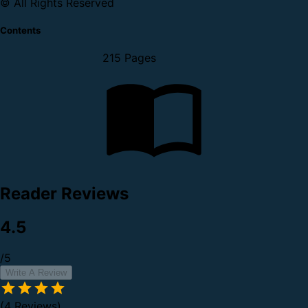
© All Rights Reserved
Contents
215 Pages
Reader Reviews
4.5
/5
Write A Review
(4 Reviews)