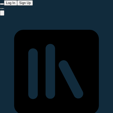
Log In
Sign Up