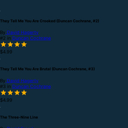
They Tell Me You Are Crooked (Duncan Cochrane, #2)
By
David Hagerty
#2 in
Duncan Cochrane
$4.99
They Tell Me You Are Brutal (Duncan Cochrane, #3)
By
David Hagerty
#3 in
Duncan Cochrane
$4.99
The Three-Nine Line