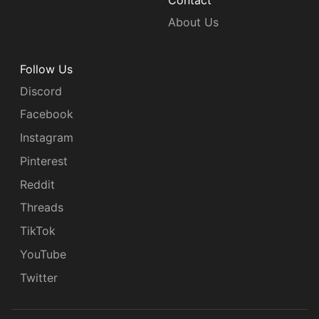
Contact
About Us
Follow Us
Discord
Facebook
Instagram
Pinterest
Reddit
Threads
TikTok
YouTube
Twitter