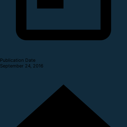
Publication Date
September 24, 2016