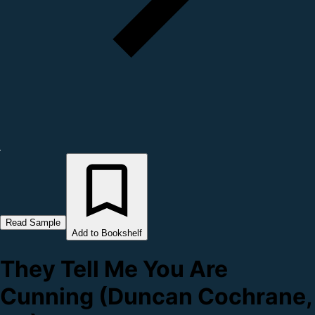
Read Sample
Add to Bookshelf
They Tell Me You Are
Cunning (Duncan Cochrane,