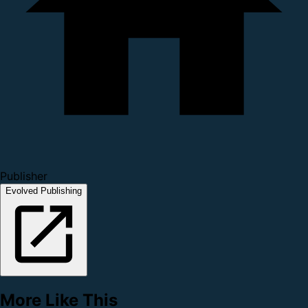
Publisher
Evolved Publishing
More Like This