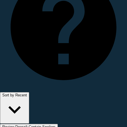
Sort by Recent
Review Doesn't Contain Spoilers