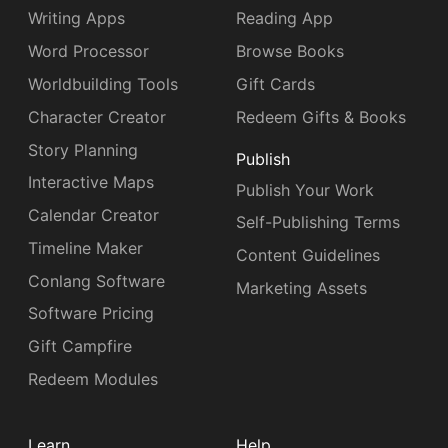
Writing Apps
Reading App
Word Processor
Browse Books
Worldbuilding Tools
Gift Cards
Character Creator
Redeem Gifts & Books
Story Planning
Publish
Interactive Maps
Publish Your Work
Calendar Creator
Self-Publishing Terms
Timeline Maker
Content Guidelines
Conlang Software
Marketing Assets
Software Pricing
Gift Campfire
Redeem Modules
Learn
Help