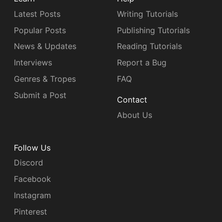
Latest Posts
Writing Tutorials
Popular Posts
Publishing Tutorials
News & Updates
Reading Tutorials
Interviews
Report a Bug
Genres & Tropes
FAQ
Submit a Post
Contact
About Us
Follow Us
Discord
Facebook
Instagram
Pinterest