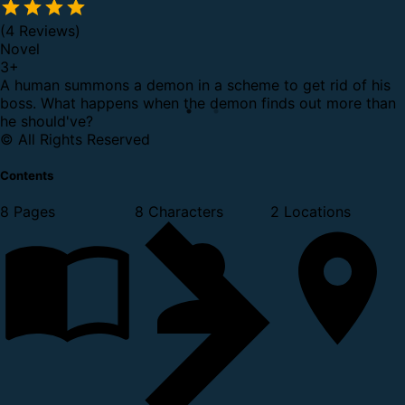
(4 Reviews)
Novel
3
+
A human summons a demon in a scheme to get rid of his
boss. What happens when the demon finds out more than
he should've?
© All Rights Reserved
Contents
8 Pages
8 Characters
2 Locations