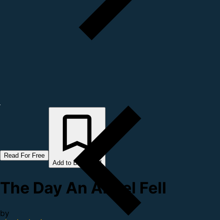
Read For Free
Add to Bookshelf
The Day An Angel Fell
by