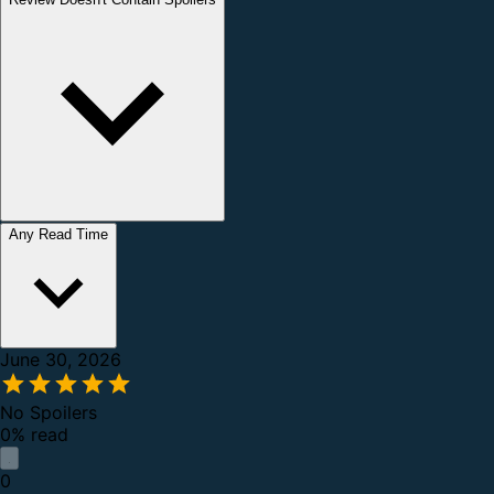
Any Read Time
June 30, 2026
No Spoilers
0% read
0