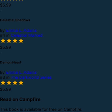
$5.99
Celestial Shadows
By
Emma L. Adams
#4 in
Celestial Marked
$5.99
Demon Heart
By
Emma L. Adams
#3 in
The Darkworld Series
$5.99
Read on Campfire
This book is available for free on Campfire.