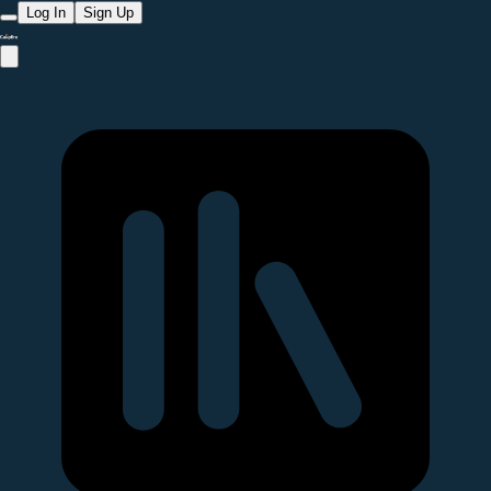
Log In
Sign Up