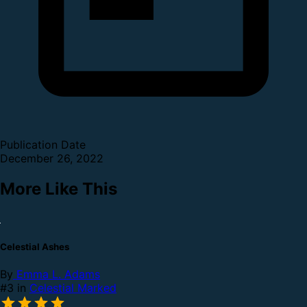
Publication Date
December 26, 2022
More Like This
Celestial Ashes
By
Emma L. Adams
#3 in
Celestial Marked