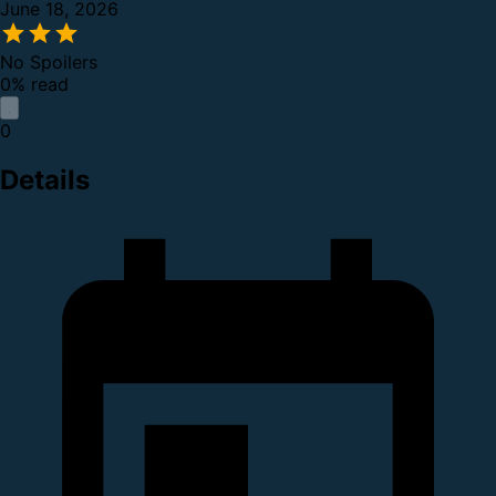
June 18, 2026
No Spoilers
0% read
0
Details