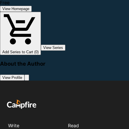
Free
View Homepage
View Series
Add Series to Cart (0)
About the Author
View Profile
Write
Read