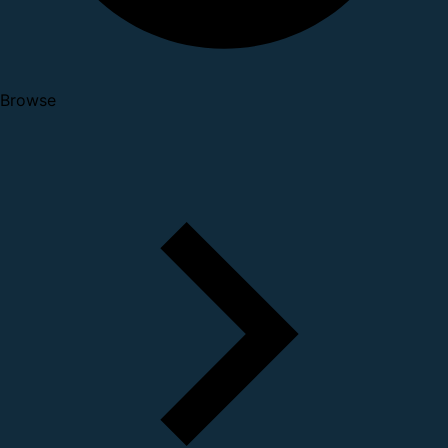
Browse