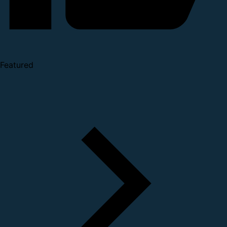
Featured