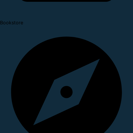
Bookstore