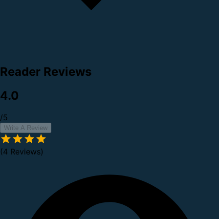
Reader Reviews
4.0
/5
Write A Review
(4 Reviews)