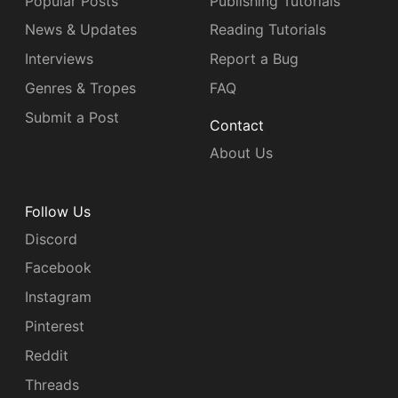
Popular Posts
Publishing Tutorials
News & Updates
Reading Tutorials
Interviews
Report a Bug
Genres & Tropes
FAQ
Submit a Post
Contact
About Us
Follow Us
Discord
Facebook
Instagram
Pinterest
Reddit
Threads