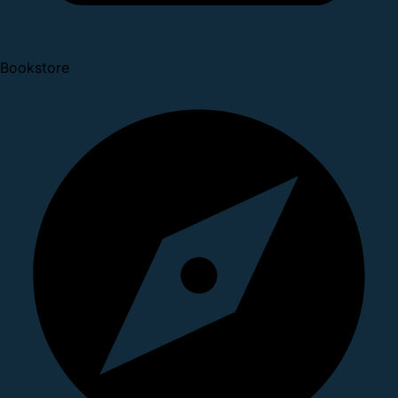
Bookstore