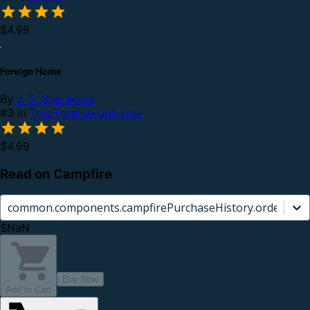
$4.99
Foreign Home
By
J. S. Sherwood
#3 in
This Foreign Universe
$4.99
Read on Campfire
common.components.campfirePurchaseHistory.orderCard.
$NaN
Buy Now
Add to Cart