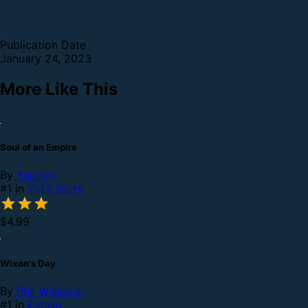
Publication Date
January 24, 2023
More Like This
Soul of an Empire
By
Yuphen
#1 in
Yui's Story
$4.99
Wixon's Day
By
Phil Williams
#1 in
Estalia