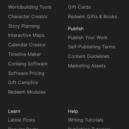
Worldbuilding Tools
Gift Cards
Character Creator
Redeem Gifts & Books
Story Planning
Publish
Interactive Maps
Publish Your Work
Calendar Creator
Self-Publishing Terms
Timeline Maker
Content Guidelines
Conlang Software
Marketing Assets
Software Pricing
Gift Campfire
Redeem Modules
Learn
Help
Latest Posts
Writing Tutorials