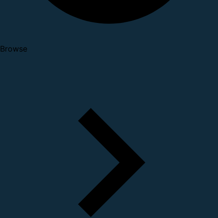
Browse