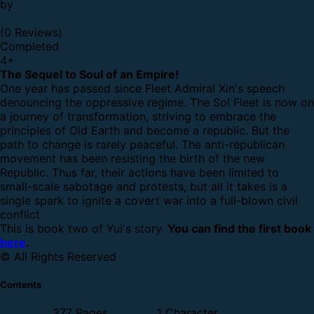
by
(0 Reviews)
Completed
4
+
The Sequel to Soul of an Empire!
One year has passed since Fleet Admiral Xin's speech
denouncing the oppressive regime. The Sol Fleet is now on
a journey of transformation, striving to embrace the
principles of Old Earth and become a republic. But the
path to change is rarely peaceful. The anti-republican
movement has been resisting the birth of the new
Republic. Thus far, their actions have been limited to
small-scale sabotage and protests, but all it takes is a
single spark to ignite a covert war into a full-blown civil
conflict
This is book two of Yui's story.
You can find the first book
here
.
© All Rights Reserved
Contents
377 Pages
1 Character