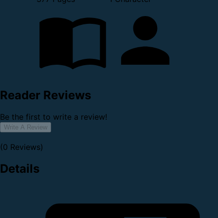
Reader Reviews
Be the first to write a review!
Write A Review
(0 Reviews)
Details