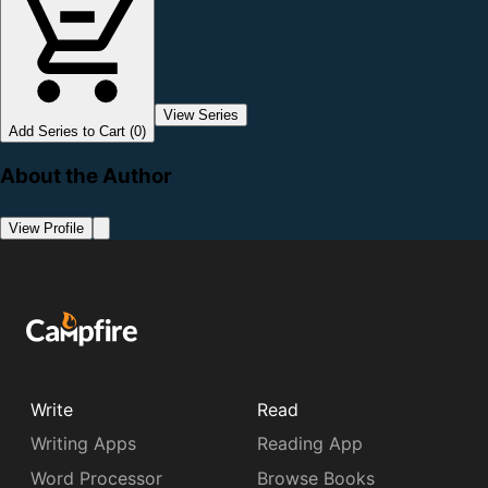
View Series
Add Series to Cart (0)
About the Author
View Profile
Write
Read
Writing Apps
Reading App
Word Processor
Browse Books