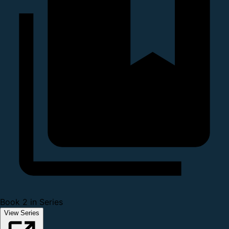
Book 2 in Series
View Series