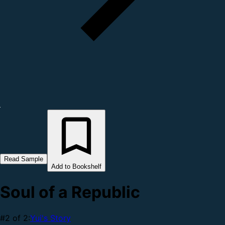
Read Sample
Add to Bookshelf
Soul of a Republic
#2 of 2:
Yui's Story