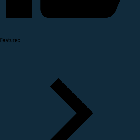
Featured