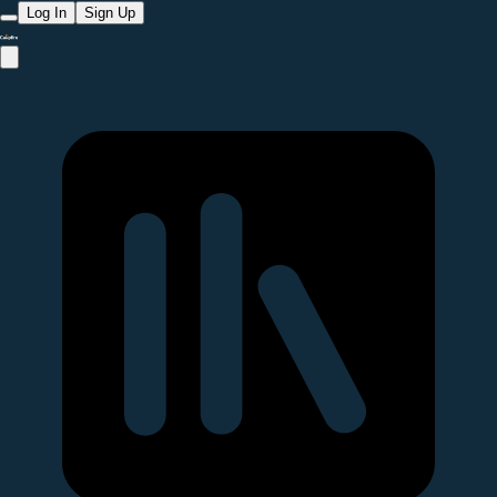
Log In
Sign Up