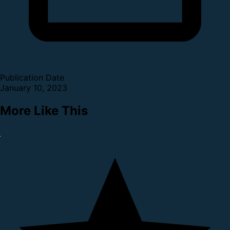
Publication Date
January 10, 2023
More Like This