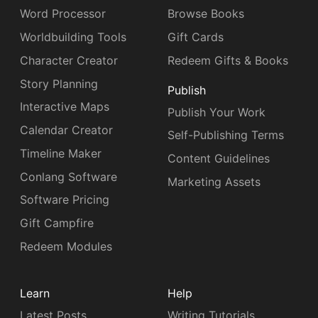
Word Processor
Browse Books
Worldbuilding Tools
Gift Cards
Character Creator
Redeem Gifts & Books
Story Planning
Publish
Interactive Maps
Publish Your Work
Calendar Creator
Self-Publishing Terms
Timeline Maker
Content Guidelines
Conlang Software
Marketing Assets
Software Pricing
Gift Campfire
Redeem Modules
Learn
Help
Latest Posts
Writing Tutorials