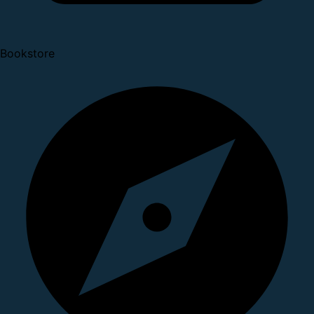
Bookstore