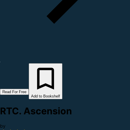
Read For Free
Add to Bookshelf
RTC. Ascension
by