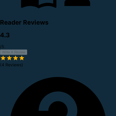
Reader Reviews
4.3
/5
Write A Review
(4 Reviews)