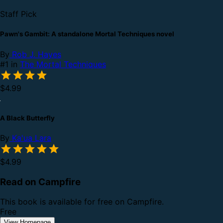
Staff Pick
Pawn's Gambit: A standalone Mortal Techniques novel
By
Rob J. Hayes
#1 in
The Mortal Techniques
$4.99
A Black Butterfly
By
Ka'ua Lara
$4.99
Read on Campfire
This book is available for free on Campfire.
Free
View Homepage