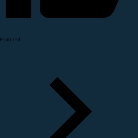
Featured