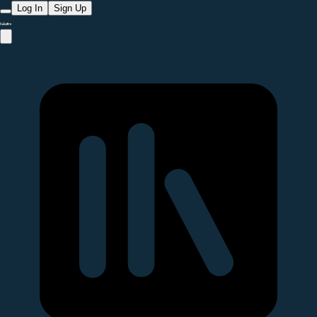
Log In
Sign Up