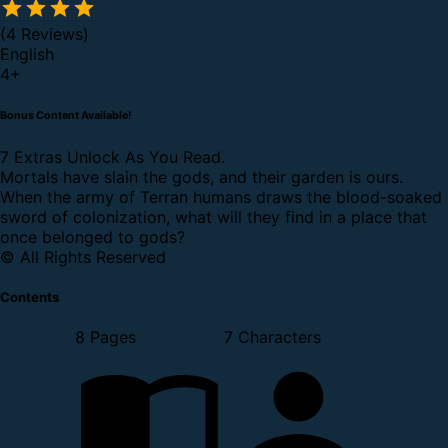
(4 Reviews)
English
4
+
Bonus Content Available!
7 Extras Unlock As You Read.
Mortals have slain the gods, and their garden is ours.
When the army of Terran humans draws the blood-soaked
sword of colonization, what will they find in a place that
once belonged to gods?
© All Rights Reserved
Contents
8 Pages
7 Characters