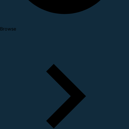
Browse