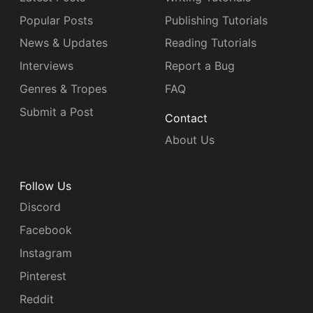
Popular Posts
Publishing Tutorials
News & Updates
Reading Tutorials
Interviews
Report a Bug
Genres & Tropes
FAQ
Submit a Post
Contact
About Us
Follow Us
Discord
Facebook
Instagram
Pinterest
Reddit