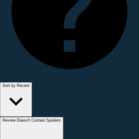
Sort by Recent
Review Doesn't Contain Spoilers