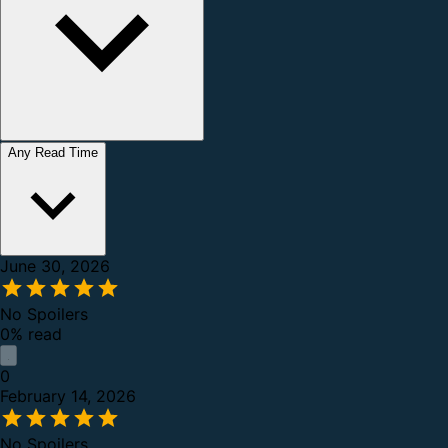
Any Read Time
June 30, 2026
No Spoilers
0% read
0
February 14, 2026
No Spoilers