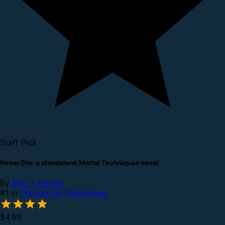
Staff Pick
Never Die: a standalone Mortal Techniques novel
By
Rob J. Hayes
#1 in
The Mortal Techniques
$4.99