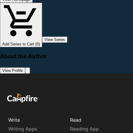
View Series
Add Series to Cart (0)
About the Author
View Profile
Write
Read
Writing Apps
Reading App