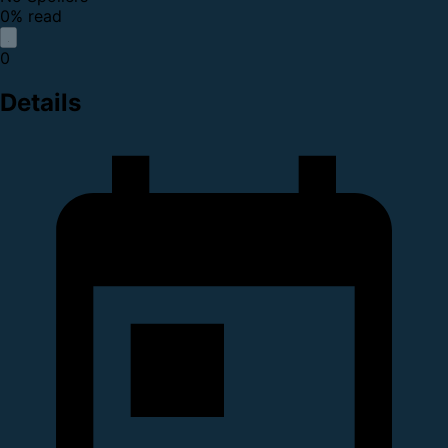
0% read
0
Details