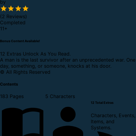
by
(2 Reviews)
Completed
11
+
Bonus Content Available!
12 Extras Unlock As You Read.
A man is the last survivor after an unprecedented war. One
day, something, or someone, knocks at his door.
© All Rights Reserved
Contents
183 Pages
5 Characters
12 Total Extras
Characters, Events,
Items, and
Systems.