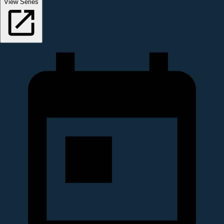
View Series