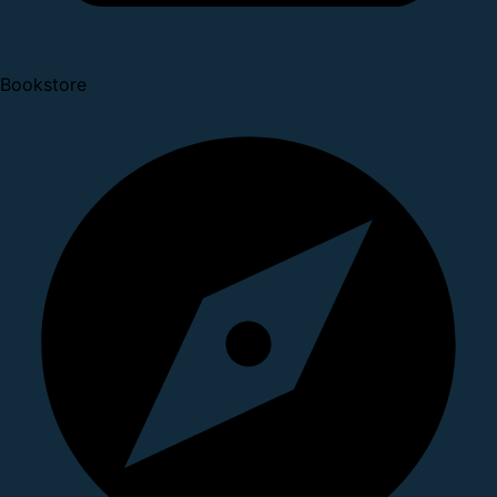
Bookstore