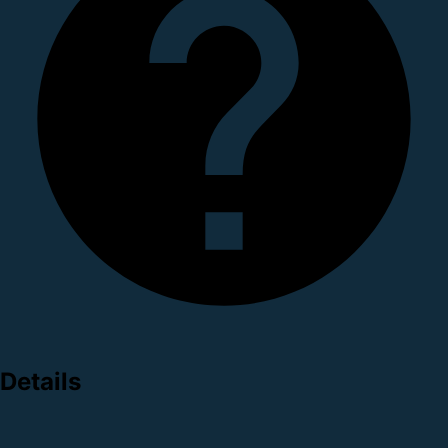
Details