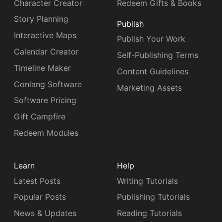
Character Creator
Redeem Gifts & Books
Story Planning
Publish
Interactive Maps
Publish Your Work
Calendar Creator
Self-Publishing Terms
Timeline Maker
Content Guidelines
Conlang Software
Marketing Assets
Software Pricing
Gift Campfire
Redeem Modules
Learn
Help
Latest Posts
Writing Tutorials
Popular Posts
Publishing Tutorials
News & Updates
Reading Tutorials