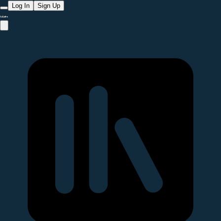
Log In
Sign Up