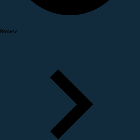
Browse