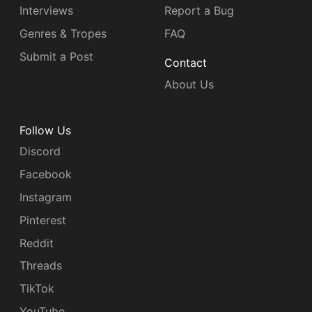
Interviews
Report a Bug
Genres & Tropes
FAQ
Submit a Post
Contact
About Us
Follow Us
Discord
Facebook
Instagram
Pinterest
Reddit
Threads
TikTok
YouTube