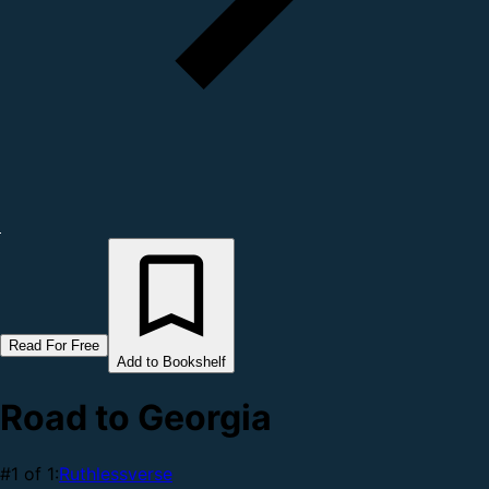
Read For Free
Add to Bookshelf
Road to Georgia
#1 of 1:
Ruthlessverse