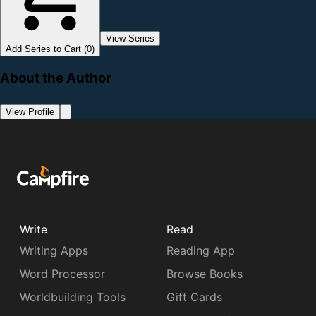
View Series
Add Series to Cart (0)
About the Author
View Profile
Write
Read
Writing Apps
Reading App
Word Processor
Browse Books
Worldbuilding Tools
Gift Cards