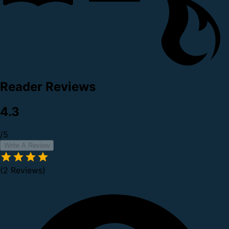
Reader Reviews
4.3
/5
Write A Review
(2 Reviews)