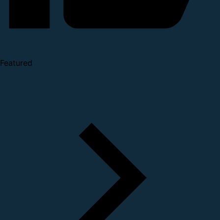
Featured