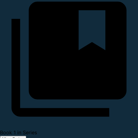
Book 1 in Series