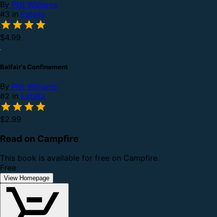
By
Phil Williams
#3 in
Estalia
$4.99
Balfair's Confinement
By
Phil Williams
#2 in
Estalia
$2.99
Read on Campfire
This book is available for free on Campfire.
Free
View Homepage