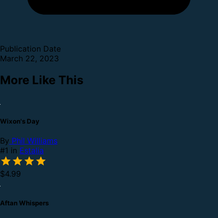
Publication Date
March 22, 2023
More Like This
Wixon's Day
By
Phil Williams
#1 in
Estalia
$4.99
Aftan Whispers