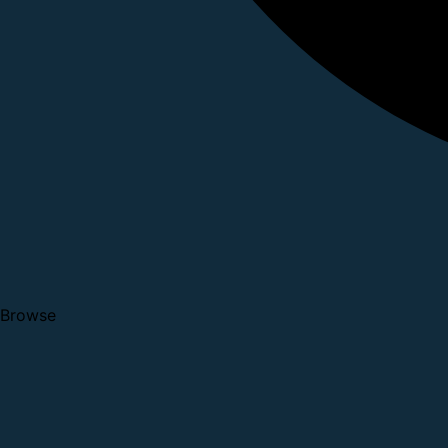
Browse