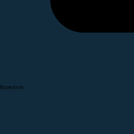
Bookstore