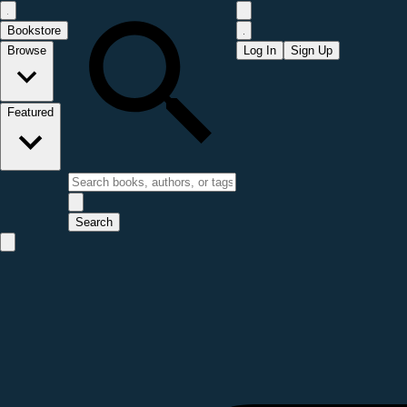
Bookstore
Browse
Log In
Sign Up
Featured
Search