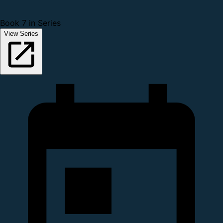
Book 7 in Series
View Series