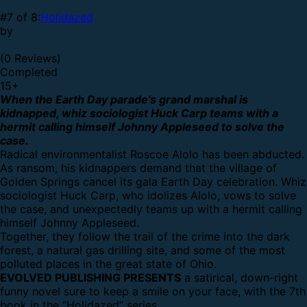
#7 of 8:
Holidazed
by
(0 Reviews)
Completed
15
+
When the Earth Day parade’s grand marshal is
kidnapped, whiz sociologist Huck Carp teams with a
hermit calling himself Johnny Appleseed to solve the
case.
Radical environmentalist Roscoe Alolo has been abducted.
As ransom, his kidnappers demand that the village of
Golden Springs cancel its gala Earth Day celebration. Whiz
sociologist Huck Carp, who idolizes Alolo, vows to solve
the case, and unexpectedly teams up with a hermit calling
himself Johnny Appleseed.
Together, they follow the trail of the crime into the dark
forest, a natural gas drilling site, and some of the most
polluted places in the great state of Ohio.
EVOLVED PUBLISHING PRESENTS
a satirical, down-right
funny novel sure to keep a smile on your face, with the 7th
book in the “Holidazed” series.