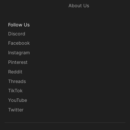
About Us
Follow Us
Discord
Facebook
Instagram
Pinterest
Reddit
Threads
TikTok
YouTube
Twitter