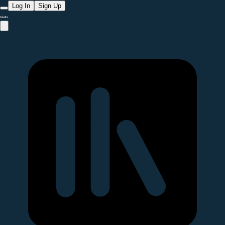
Log In
Sign Up