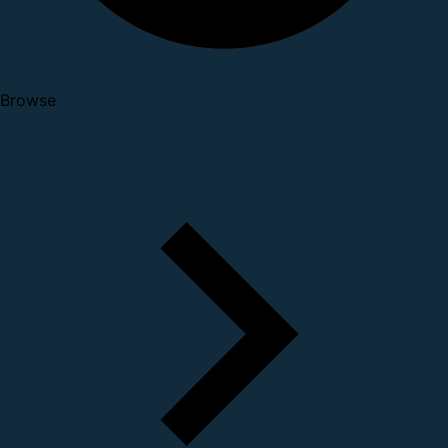
Browse