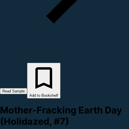
Read Sample
Add to Bookshelf
Mother-Fracking Earth Day
(Holidazed, #7)