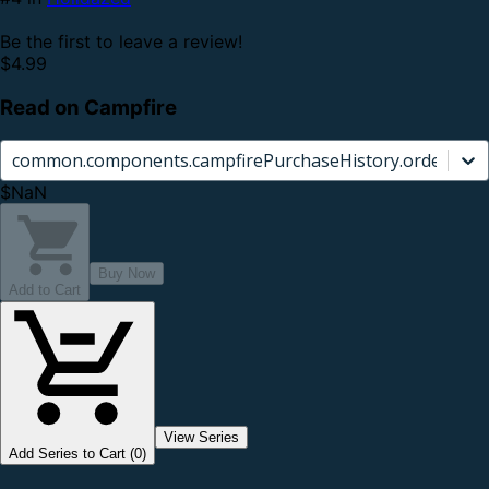
Be the first to leave a review!
$4.99
Read on Campfire
common.components.campfirePurchaseHistory.orderCard.
$NaN
Buy Now
Add to Cart
View Series
Add Series to Cart (0)