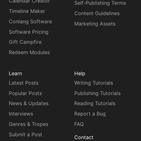
Calendar Creator
Self-Publishing Terms
Timeline Maker
Content Guidelines
Conlang Software
Marketing Assets
Software Pricing
Gift Campfire
Redeem Modules
Learn
Help
Latest Posts
Writing Tutorials
Popular Posts
Publishing Tutorials
News & Updates
Reading Tutorials
Interviews
Report a Bug
Genres & Tropes
FAQ
Submit a Post
Contact