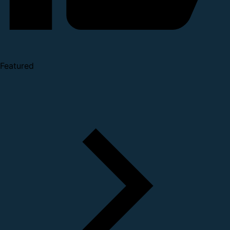
Featured