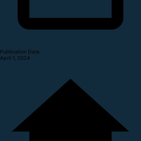
Publication Date
April 1, 2024