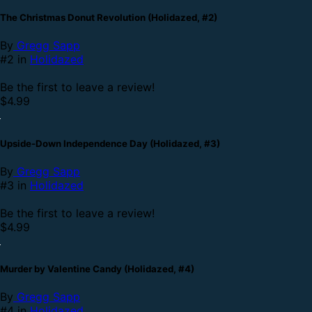
The Christmas Donut Revolution (Holidazed, #2)
By
Gregg Sapp
#2 in
Holidazed
Be the first to leave a review!
$4.99
Upside-Down Independence Day (Holidazed, #3)
By
Gregg Sapp
#3 in
Holidazed
Be the first to leave a review!
$4.99
Murder by Valentine Candy (Holidazed, #4)
By
Gregg Sapp
#4 in
Holidazed