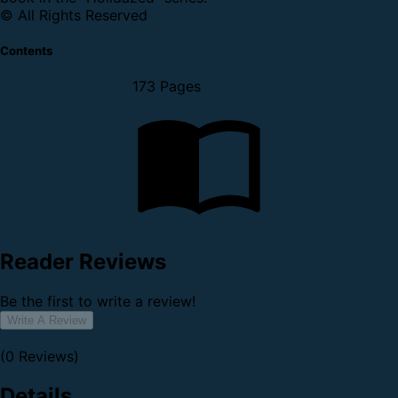
© All Rights Reserved
Contents
173 Pages
Reader Reviews
Be the first to write a review!
Write A Review
(0 Reviews)
Details