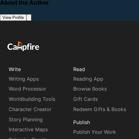
About the Author
View Profile
Write
Read
Writing Apps
Reading App
Word Processor
Browse Books
Worldbuilding Tools
Gift Cards
Character Creator
Redeem Gifts & Books
Story Planning
Publish
Interactive Maps
Publish Your Work