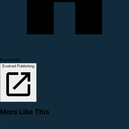
Publisher
Evolved Publishing
More Like This