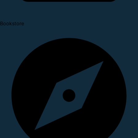
Bookstore