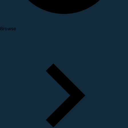
Browse