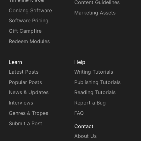
Content Guidelines
Conlang Software
Marketing Assets
Software Pricing
Gift Campfire
Redeem Modules
Learn
Help
Latest Posts
Writing Tutorials
Popular Posts
Publishing Tutorials
News & Updates
Reading Tutorials
Interviews
Report a Bug
Genres & Tropes
FAQ
Submit a Post
Contact
About Us