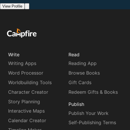
View Profile
Write
Read
Writing Apps
Reading App
Word Processor
Browse Books
Worldbuilding Tools
Gift Cards
Character Creator
Redeem Gifts & Books
Story Planning
Publish
Interactive Maps
Publish Your Work
Calendar Creator
Self-Publishing Terms
Timeline Maker