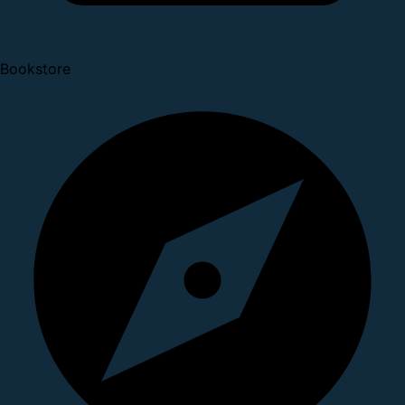
Bookstore