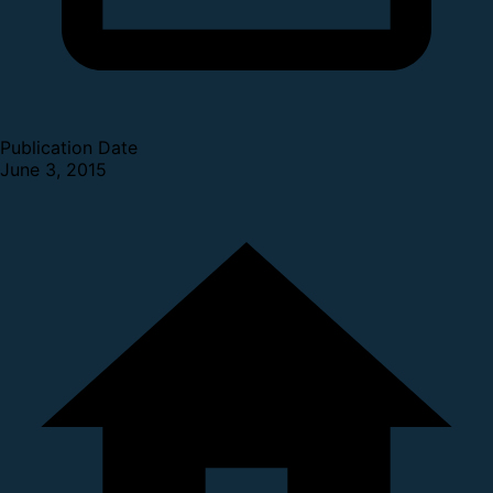
Publication Date
June 3, 2015