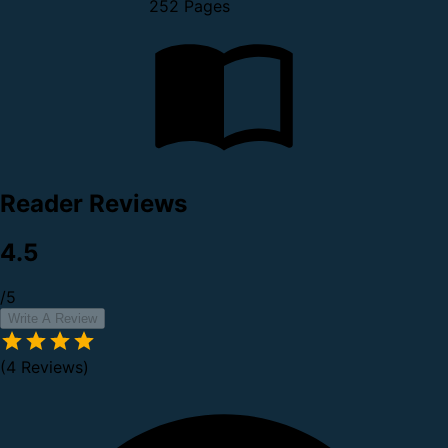
252 Pages
Reader Reviews
4.5
/5
Write A Review
(4 Reviews)