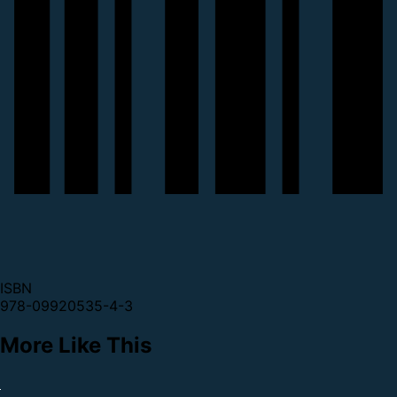
ISBN
978-09920535-4-3
More Like This