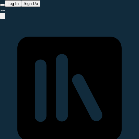
Log In
Sign Up