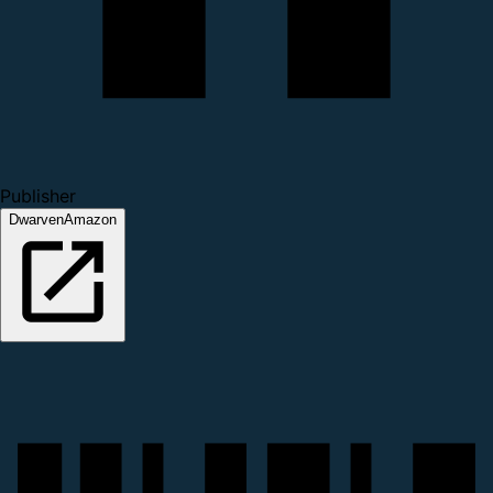
Publisher
DwarvenAmazon