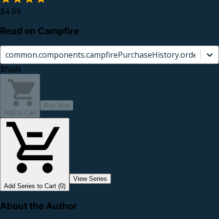
$4.99
Read on Campfire
common.components.campfirePurchaseHistory.orderCard.
$NaN
Buy Now
Add to Cart
View Series
Add Series to Cart (0)
About the Author