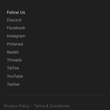
Follow Us
Discord
Facebook
Instagram
Pinterest
Reddit
Threads
TikTok
YouTube
Twitter
Privacy Policy
Terms & Conditions