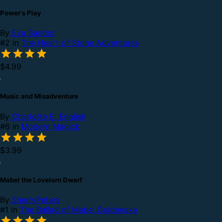
Power's Play
By
Eva Sandor
#2 in
The Heart of Stone Adventures
$4.99
Music and Misadventure
By
Charlotte E. English
#6 in
Modern Magick
$3.99
Mabel the Lovelorn Dwarf
By
SherryPeters
#1 in
The Ballad of Mabel Goldenaxe