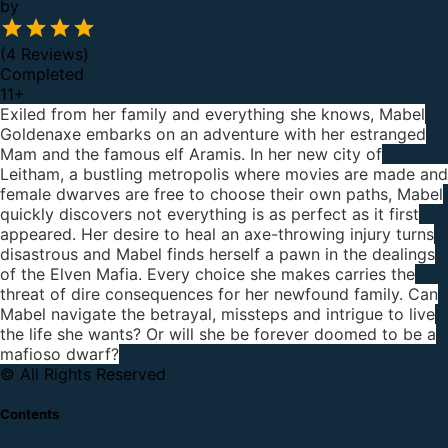
by
(4 Reviews)
Completed
11
+
Exiled from her family and everything she knows, Mabel
Goldenaxe embarks on an adventure with her estranged
Mam and the famous elf Aramis. In her new city of
Leitham, a bustling metropolis where movies are made and
female dwarves are free to choose their own paths, Mabel
quickly discovers not everything is as perfect as it first
appeared. Her desire to heal an axe-throwing injury turns
disastrous and Mabel finds herself a pawn in the dealings
of the Elven Mafia. Every choice she makes carries the
threat of dire consequences for her newfound family. Can
Mabel navigate the betrayal, missteps and intrigue to live
the life she wants? Or will she be forever doomed to be a
mafioso dwarf?
© All Rights Reserved
Contents