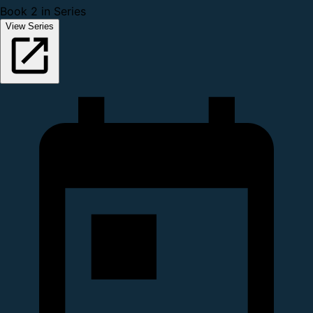
Book 2 in Series
View Series