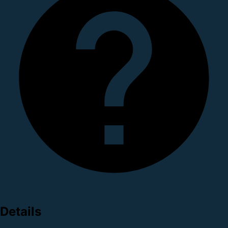
Details