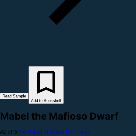
Read Sample
Add to Bookshelf
Mabel the Mafioso Dwarf
#2 of 3:
The Ballad of Mabel Goldenaxe