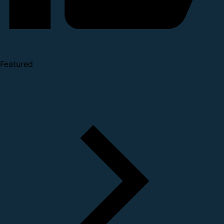
Featured