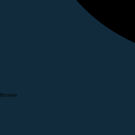
Browse