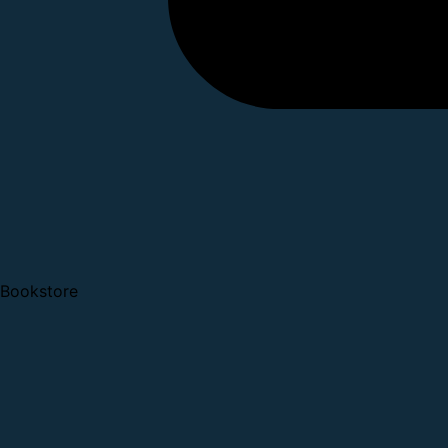
Bookstore