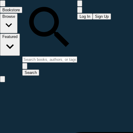
Bookstore
Browse
Log In
Sign Up
Featured
Search