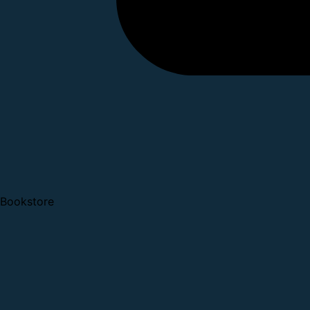
Bookstore