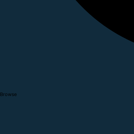
Browse