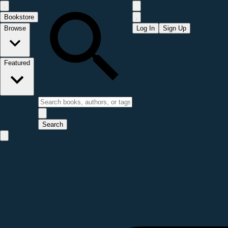
Bookstore
Browse
Log In
Sign Up
Featured
Search