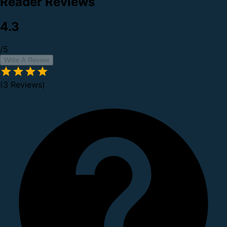
Reader Reviews
4.3
/5
Write A Review
(3 Reviews)