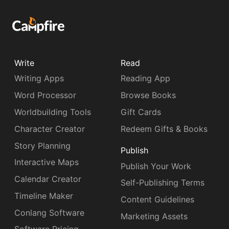
Write
Read
Writing Apps
Reading App
Word Processor
Browse Books
Worldbuilding Tools
Gift Cards
Character Creator
Redeem Gifts & Books
Story Planning
Publish
Interactive Maps
Publish Your Work
Calendar Creator
Self-Publishing Terms
Timeline Maker
Content Guidelines
Conlang Software
Marketing Assets