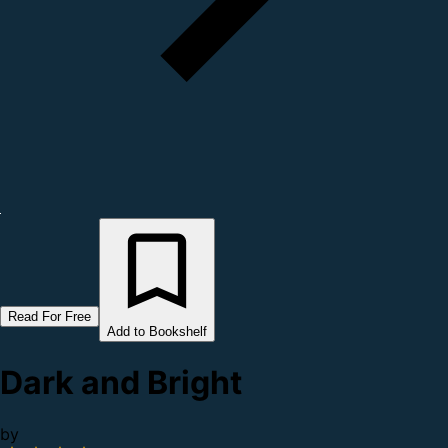
Read For Free
Add to Bookshelf
Dark and Bright
by