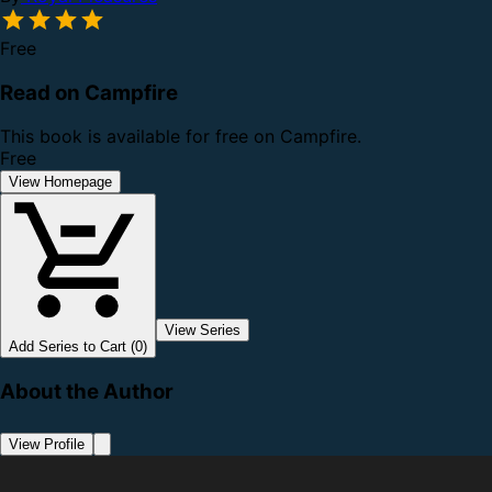
Free
Read on Campfire
This book is available for free on Campfire.
Free
View Homepage
View Series
Add Series to Cart (0)
About the Author
View Profile