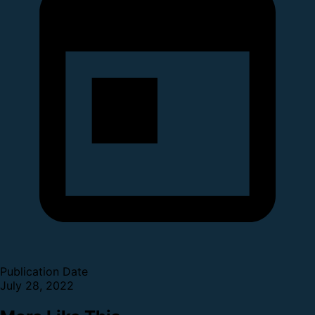
Publication Date
July 28, 2022