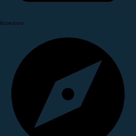
Bookstore