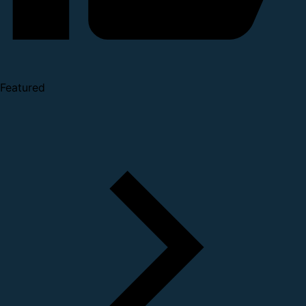
Featured