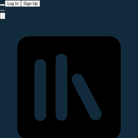
Log In
Sign Up