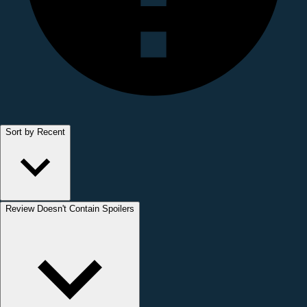
Sort by Recent
Review Doesn't Contain Spoilers