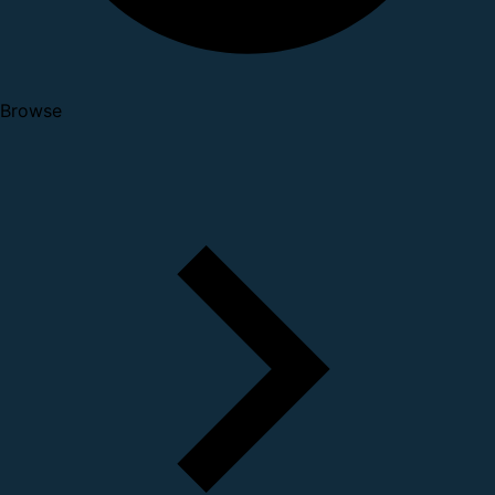
Browse