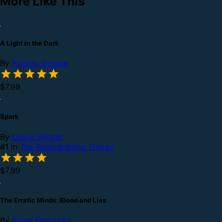
More Like This
A Light in the Dark
By
Audrey Greene
$7.99
Spark
By
Leane Winger
#1 in
The Reawakening Trilogy
$7.99
The Erratic Minds: Blood and Lies
By
Royal Pleasures