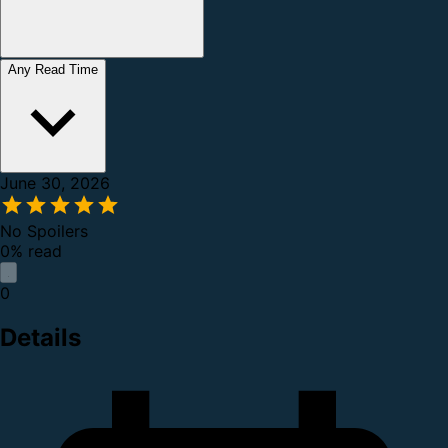
Any Read Time
June 30, 2026
No Spoilers
0% read
0
Details