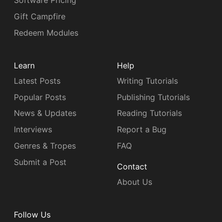
Software Pricing
Gift Campfire
Redeem Modules
Learn
Help
Latest Posts
Writing Tutorials
Popular Posts
Publishing Tutorials
News & Updates
Reading Tutorials
Interviews
Report a Bug
Genres & Tropes
FAQ
Submit a Post
Contact
About Us
Follow Us