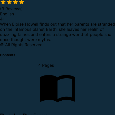
(3 Reviews)
English
4
+
When Eloise Howell finds out that her parents are stranded
on the infamous planet Earth, she leaves her realm of
dazzling fairies and enters a strange world of people she
once thought were myths.
© All Rights Reserved
Contents
4 Pages