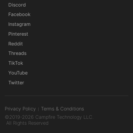
Discord
Facebook
Instagram
Pinterest
Reddit
Threads
TikTok
YouTube
Twitter
Privacy Policy
Terms & Conditions
©2019-2026 Campfire Technology LLC.
All Rights Reserved