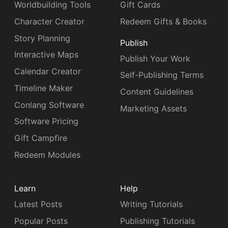
Worldbuilding Tools
Gift Cards
Character Creator
Redeem Gifts & Books
Story Planning
Publish
Interactive Maps
Publish Your Work
Calendar Creator
Self-Publishing Terms
Timeline Maker
Content Guidelines
Conlang Software
Marketing Assets
Software Pricing
Gift Campfire
Redeem Modules
Learn
Help
Latest Posts
Writing Tutorials
Popular Posts
Publishing Tutorials