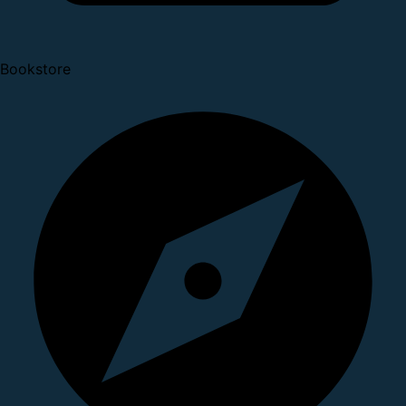
Bookstore