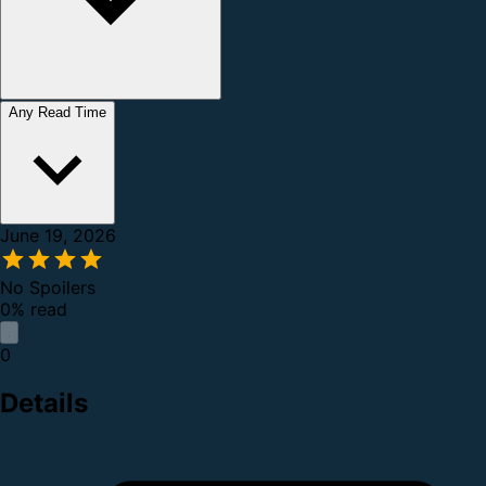
Any Read Time
June 19, 2026
No Spoilers
0% read
0
Details