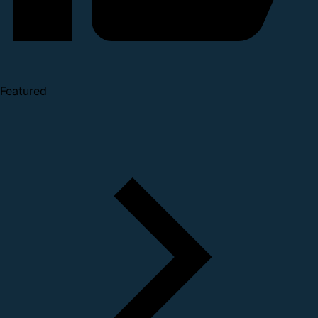
Featured