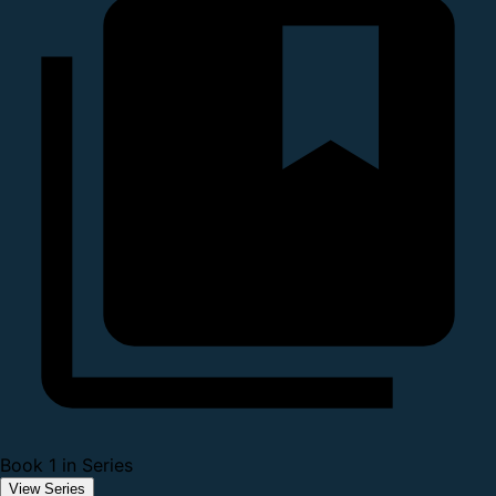
Book 1 in Series
View Series