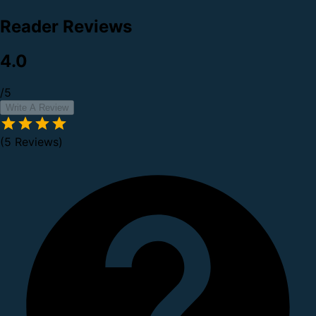
Reader Reviews
4.0
/5
Write A Review
(5 Reviews)