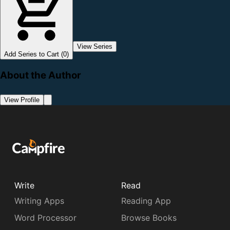
View Series
Add Series to Cart (0)
About the Author
View Profile
Write
Read
Writing Apps
Reading App
Word Processor
Browse Books