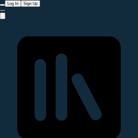
Log In
Sign Up