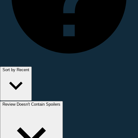
Sort by Recent
Review Doesn't Contain Spoilers