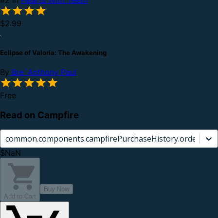
$2.99
Eclipse of Valoria: The Awakening
By
Bre`Anthony Paul
Free
Read on Campfire
common.components.campfirePurchaseHistory.orderCard.
$NaN
Buy Now
Add to Cart