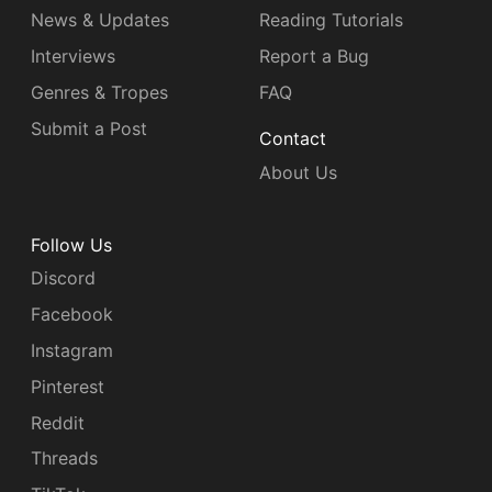
News & Updates
Reading Tutorials
Interviews
Report a Bug
Genres & Tropes
FAQ
Submit a Post
Contact
About Us
Follow Us
Discord
Facebook
Instagram
Pinterest
Reddit
Threads