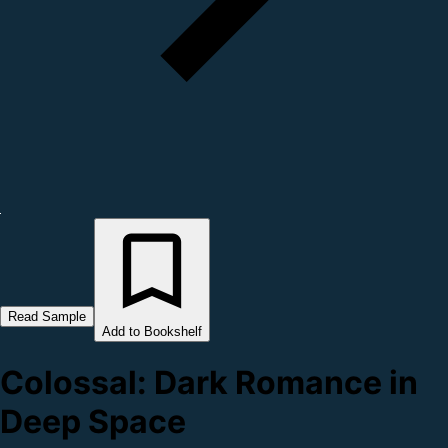
Read Sample
Add to Bookshelf
Colossal: Dark Romance in
Deep Space