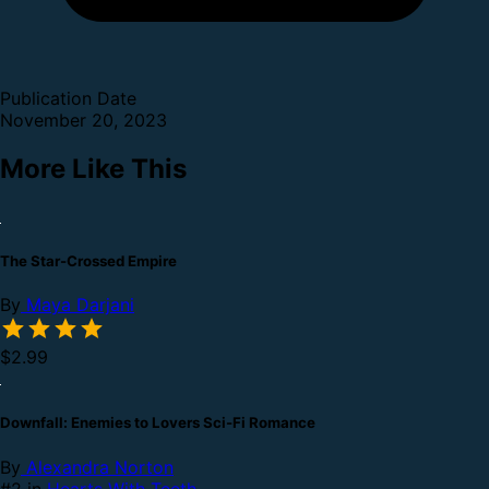
Publication Date
November 20, 2023
More Like This
The Star-Crossed Empire
By
Maya Darjani
$2.99
Downfall: Enemies to Lovers Sci-Fi Romance
By
Alexandra Norton
#2 in
Hearts With Teeth