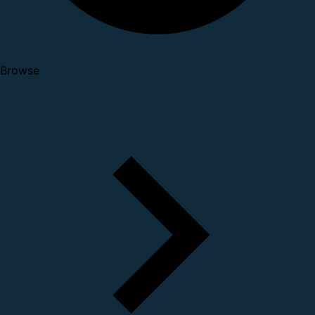
Browse