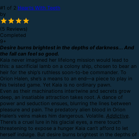
#1 of 2:
Hearts With Teeth
by
(5 Reviews)
Completed
9
+
Desire burns brightest in the depths of darkness... And
the fall can feel so good.
Kaia never imagined her lifelong mission would lead to
this: a sacrificial lamb on a colony ship, chosen to bear an
heir for the ship’s ruthless soon-to-be commander. To
Orion Halen, she’s a means to an end—a piece to play in
his twisted game. Yet Kaia is no ordinary pawn.
Even as their machinations intertwine and secrets grow
deep, an insatiable attraction takes root. A dance of
power and seduction ensues, blurring the lines between
pleasure and pain. The predatory alien blood in Orion
Halen’s veins makes him dangerous. Volatile.
Addictive
.
There’s a cruel lure in his glacial eyes, a mere touch
threatening to expose a hunger Kaia can’t afford to let
herself indulge. But desire burns brightest in the depths of