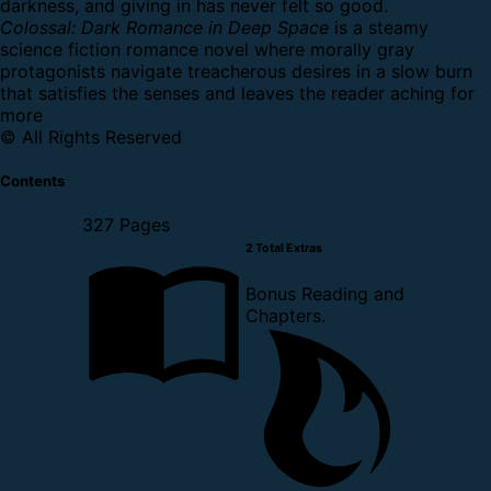
darkness, and giving in has never felt so good.
Colossal: Dark Romance in Deep Space
is a steamy
science fiction romance novel where morally gray
protagonists navigate treacherous desires in a slow burn
that satisfies the senses and leaves the reader aching for
more
© All Rights Reserved
Contents
327 Pages
2 Total Extras
Bonus Reading and
Chapters.