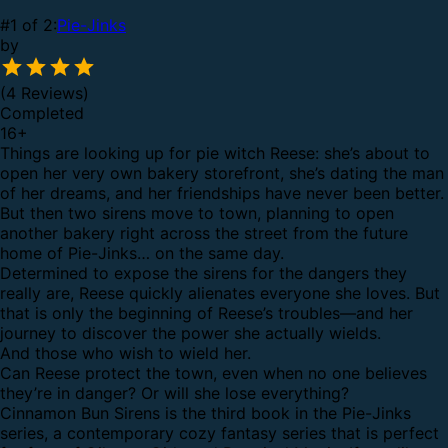
#1 of 2:
Pie-Jinks
by
(4 Reviews)
Completed
16
+
Things are looking up for pie witch Reese: she’s about to
open her very own bakery storefront, she’s dating the man
of her dreams, and her friendships have never been better.
But then two sirens move to town, planning to open
another bakery right across the street from the future
home of Pie-Jinks… on the same day.
Determined to expose the sirens for the dangers they
really are, Reese quickly alienates everyone she loves. But
that is only the beginning of Reese’s troubles—and her
journey to discover the power she actually wields.
And those who wish to wield her.
Can Reese protect the town, even when no one believes
they’re in danger? Or will she lose everything?
Cinnamon Bun Sirens is the third book in the Pie-Jinks
series, a contemporary cozy fantasy series that is perfect