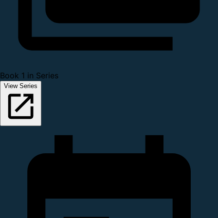
Book 1 in Series
View Series