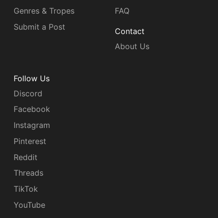
Genres & Tropes
FAQ
Submit a Post
Contact
About Us
Follow Us
Discord
Facebook
Instagram
Pinterest
Reddit
Threads
TikTok
YouTube