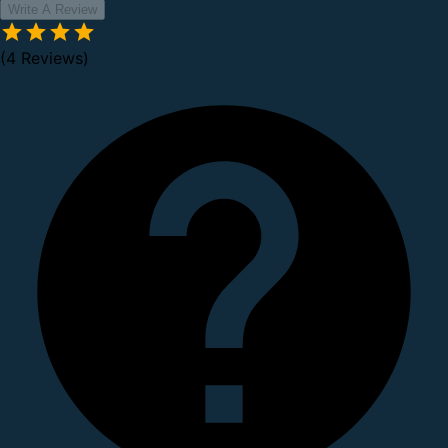
Write A Review
(4 Reviews)