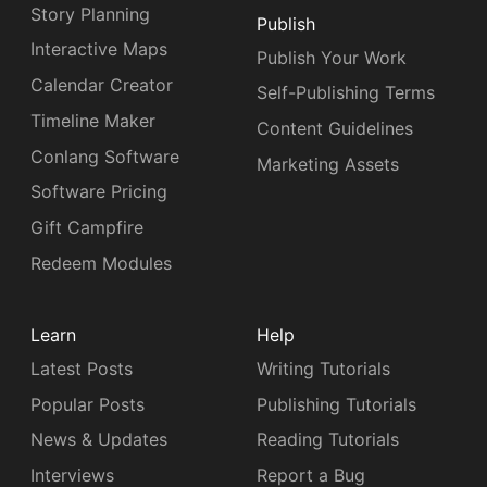
Story Planning
Publish
Interactive Maps
Publish Your Work
Calendar Creator
Self-Publishing Terms
Timeline Maker
Content Guidelines
Conlang Software
Marketing Assets
Software Pricing
Gift Campfire
Redeem Modules
Learn
Help
Latest Posts
Writing Tutorials
Popular Posts
Publishing Tutorials
News & Updates
Reading Tutorials
Interviews
Report a Bug