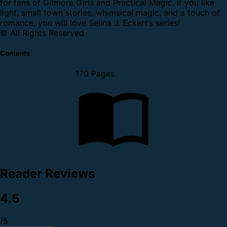
for fans of Gilmore Girls and Practical Magic. If you like
light, small town stories, whimsical magic, and a touch of
romance, you will love Selina J. Eckert’s series!
© All Rights Reserved
Contents
170 Pages
Reader Reviews
4.5
/5