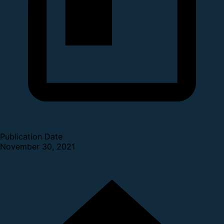
Publication Date
November 30, 2021