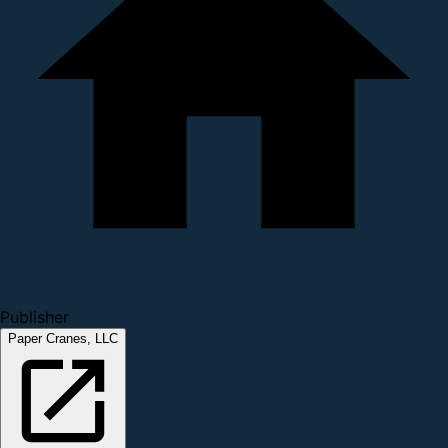
Publisher
Paper Cranes, LLC