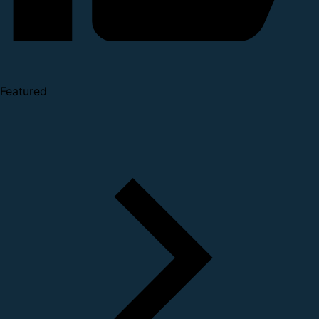
Featured