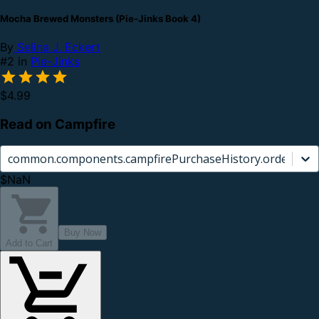
Mocha Brewed Monsters (Pie-Jinks Book 4)
By
Selina J. Eckert
#2 in
Pie-Jinks
$4.99
Read on Campfire
common.components.campfirePurchaseHistory.orderCard.
$NaN
Buy Now
Add to Cart