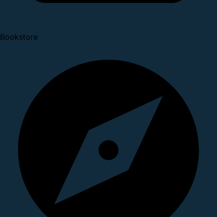
Bookstore