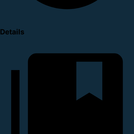
Details