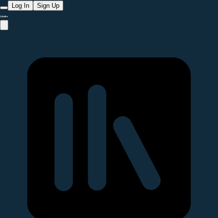
Log In
Sign Up