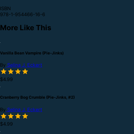
ISBN
978-1-954466-16-6
More Like This
Vanilla Bean Vampire (Pie-Jinks)
By
Selina J. Eckert
$4.99
Cranberry Bog Crumble (Pie-Jinks, #2)
By
Selina J. Eckert
$4.99