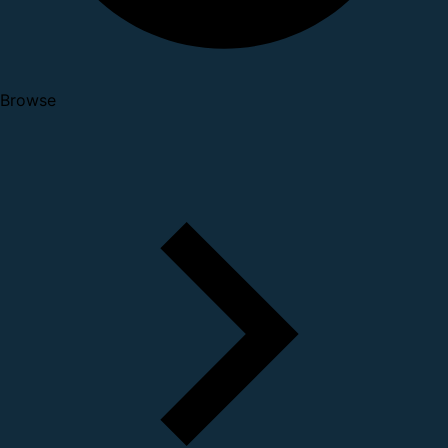
Browse