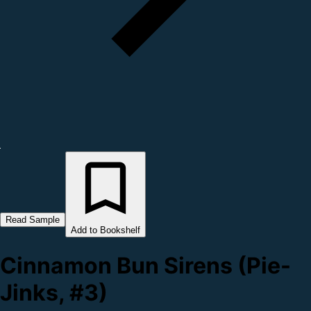
Read Sample
Add to Bookshelf
Cinnamon Bun Sirens (Pie-
Jinks, #3)