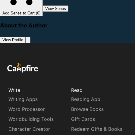
View Series
Add Series to Cart (0)
About the Author
View Profile
Write
Read
Writing Apps
Reading App
Word Processor
Browse Books
Worldbuilding Tools
Gift Cards
Character Creator
Redeem Gifts & Books