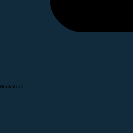
Bookstore