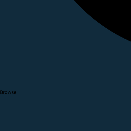
Browse