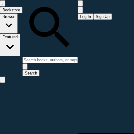
Bookstore
Browse
Log In
Sign Up
Featured
Search