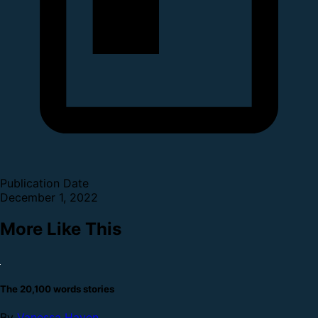
Publication Date
December 1, 2022
More Like This
The 20,100 words stories
By
Vanessa Haven