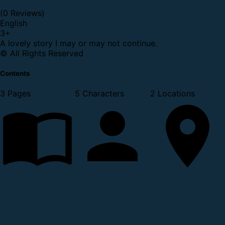
(0 Reviews)
English
3
+
A lovely story I may or may not continue.
© All Rights Reserved
Contents
3 Pages
5 Characters
2 Locations