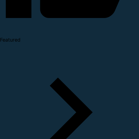
Featured