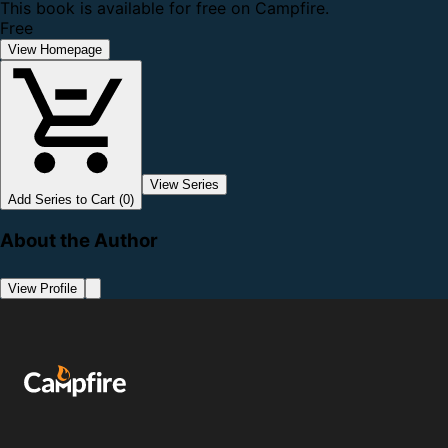
This book is available for free on Campfire.
Free
View Homepage
View Series
Add Series to Cart (0)
About the Author
View Profile