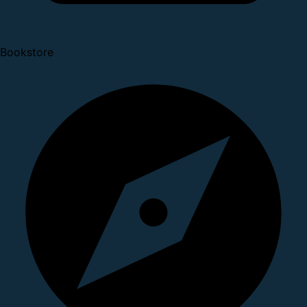
Bookstore