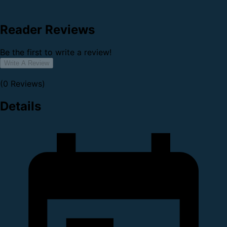
Reader Reviews
Be the first to write a review!
Write A Review
(0 Reviews)
Details