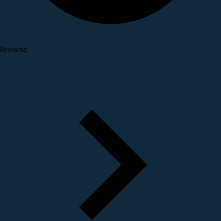
Browse