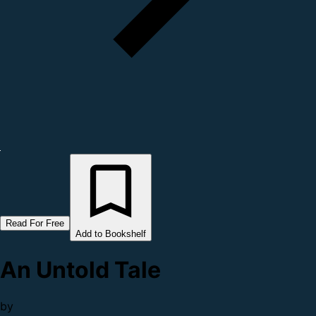
Read For Free
Add to Bookshelf
An Untold Tale
by