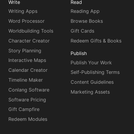
Write
Read
Writing Apps
Reading App
Word Processor
Browse Books
Worldbuilding Tools
Gift Cards
Character Creator
Redeem Gifts & Books
Story Planning
Publish
Interactive Maps
Publish Your Work
Calendar Creator
Self-Publishing Terms
Timeline Maker
Content Guidelines
Conlang Software
Marketing Assets
Software Pricing
Gift Campfire
Redeem Modules