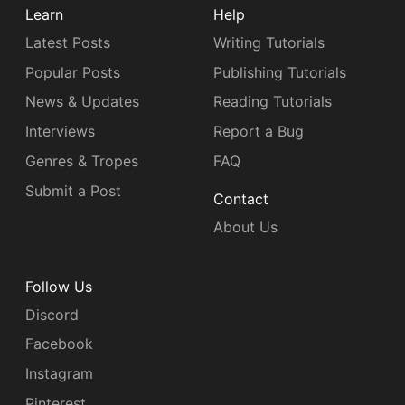
Learn
Help
Latest Posts
Writing Tutorials
Popular Posts
Publishing Tutorials
News & Updates
Reading Tutorials
Interviews
Report a Bug
Genres & Tropes
FAQ
Submit a Post
Contact
About Us
Follow Us
Discord
Facebook
Instagram
Pinterest