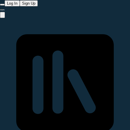
Log In
Sign Up