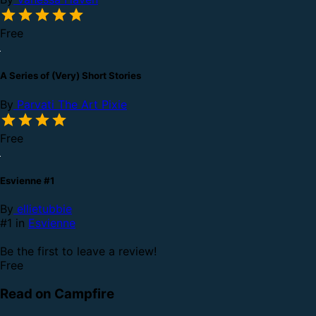
Free
A Series of (Very) Short Stories
By
Parvati The Art Pixie
Free
Esvienne #1
By
ellietubbie
#1 in
Esvienne
Be the first to leave a review!
Free
Read on Campfire