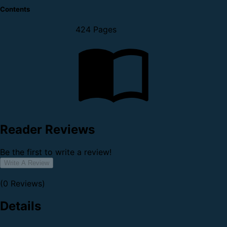
Contents
424 Pages
Reader Reviews
Be the first to write a review!
Write A Review
(0 Reviews)
Details