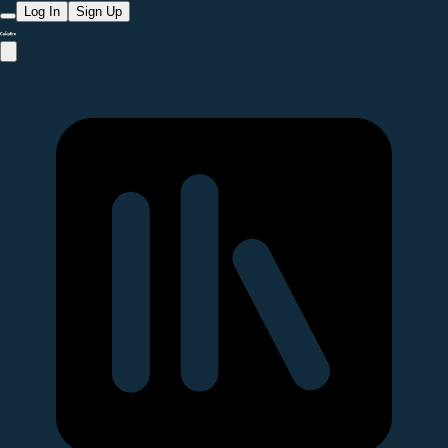
Log In
Sign Up