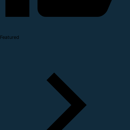
Featured