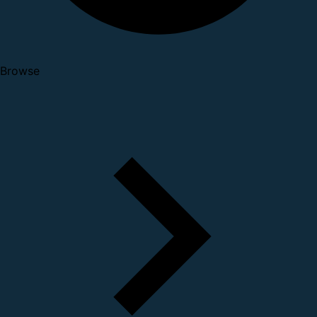
Browse