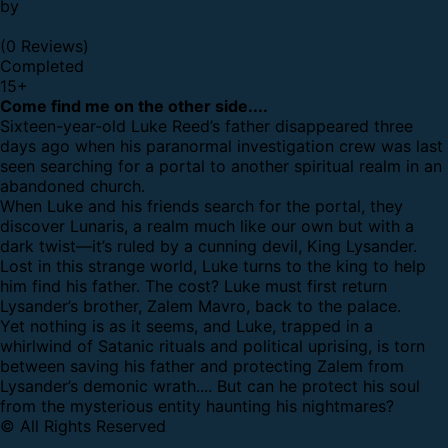
by
(0 Reviews)
Completed
15
+
Come find me on the other side....
Sixteen-year-old Luke Reed’s father disappeared three
days ago when his paranormal investigation crew was last
seen searching for a portal to another spiritual realm in an
abandoned church.
When Luke and his friends search for the portal, they
discover Lunaris, a realm much like our own but with a
dark twist—it’s ruled by a cunning devil, King Lysander.
Lost in this strange world, Luke turns to the king to help
him find his father. The cost? Luke must first return
Lysander’s brother, Zalem Mavro, back to the palace.
Yet nothing is as it seems, and Luke, trapped in a
whirlwind of Satanic rituals and political uprising, is torn
between saving his father and protecting Zalem from
Lysander’s demonic wrath.... But can he protect his soul
from the mysterious entity haunting his nightmares?
© All Rights Reserved