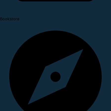
Bookstore