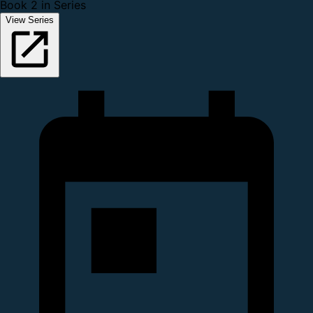
Book 2 in Series
View Series