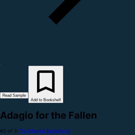
Read Sample
Add to Bookshelf
Adagio for the Fallen
#2 of 3:
The Infernal Symphony