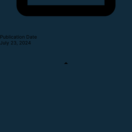
Publication Date
July 23, 2024