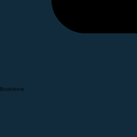
Bookstore