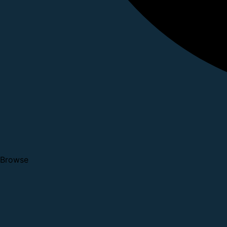
Browse