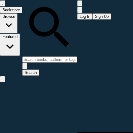
Bookstore
Browse
Log In
Sign Up
Featured
Search