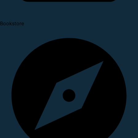
Bookstore