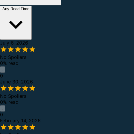
Any Read Time
July 6, 2026
No Spoilers
0% read
0
June 30, 2026
No Spoilers
0% read
0
February 14, 2026