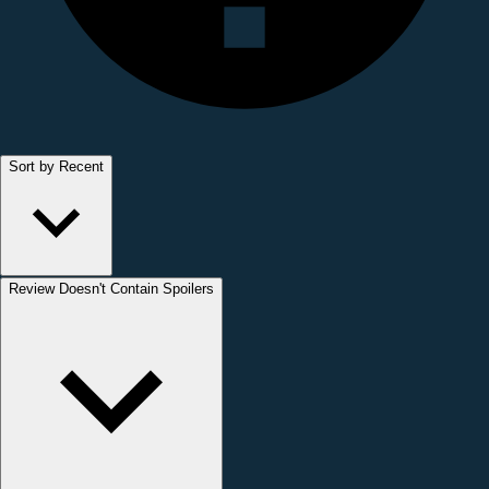
Sort by Recent
Review Doesn't Contain Spoilers