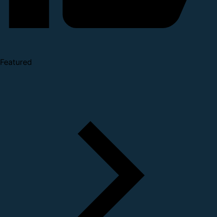
Featured