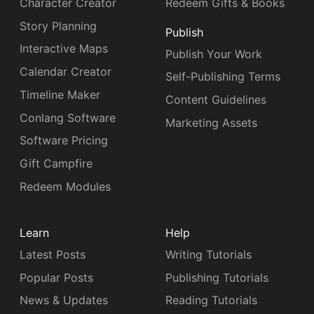
Character Creator
Redeem Gifts & Books
Story Planning
Publish
Interactive Maps
Publish Your Work
Calendar Creator
Self-Publishing Terms
Timeline Maker
Content Guidelines
Conlang Software
Marketing Assets
Software Pricing
Gift Campfire
Redeem Modules
Learn
Help
Latest Posts
Writing Tutorials
Popular Posts
Publishing Tutorials
News & Updates
Reading Tutorials