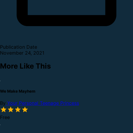
Publication Date
November 24, 2021
More Like This
We Make Mayhem
By
Your Personal Teenage Princess
Free