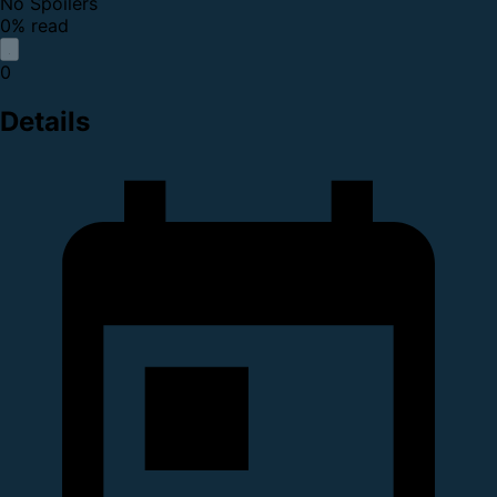
No Spoilers
0% read
0
Details