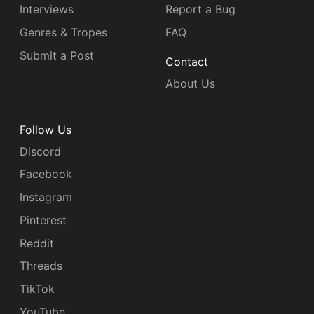
Interviews
Report a Bug
Genres & Tropes
FAQ
Submit a Post
Contact
About Us
Follow Us
Discord
Facebook
Instagram
Pinterest
Reddit
Threads
TikTok
YouTube