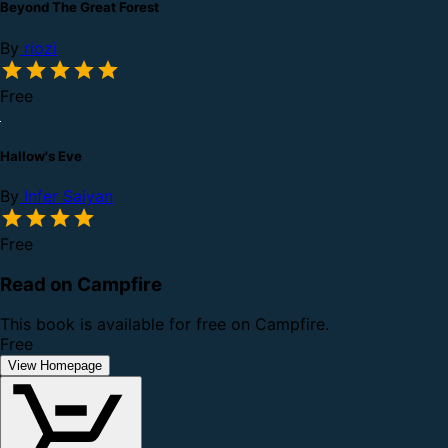
Beyond The Great Forest
By
riozi
Free
Hallow's Eve
By
Infer Saiyan
Free
Read on Campfire
This book is available for free on Campfire.
Free
View Homepage