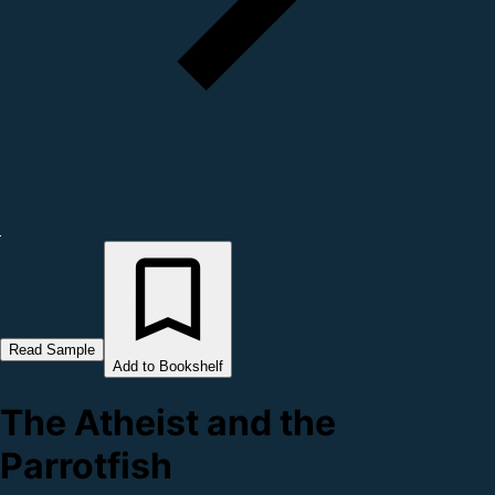
Read Sample
Add to Bookshelf
The Atheist and the
Parrotfish