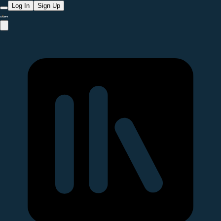
Log In
Sign Up