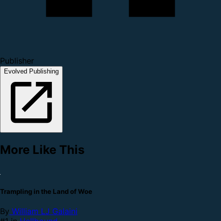
Publisher
Evolved Publishing
More Like This
Trampling in the Land of Woe
By
William LJ Galaini