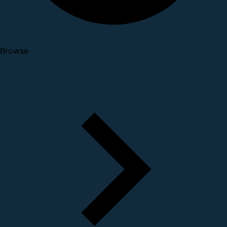
Browse