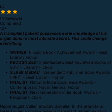
by
(4 Reviews)
Completed
12
+
A transplant patient possesses eerie knowledge of his
organ donor’s most intimate secret. This could change
everything.
WINNER:
Pinnacle Book Achievement Award – Best
Literary Fiction
RECOGNIZED:
IndieReader’s Best Reviewed Books of
2017 – Literary Fiction
SILVER MEDAL:
Independent Publisher Book Awards
(IPPY) – Best Cover - Fiction
FINALIST:
National Indie Excellence Awards –
Contemporary Novel, General Fiction
FINALIST:
Next Generation Indie Book Awards –
Religious Fiction
Nephrologist Cullen Brodie’s disbelief in the afterlife is
tested when a cross-dressing transplant patient exhibits