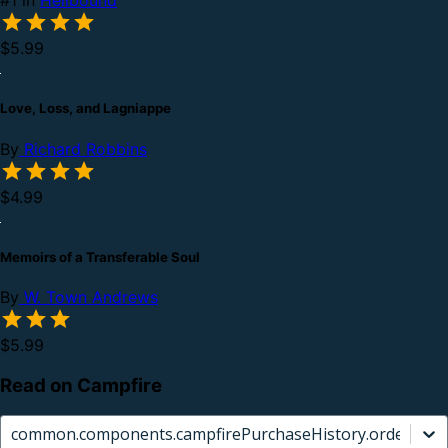
#1 in
Hellbound
$5.99
Love, Loss, and Lagniappe
By
Richard Robbins
$4.99
Memoirs of a Transferable Soul
By
W. Town Andrews
$5.99
Read on Campfire
common.components.campfirePurchaseHistory.orderCard.