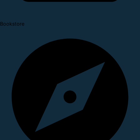
Bookstore