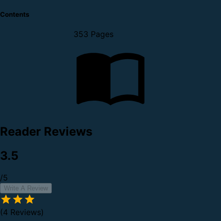
Contents
353 Pages
Reader Reviews
3.5
/5
Write A Review
(4 Reviews)