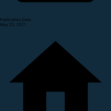
Publication Date
May 20, 2017