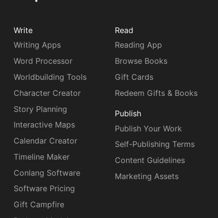
Write
Read
Writing Apps
Reading App
Word Processor
Browse Books
Worldbuilding Tools
Gift Cards
Character Creator
Redeem Gifts & Books
Story Planning
Publish
Interactive Maps
Publish Your Work
Calendar Creator
Self-Publishing Terms
Timeline Maker
Content Guidelines
Conlang Software
Marketing Assets
Software Pricing
Gift Campfire