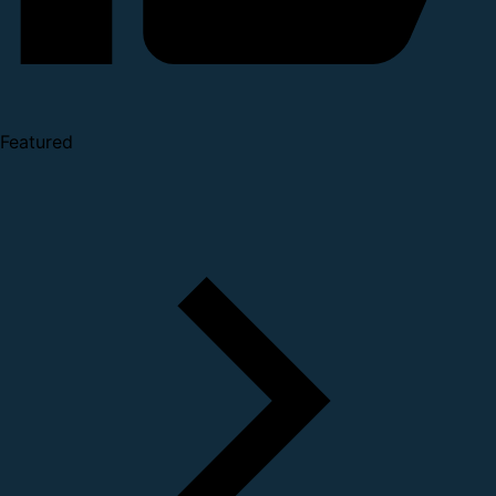
Featured