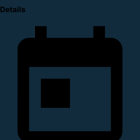
Details