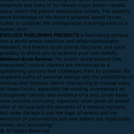
behaviors and traits of his female organ donor—details
about whom the patient inexplicably knows. The patient’s
eerie knowledge of his donor’s greatest secret forces
Cullen to consider the unimaginable: transmigration of a
human soul.
EVOLVED PUBLISHING PRESENTS
a fascinating glimpse
into a world where medicine and religion/philosophy
intersect, in a literary novel sure to fascinate, and quite
possibly to entice you to examine your own beliefs.
Midwest Book Review:
"As events spiral beyond [the
characters'] control, readers are introduced to a
questioning process that challenges them to consider the
disparate paths of personal change and the possibilities of
medical and religious realms intersecting in unusual ways.
All these facets, especially the winding commentary on
transgender identity and evidence of a soul, could easily
have become confusing, especially when given an added
shot of intrigue and the elements of a medical mystery;
but under Barager's pen the logic of events and the
evolution of personalities and new beliefs are impeccably
drawn, and fascinating."
© All Rights Reserved