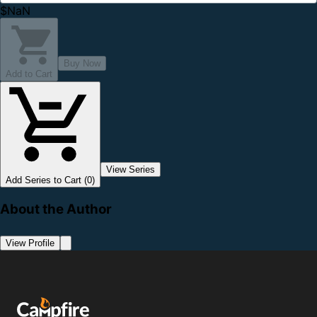
$NaN
Buy Now
Add to Cart
View Series
Add Series to Cart (0)
About the Author
View Profile