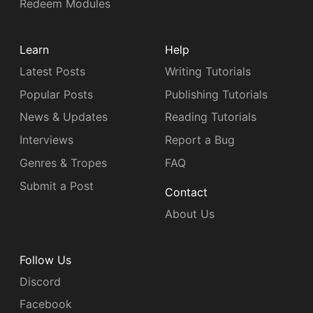
Redeem Modules
Learn
Help
Latest Posts
Writing Tutorials
Popular Posts
Publishing Tutorials
News & Updates
Reading Tutorials
Interviews
Report a Bug
Genres & Tropes
FAQ
Submit a Post
Contact
About Us
Follow Us
Discord
Facebook