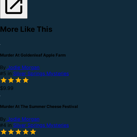
More Like This
Murder At Goldenleaf Apple Farm
By
Jodie Morgan
#5 in
Silver Springs Mysteries
$9.99
Murder At The Summer Cheese Festival
By
Jodie Morgan
#4 in
Silver Springs Mysteries