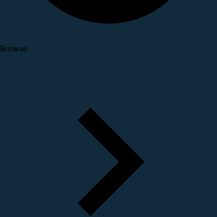
Browse