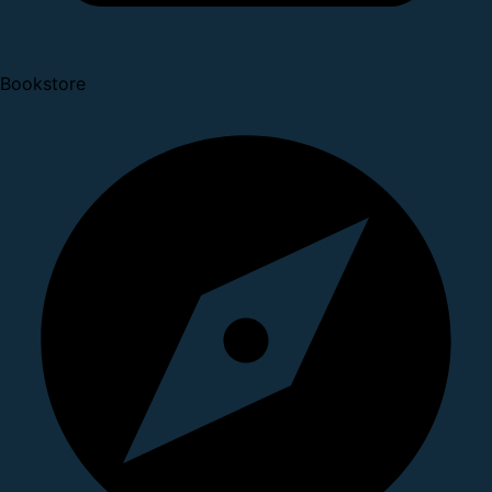
Bookstore