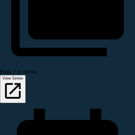
Book 7 in Series
View Series