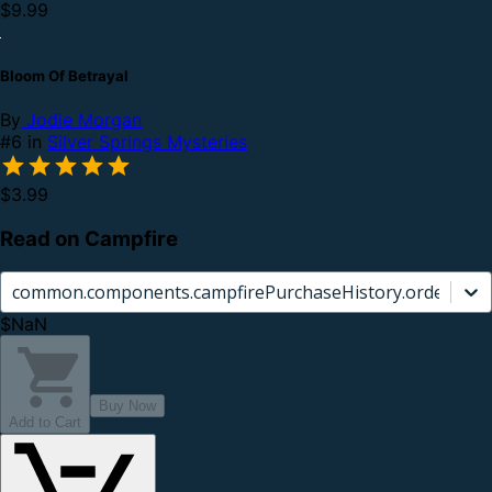
$9.99
Bloom Of Betrayal
By
Jodie Morgan
#6 in
Silver Springs Mysteries
$3.99
Read on Campfire
common.components.campfirePurchaseHistory.orderCard.
$NaN
Buy Now
Add to Cart