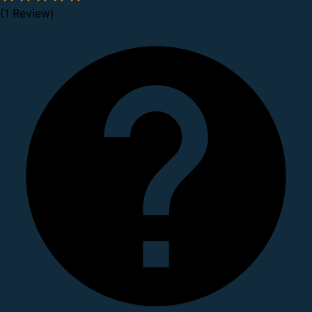
(1 Review)