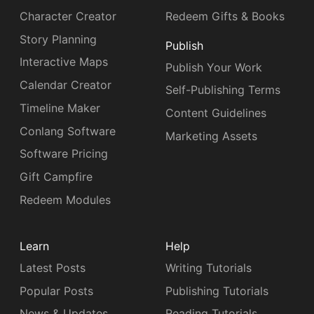
Character Creator
Redeem Gifts & Books
Story Planning
Publish
Interactive Maps
Publish Your Work
Calendar Creator
Self-Publishing Terms
Timeline Maker
Content Guidelines
Conlang Software
Marketing Assets
Software Pricing
Gift Campfire
Redeem Modules
Learn
Help
Latest Posts
Writing Tutorials
Popular Posts
Publishing Tutorials
News & Updates
Reading Tutorials