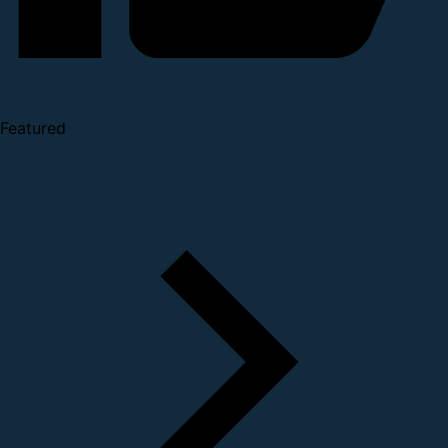
Featured