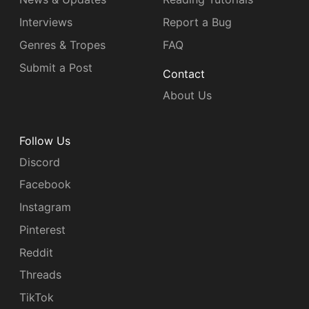
Interviews
Report a Bug
Genres & Tropes
FAQ
Submit a Post
Contact
About Us
Follow Us
Discord
Facebook
Instagram
Pinterest
Reddit
Threads
TikTok