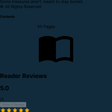
Some treasures aren't meant to stay buried.
© All Rights Reserved
Contents
45 Pages
Reader Reviews
5.0
/5
Write A Review