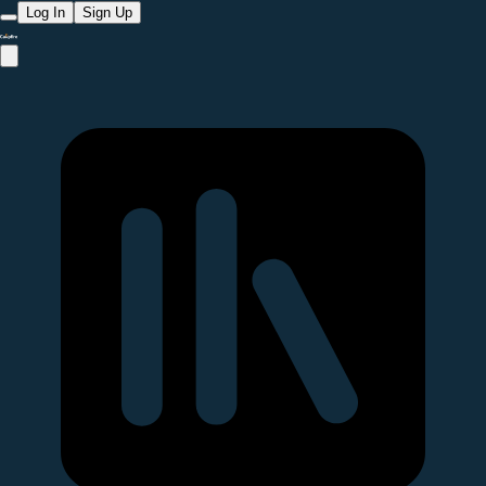
Log In
Sign Up