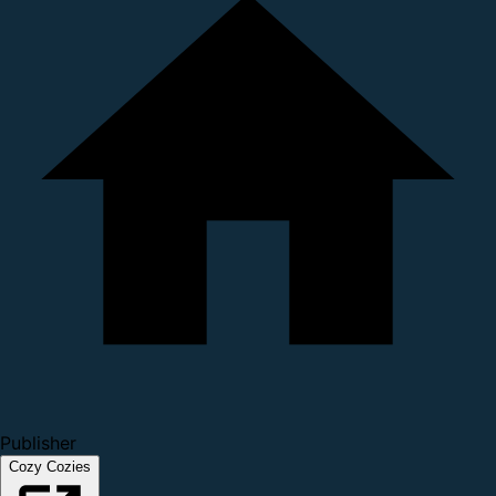
Publisher
Cozy Cozies