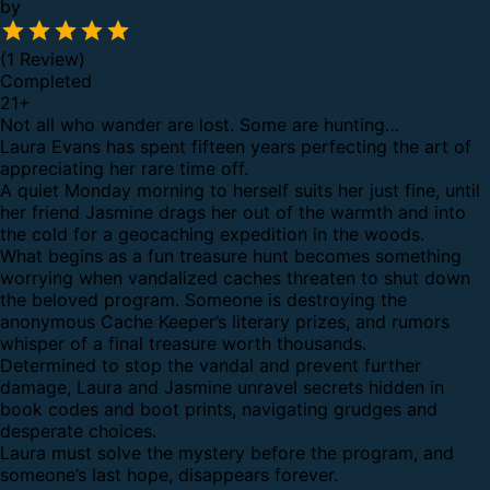
by
(1 Review)
Completed
21
+
Not all who wander are lost. Some are hunting…
Laura Evans has spent fifteen years perfecting the art of
appreciating her rare time off.
A quiet Monday morning to herself suits her just fine, until
her friend Jasmine drags her out of the warmth and into
the cold for a geocaching expedition in the woods.
What begins as a fun treasure hunt becomes something
worrying when vandalized caches threaten to shut down
the beloved program. Someone is destroying the
anonymous Cache Keeper’s literary prizes, and rumors
whisper of a final treasure worth thousands.
Determined to stop the vandal and prevent further
damage, Laura and Jasmine unravel secrets hidden in
book codes and boot prints, navigating grudges and
desperate choices.
Laura must solve the mystery before the program, and
someone’s last hope, disappears forever.