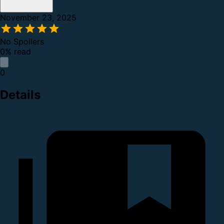
November 23, 2025
No Spoilers
0% read
0
Details