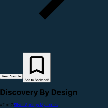
Read Sample
Add to Bookshelf
Discovery By Design
#7 of 7:
Silver Springs Mysteries