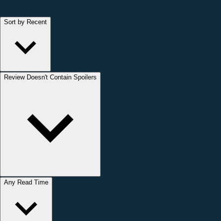
Sort by Recent
Review Doesn't Contain Spoilers
Any Read Time