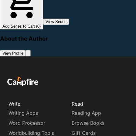
View Series
Add Series to Cart (0)
About the Author
View Profile
Write
Read
Writing Apps
Reading App
Word Processor
Browse Books
Worldbuilding Tools
Gift Cards