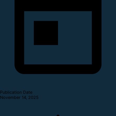
Publication Date
November 14, 2025