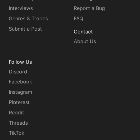
Interviews
Report a Bug
Genres & Tropes
FAQ
Submit a Post
Contact
About Us
Follow Us
Discord
Facebook
Instagram
Pinterest
Reddit
Threads
TikTok