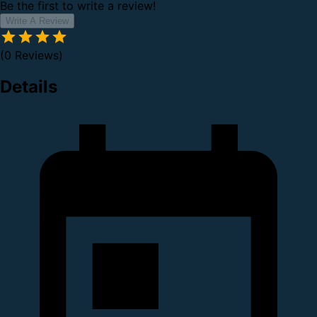
Be the first to write a review!
Write A Review
(0 Reviews)
Details