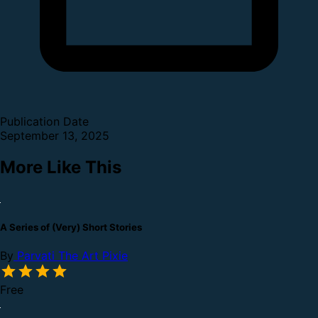
Publication Date
September 13, 2025
More Like This
A Series of (Very) Short Stories
By
Parvati The Art Pixie
Free