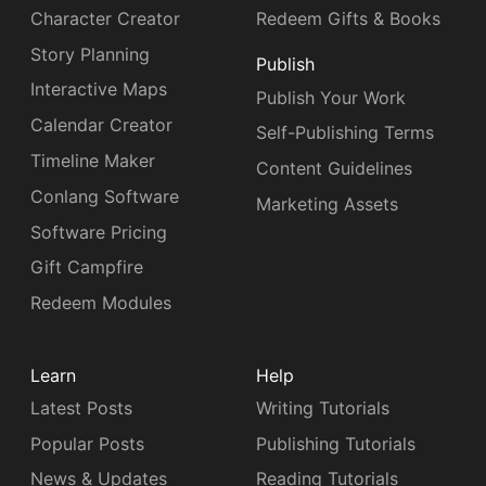
Character Creator
Redeem Gifts & Books
Story Planning
Publish
Interactive Maps
Publish Your Work
Calendar Creator
Self-Publishing Terms
Timeline Maker
Content Guidelines
Conlang Software
Marketing Assets
Software Pricing
Gift Campfire
Redeem Modules
Learn
Help
Latest Posts
Writing Tutorials
Popular Posts
Publishing Tutorials
News & Updates
Reading Tutorials