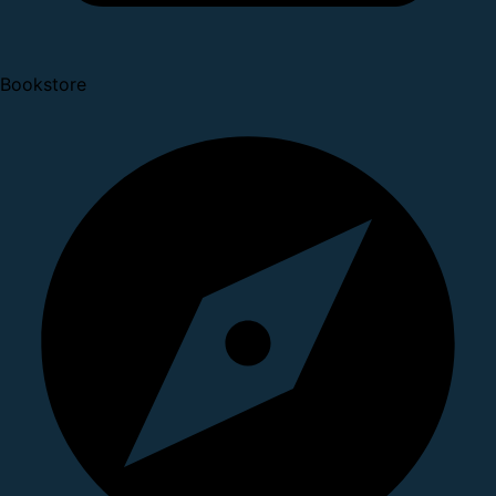
Bookstore