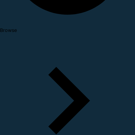
Browse