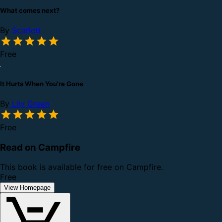
What comes next?
By
Scarlett
Free
It Hurts When You're Gone
By
Lily Green
Free
Read on Campfire
This book is available for free on Campfire.
Free
View Homepage