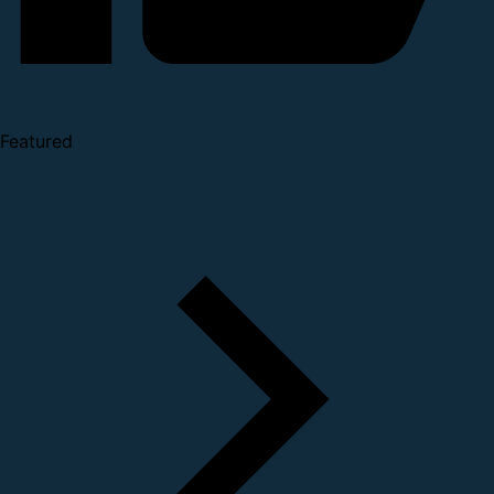
Featured