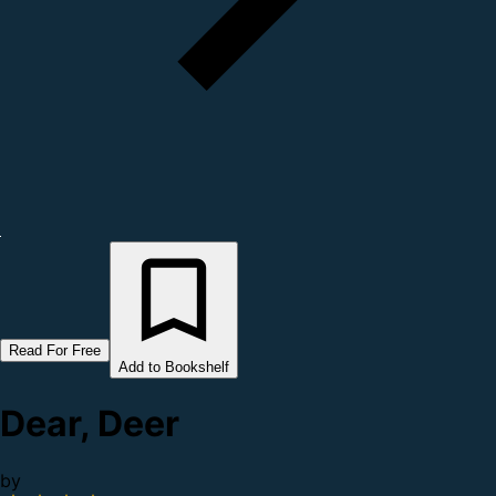
Read For Free
Add to Bookshelf
Dear, Deer
by