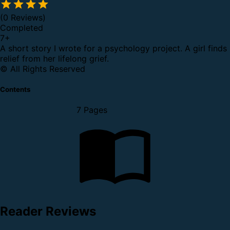
(0 Reviews)
Completed
7
+
A short story I wrote for a psychology project. A girl finds
relief from her lifelong grief.
© All Rights Reserved
Contents
7 Pages
Reader Reviews