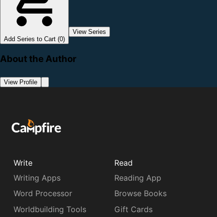
View Series
Add Series to Cart (0)
About the Author
View Profile
Write
Read
Writing Apps
Reading App
Word Processor
Browse Books
Worldbuilding Tools
Gift Cards