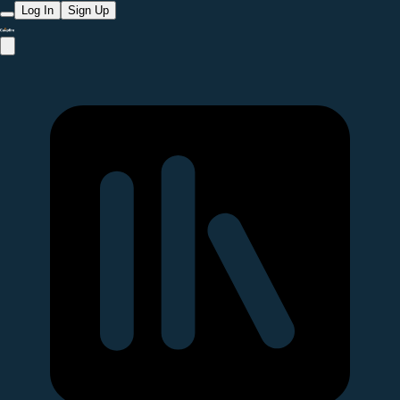
Log In
Sign Up