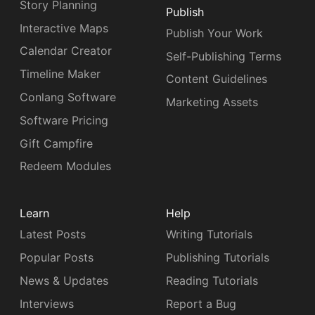
Story Planning
Publish
Interactive Maps
Publish Your Work
Calendar Creator
Self-Publishing Terms
Timeline Maker
Content Guidelines
Conlang Software
Marketing Assets
Software Pricing
Gift Campfire
Redeem Modules
Learn
Help
Latest Posts
Writing Tutorials
Popular Posts
Publishing Tutorials
News & Updates
Reading Tutorials
Interviews
Report a Bug