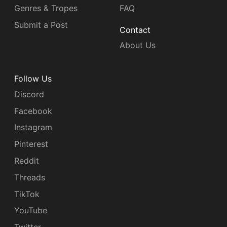
Genres & Tropes
FAQ
Submit a Post
Contact
About Us
Follow Us
Discord
Facebook
Instagram
Pinterest
Reddit
Threads
TikTok
YouTube