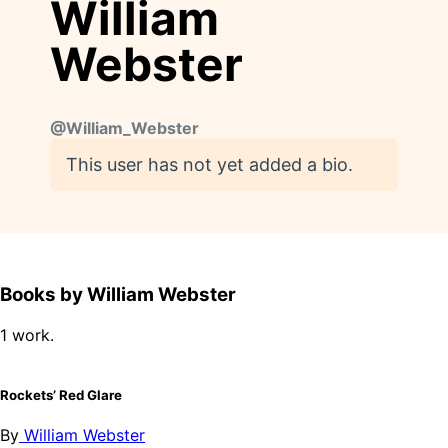
William
Webster
@
William_Webster
This user has not yet added a bio.
Books by William Webster
1 work.
Rockets’ Red Glare
By
William Webster