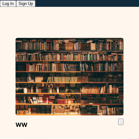
Log In
Sign Up
WW