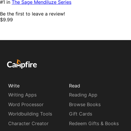
#1 in
The Sage Mendiluze Series
Be the first to leave a review!
$9.99
Write
Read
Writing Apps
Reading App
Word Processor
Browse Books
Worldbuilding Tools
Gift Cards
Character Creator
Redeem Gifts & Books