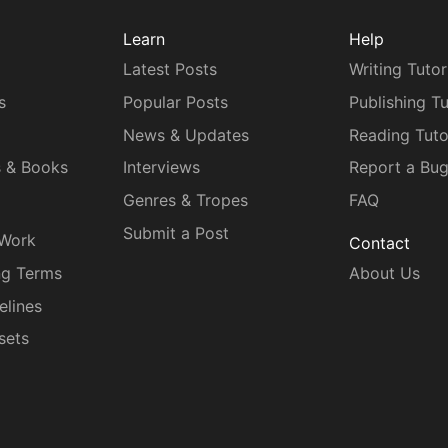
Learn
Help
Latest Posts
Writing Tutor
s
Popular Posts
Publishing Tu
News & Updates
Reading Tuto
s & Books
Interviews
Report a Bu
Genres & Tropes
FAQ
Submit a Post
 Work
Contact
ng Terms
About Us
elines
sets