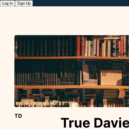
Log In
Sign Up
TD
True Davi