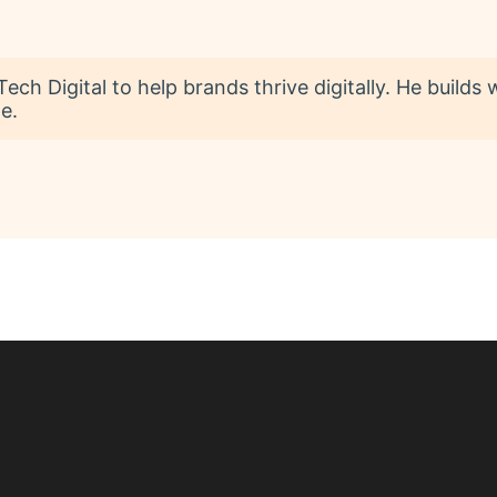
ech Digital to help brands thrive digitally. He builds
e.