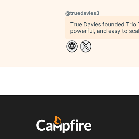
@
truedavies3
True Davies founded Trio T
powerful, and easy to scal