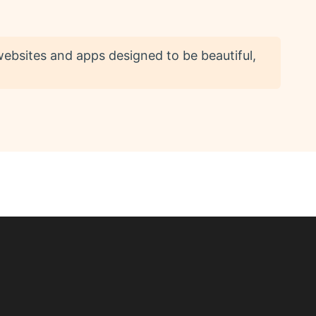
 websites and apps designed to be beautiful,