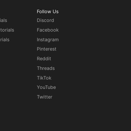
Follow Us
ials
Discord
torials
Facebook
rials
Instagram
g
Pinterest
Reddit
Threads
TikTok
YouTube
Twitter