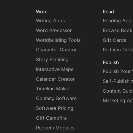
Write
Read
Writing Apps
Reading App
Word Processor
Browse Book
Worldbuilding Tools
Gift Cards
Character Creator
Redeem Gift
Story Planning
Publish
Interactive Maps
Publish Your
Calendar Creator
Self-Publishi
Timeline Maker
Content Guid
Conlang Software
Marketing As
Software Pricing
Gift Campfire
Redeem Modules