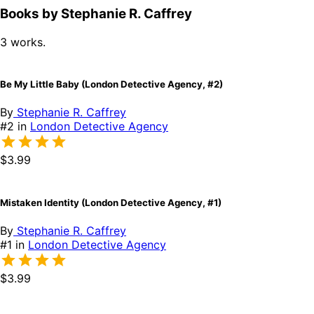
Books by Stephanie R. Caffrey
3 works.
Be My Little Baby (London Detective Agency, #2)
By
Stephanie R. Caffrey
#2 in
London Detective Agency
$3.99
Mistaken Identity (London Detective Agency, #1)
By
Stephanie R. Caffrey
#1 in
London Detective Agency
$3.99