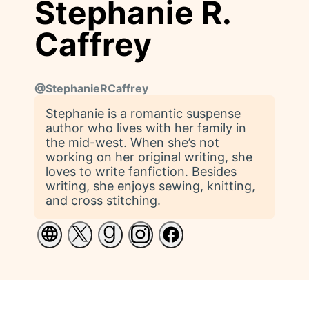
Stephanie R.
Caffrey
@
StephanieRCaffrey
Stephanie is a romantic suspense
author who lives with her family in
the mid-west. When she’s not
working on her original writing, she
loves to write fanfiction. Besides
writing, she enjoys sewing, knitting,
and cross stitching.