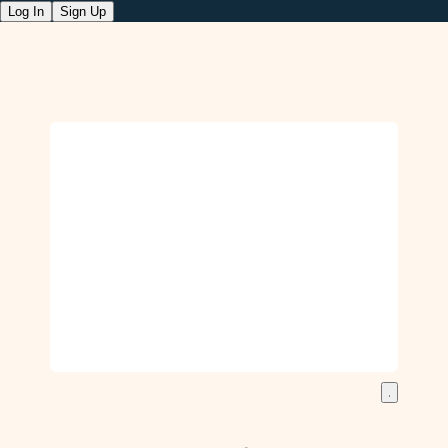
Log In
Sign Up