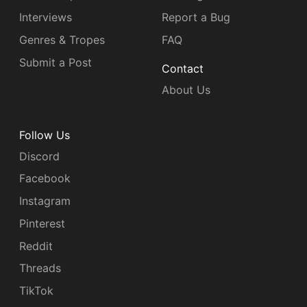
Interviews
Report a Bug
Genres & Tropes
FAQ
Submit a Post
Contact
About Us
Follow Us
Discord
Facebook
Instagram
Pinterest
Reddit
Threads
TikTok