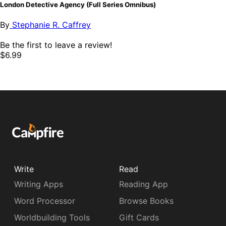
London Detective Agency (Full Series Omnibus)
By
Stephanie R. Caffrey
Be the first to leave a review!
$6.99
Write
Read
Writing Apps
Reading App
Word Processor
Browse Books
Worldbuilding Tools
Gift Cards