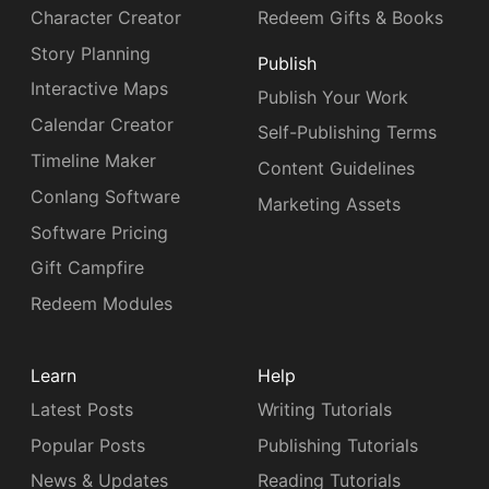
Character Creator
Redeem Gifts & Books
Story Planning
Publish
Interactive Maps
Publish Your Work
Calendar Creator
Self-Publishing Terms
Timeline Maker
Content Guidelines
Conlang Software
Marketing Assets
Software Pricing
Gift Campfire
Redeem Modules
Learn
Help
Latest Posts
Writing Tutorials
Popular Posts
Publishing Tutorials
News & Updates
Reading Tutorials