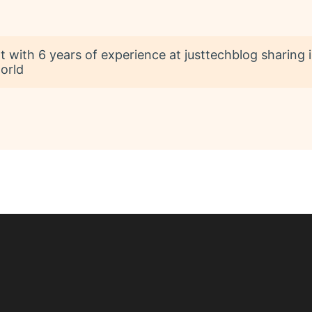
t with 6 years of experience at justtechblog sharing 
orld