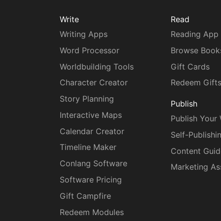
Write
Read
Writing Apps
Reading App
Word Processor
Browse Book
Worldbuilding Tools
Gift Cards
Character Creator
Redeem Gift
Story Planning
Publish
Interactive Maps
Publish Your
Calendar Creator
Self-Publishi
Timeline Maker
Content Guid
Conlang Software
Marketing As
Software Pricing
Gift Campfire
Redeem Modules