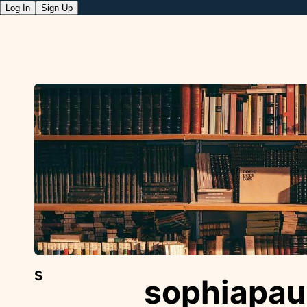
Log In
Sign Up
S
sophiapau