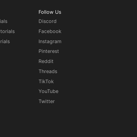
Follow Us
ials
Discord
torials
Facebook
rials
Instagram
g
Pinterest
Reddit
Threads
TikTok
YouTube
Twitter