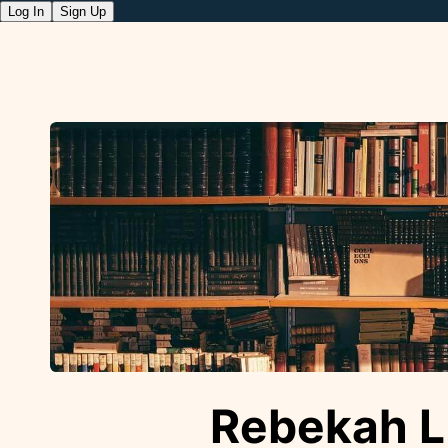
Log In
Sign Up
Rebekah L