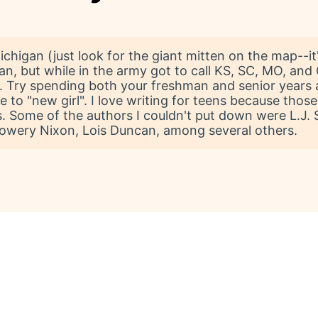
chigan (just look for the giant mitten on the map--it'l
n, but while in the army got to call KS, SC, MO, and
. Try spending both your freshman and senior years a
o "new girl". I love writing for teens because those 
 Some of the authors I couldn't put down were L.J. Sm
Lowery Nixon, Lois Duncan, among several others.