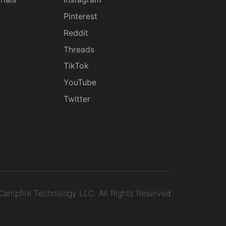
g
Pinterest
Reddit
Threads
TikTok
YouTube
Twitter
ampfire Technology LLC.
All Rights Reserved