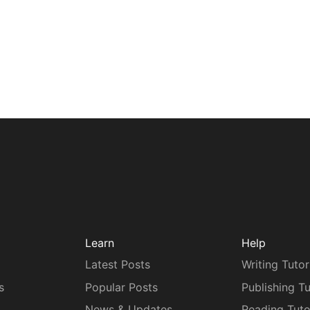
Learn
Help
Latest Posts
Writing Tutor
s
Popular Posts
Publishing Tu
News & Updates
Reading Tuto