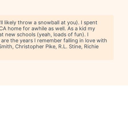
l likely throw a snowball at you). I spent
 CA home for awhile as well. As a kid my
t new schools (yeah, loads of fun). I
are the years I remember falling in love with
ith, Christopher Pike, R.L. Stine, Richie