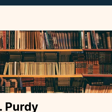
. Purdy