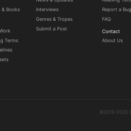
s & Books
Interviews
Report a Bu
Genres & Tropes
FAQ
Submit a Post
 Work
Contact
ng Terms
About Us
elines
sets
©2019-2026 C