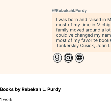
@
RebekahLPurdy
I was born and raised in Mi
most of my time in Michiga
family moved around a lot
could've changed my name t
most of my favorite books.
Tankersley Cusick, Joan 
Books by Rebekah L. Purdy
1 work.