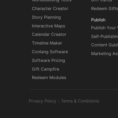
Character Creator
Redeem Gift
Story Planning
Publish
Interactive Maps
Publish Your
Calendar Creator
Self-Publishi
Timeline Maker
Content Guid
Conlang Software
Marketing As
Software Pricing
Gift Campfire
Redeem Modules
Privacy Policy
Terms & Conditions