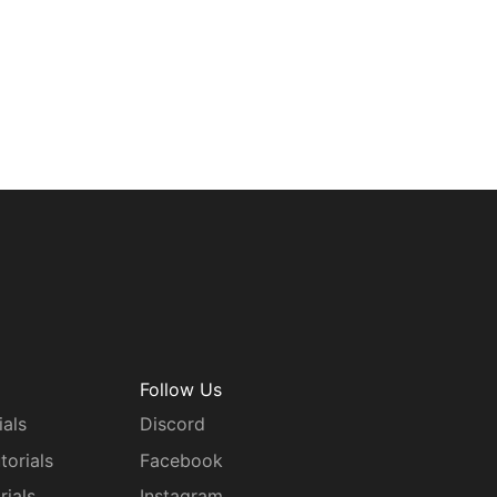
Follow Us
ials
Discord
torials
Facebook
rials
Instagram