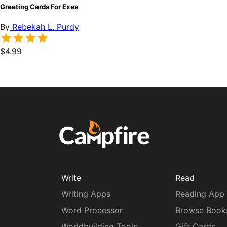
Greeting Cards For Exes
By
Rebekah L. Purdy
$4.99
Write
Read
Writing Apps
Reading App
Word Processor
Browse Book
Worldbuilding Tools
Gift Cards