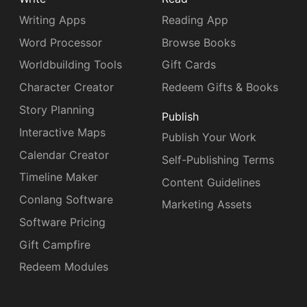
Writing Apps
Reading App
Word Processor
Browse Books
Worldbuilding Tools
Gift Cards
Character Creator
Redeem Gifts & Books
Story Planning
Publish
Interactive Maps
Publish Your Work
Calendar Creator
Self-Publishing Terms
Timeline Maker
Content Guidelines
Conlang Software
Marketing Assets
Software Pricing
Gift Campfire
Redeem Modules