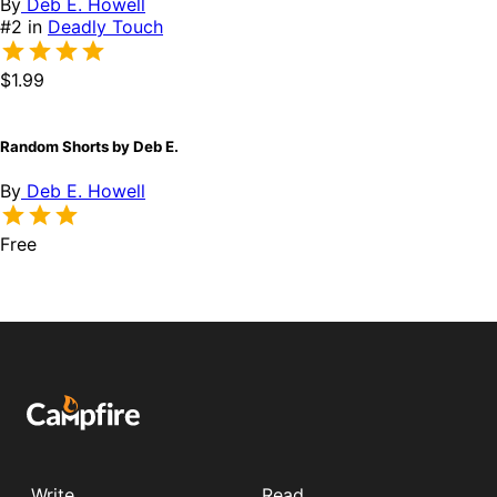
By
Deb E. Howell
#2 in
Deadly Touch
$1.99
Random Shorts by Deb E.
By
Deb E. Howell
Free
Write
Read