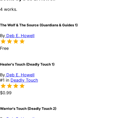
4 works.
The Wolf & The Source (Guardians & Guides 1)
By
Deb E. Howell
Free
Healer's Touch (Deadly Touch 1)
By
Deb E. Howell
#1 in
Deadly Touch
$0.99
Warrior's Touch (Deadly Touch 2)