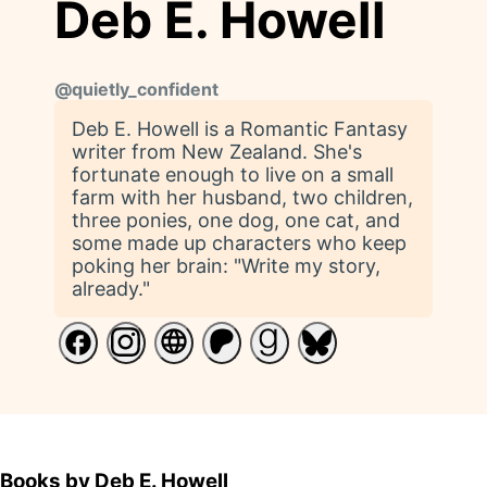
Deb E. Howell
@
quietly_confident
Deb E. Howell is a Romantic Fantasy
writer from New Zealand. She's
fortunate enough to live on a small
farm with her husband, two children,
three ponies, one dog, one cat, and
some made up characters who keep
poking her brain: "Write my story,
already."
Books by Deb E. Howell