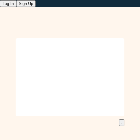
Log In
Sign Up