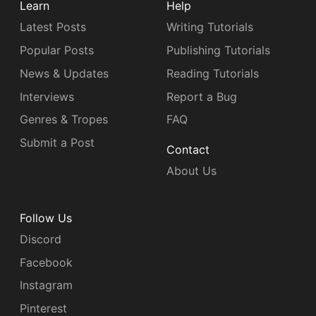
Learn
Help
Latest Posts
Writing Tutorials
Popular Posts
Publishing Tutorials
News & Updates
Reading Tutorials
Interviews
Report a Bug
Genres & Tropes
FAQ
Submit a Post
Contact
About Us
Follow Us
Discord
Facebook
Instagram
Pinterest