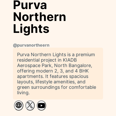
Purva
Northern
Lights
@
purvanortheern
Purva Northern Lights is a premium
residential project in KIADB
Aerospace Park, North Bangalore,
offering modern 2, 3, and 4 BHK
apartments. It features spacious
layouts, lifestyle amenities, and
green surroundings for comfortable
living.