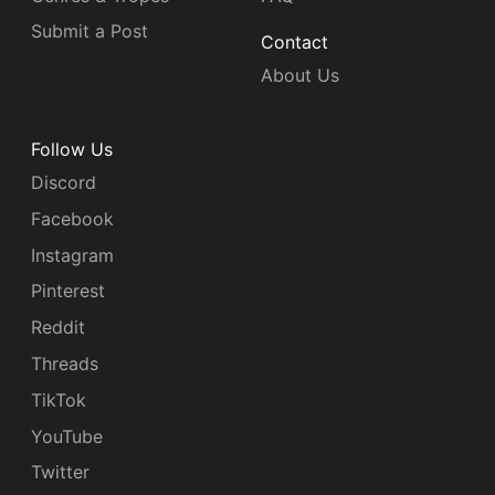
Submit a Post
Contact
About Us
Follow Us
Discord
Facebook
Instagram
Pinterest
Reddit
Threads
TikTok
YouTube
Twitter