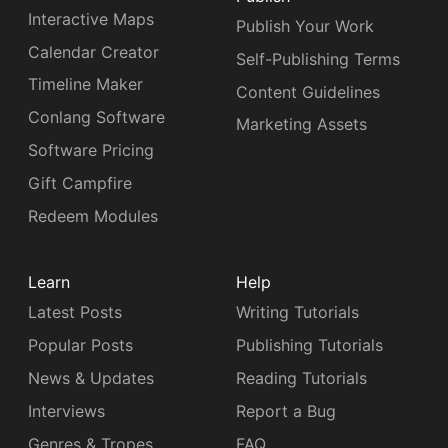
Interactive Maps
Publish Your Work
Calendar Creator
Self-Publishing Terms
Timeline Maker
Content Guidelines
Conlang Software
Marketing Assets
Software Pricing
Gift Campfire
Redeem Modules
Learn
Help
Latest Posts
Writing Tutorials
Popular Posts
Publishing Tutorials
News & Updates
Reading Tutorials
Interviews
Report a Bug
Genres & Tropes
FAQ