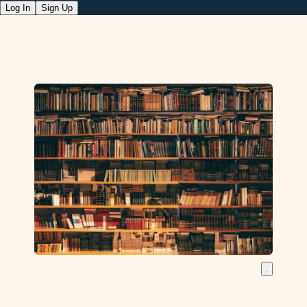
Log In
Sign Up