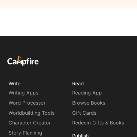
Write
Read
Writing Apps
Reading App
Word Processor
Browse Books
Worldbuilding Tools
Gift Cards
Character Creator
Redeem Gifts & Books
Story Planning
Publish