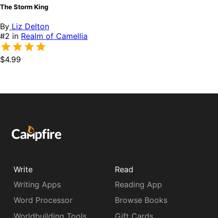
The Storm King
By
Liz Delton
#2 in
Realm of Camellia
$4.99
Write
Read
Writing Apps
Reading App
Word Processor
Browse Books
Worldbuilding Tools
Gift Cards