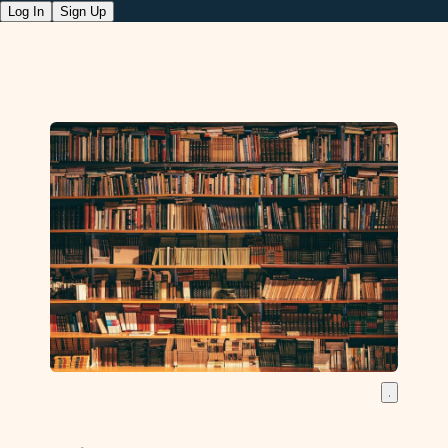
Log In
Sign Up