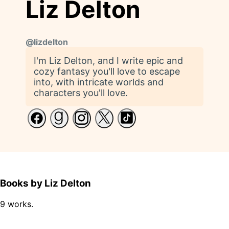
Liz Delton
@
lizdelton
I'm Liz Delton, and I write epic and
cozy fantasy you'll love to escape
into, with intricate worlds and
characters you'll love.
Books by Liz Delton
9 works.