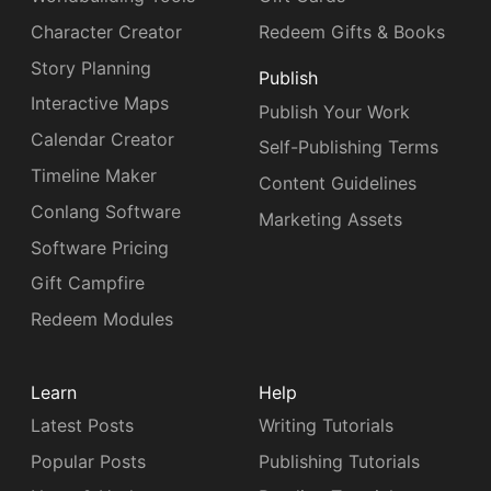
Character Creator
Redeem Gifts & Books
Story Planning
Publish
Interactive Maps
Publish Your Work
Calendar Creator
Self-Publishing Terms
Timeline Maker
Content Guidelines
Conlang Software
Marketing Assets
Software Pricing
Gift Campfire
Redeem Modules
Learn
Help
Latest Posts
Writing Tutorials
Popular Posts
Publishing Tutorials