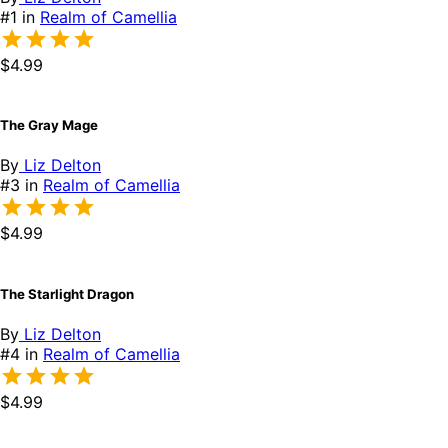
#1 in
Realm of Camellia
$4.99
The Gray Mage
By
Liz Delton
#3 in
Realm of Camellia
$4.99
The Starlight Dragon
By
Liz Delton
#4 in
Realm of Camellia
$4.99