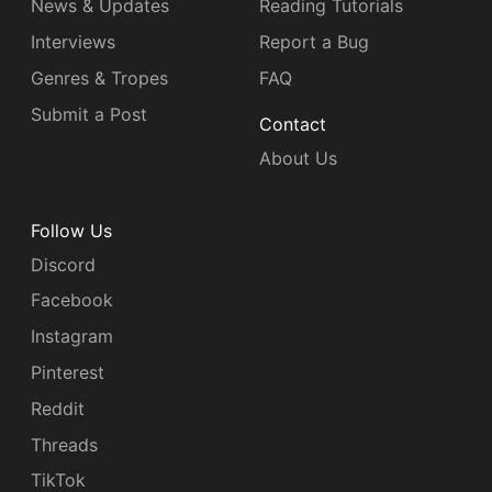
News & Updates
Reading Tutorials
Interviews
Report a Bug
Genres & Tropes
FAQ
Submit a Post
Contact
About Us
Follow Us
Discord
Facebook
Instagram
Pinterest
Reddit
Threads
TikTok