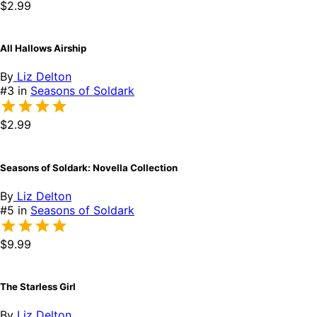
$2.99
All Hallows Airship
By
Liz Delton
#3 in
Seasons of Soldark
$2.99
Seasons of Soldark: Novella Collection
By
Liz Delton
#5 in
Seasons of Soldark
$9.99
The Starless Girl
By
Liz Delton