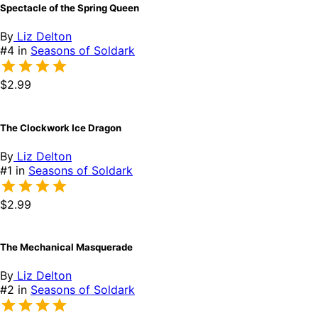
Spectacle of the Spring Queen
By
Liz Delton
#4 in
Seasons of Soldark
$2.99
The Clockwork Ice Dragon
By
Liz Delton
#1 in
Seasons of Soldark
$2.99
The Mechanical Masquerade
By
Liz Delton
#2 in
Seasons of Soldark