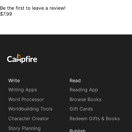
Be the first to leave a review!
$7.99
Write
Read
Writing Apps
Reading App
Word Processor
Browse Books
Worldbuilding Tools
Gift Cards
Character Creator
Redeem Gifts & Books
Story Planning
Publish