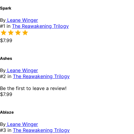
Spark
By
Leane Winger
#1 in
The Reawakening Trilogy
$7.99
Ashes
By
Leane Winger
#2 in
The Reawakening Trilogy
Be the first to leave a review!
$7.99
Ablaze
By
Leane Winger
#3 in
The Reawakening Trilogy