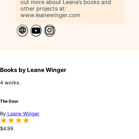
out more about Leane’s books and
other projects at:
www.leanewinger.com
Books by Leane Winger
4 works.
The Door
By
Leane Winger
$4.99