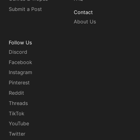
Submit a Post
Contact
About Us
Follow Us
Discord
Facebook
Instagram
Pinterest
Reddit
Threads
TikTok
YouTube
Twitter