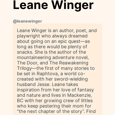
Leane Winger
@
leanewinger
Leane Winger is an author, poet, and
playwright who always dreamed
about going on an epic quest—as
long as there would be plenty of
snacks. She is the author of the
mountaineering adventure novel,
The Door, and The Reawakening
Trilogy—the first of many stories to
be set in Raphtova, a world co-
created with her sword-wielding
husband Jesse. Leane takes
inspiration from her love of fantasy
and nature and lives in Mackenzie,
BC with her growing crew of littles
who keep pestering their mom for
“the next chapter of the story”. Find