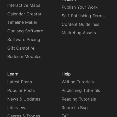
Interactive Maps
Publish Your Work
Calendar Creator
Self-Publishing Terms
Timeline Maker
Content Guidelines
Conlang Software
Marketing Assets
Software Pricing
Gift Campfire
Redeem Modules
Learn
Help
Latest Posts
Writing Tutorials
Popular Posts
Publishing Tutorials
News & Updates
Reading Tutorials
Interviews
Report a Bug
Genres & Tropes
FAQ