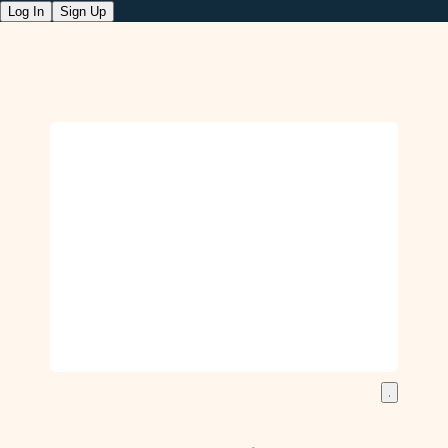
Log In
Sign Up