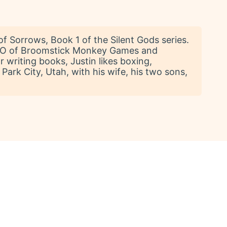
of Sorrows, Book 1 of the Silent Gods series.
e CEO of Broomstick Monkey Games and
 writing books, Justin likes boxing,
Park City, Utah, with his wife, his two sons,