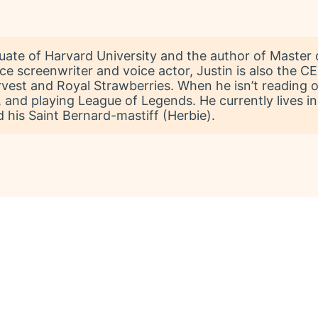
aduate of Harvard University and the author of Master 
vice screenwriter and voice actor, Justin is also th
vest and Royal Strawberries. When he isn’t reading or
and playing League of Legends. He currently lives in 
 his Saint Bernard-mastiff (Herbie).