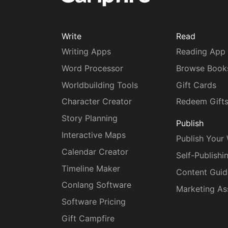
Write
Read
Writing Apps
Reading App
Word Processor
Browse Book
Worldbuilding Tools
Gift Cards
Character Creator
Redeem Gift
Story Planning
Publish
Interactive Maps
Publish Your
Calendar Creator
Self-Publishi
Timeline Maker
Content Guid
Conlang Software
Marketing As
Software Pricing
Gift Campfire