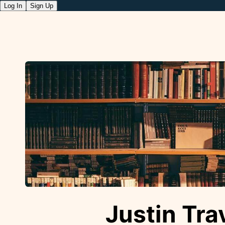
Log In
Sign Up
Justin Trav