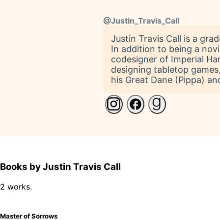
@
Justin_Travis_Call
Justin Travis Call is a gr
In addition to being a no
codesigner of Imperial Har
designing tabletop games, 
his Great Dane (Pippa) and
Books by Justin Travis Call
2 works.
Master of Sorrows