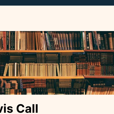
is Call