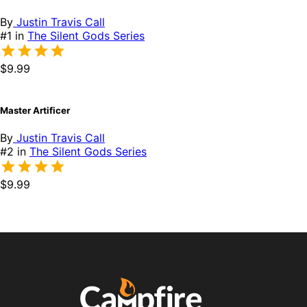
By
Justin Travis Call
#1 in
The Silent Gods Series
$9.99
Master Artificer
By
Justin Travis Call
#2 in
The Silent Gods Series
$9.99