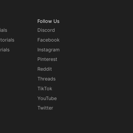
Follow Us
ials
Discord
torials
Facebook
rials
Instagram
g
Pinterest
Reddit
Threads
TikTok
YouTube
Twitter