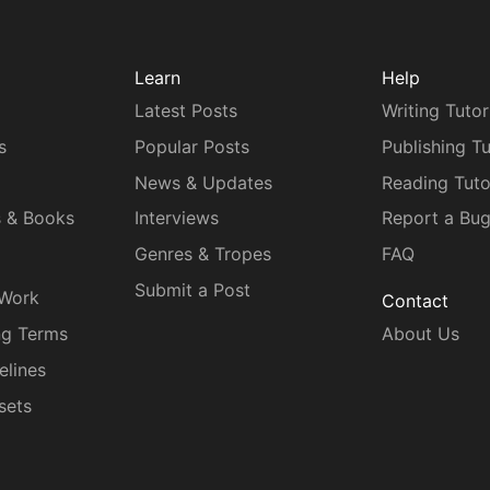
Learn
Help
Latest Posts
Writing Tutor
s
Popular Posts
Publishing Tu
News & Updates
Reading Tuto
s & Books
Interviews
Report a Bu
Genres & Tropes
FAQ
Submit a Post
 Work
Contact
ng Terms
About Us
elines
sets