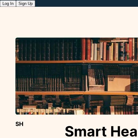
Log In
Sign Up
SH
Smart Hea