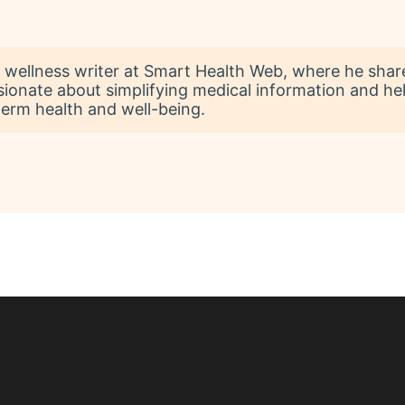
 wellness writer at Smart Health Web, where he shares 
sionate about simplifying medical information and he
term health and well-being.