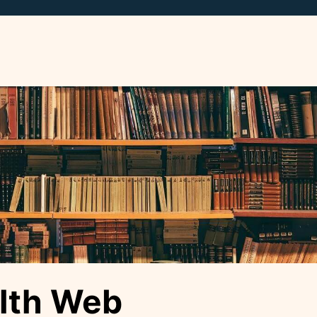
lth Web