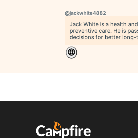
@
jackwhite4882
Jack White is a health and
preventive care. He is pas
decisions for better long-