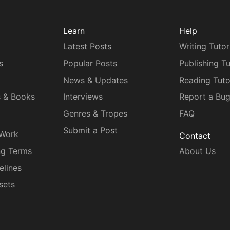
Learn
Help
Latest Posts
Writing Tutor
s
Popular Posts
Publishing Tu
News & Updates
Reading Tuto
s & Books
Interviews
Report a Bu
Genres & Tropes
FAQ
Submit a Post
 Work
Contact
ng Terms
About Us
elines
sets