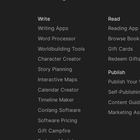
Write
Read
Writing Apps
Reading App
Word Processor
Browse Book
Worldbuilding Tools
Gift Cards
Character Creator
Redeem Gift
Story Planning
Publish
Interactive Maps
Publish Your
Calendar Creator
Self-Publishi
Timeline Maker
Content Guid
Conlang Software
Marketing As
Software Pricing
Gift Campfire