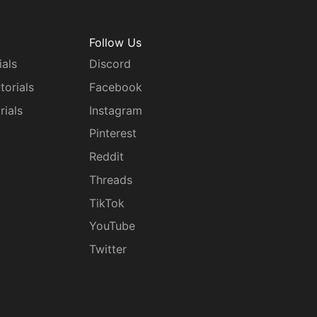
Follow Us
ials
Discord
torials
Facebook
rials
Instagram
g
Pinterest
Reddit
Threads
TikTok
YouTube
Twitter