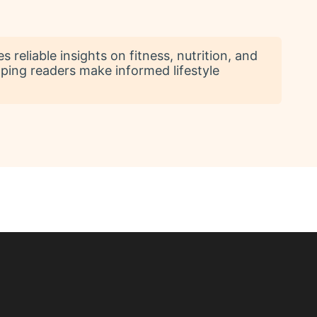
reliable insights on fitness, nutrition, and
lping readers make informed lifestyle