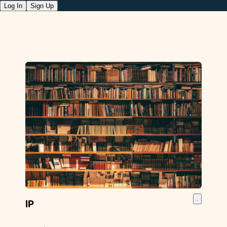
Log In
Sign Up
IP