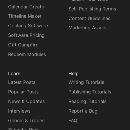
Calendar Creator
Self-Publishing Terms
Timeline Maker
Content Guidelines
Conlang Software
Marketing Assets
Software Pricing
Gift Campfire
Redeem Modules
Learn
Help
Latest Posts
Writing Tutorials
Popular Posts
Publishing Tutorials
News & Updates
Reading Tutorials
Interviews
Report a Bug
Genres & Tropes
FAQ
Submit a Post