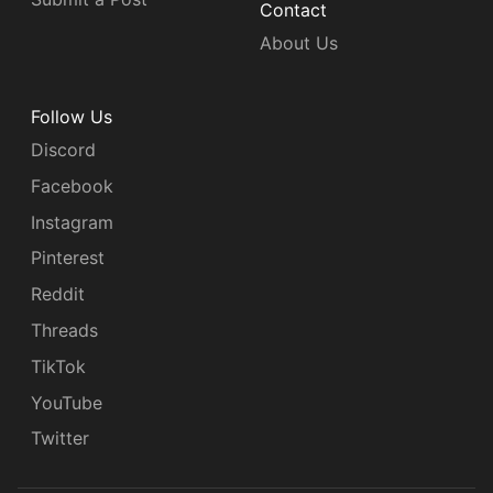
Contact
About Us
Follow Us
Discord
Facebook
Instagram
Pinterest
Reddit
Threads
TikTok
YouTube
Twitter