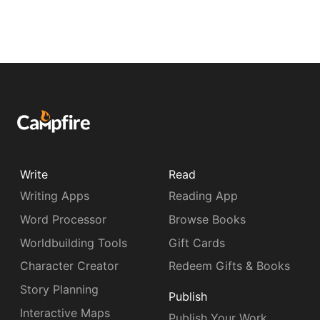
Write
Read
Writing Apps
Reading App
Word Processor
Browse Books
Worldbuilding Tools
Gift Cards
Character Creator
Redeem Gifts & Books
Story Planning
Publish
Interactive Maps
Publish Your Work