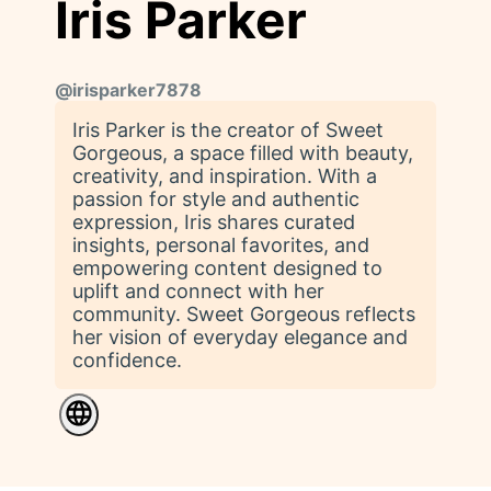
Iris Parker
@
irisparker7878
Iris Parker is the creator of Sweet
Gorgeous, a space filled with beauty,
creativity, and inspiration. With a
passion for style and authentic
expression, Iris shares curated
insights, personal favorites, and
empowering content designed to
uplift and connect with her
community. Sweet Gorgeous reflects
her vision of everyday elegance and
confidence.